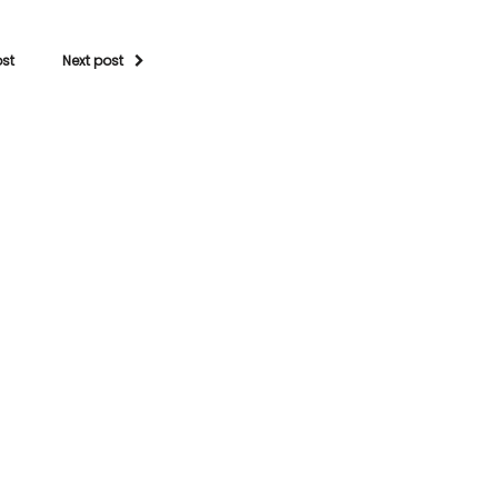
ost
Next post