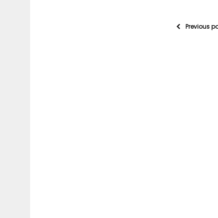
Previous p