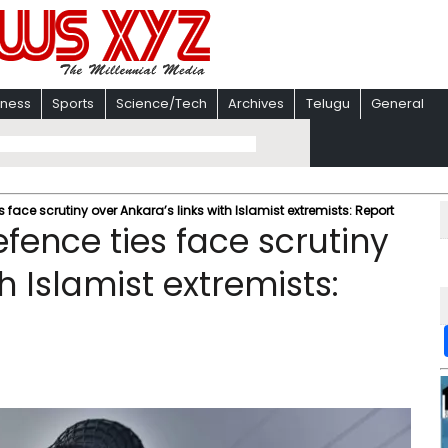
iness
Sports
Science/Tech
Archives
Telugu
General
ace scrutiny over Ankara’s links with Islamist extremists: Report
ence ties face scrutiny
h Islamist extremists: