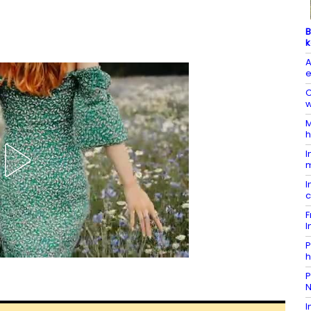
B
k
A
e
C
w
M
h
I
m
I
c
F
I
P
h
P
N
I