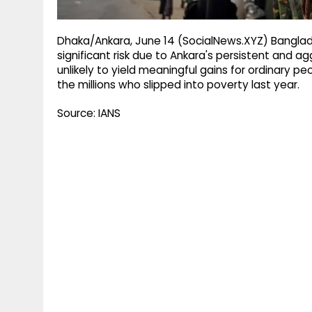
Dhaka/Ankara, June 14 (SocialNews.XYZ) Banglad
significant risk due to Ankara's persistent and ag
unlikely to yield meaningful gains for ordinary pe
the millions who slipped into poverty last year.
Source: IANS