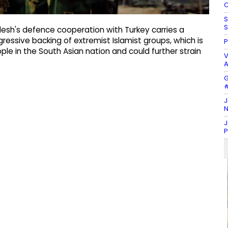
C
S
S
esh's defence cooperation with Turkey carries a
gressive backing of extremist Islamist groups, which is
P
ople in the South Asian nation and could further strain
V
A
G
#
J
N
J
P