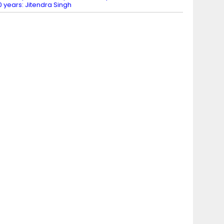
0 years: Jitendra Singh