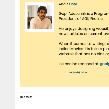
About
Gopi
Gopi Adusumilli is a Progra
President of AGK Fire Inc.
He enjoys designing websit
news articles on current e
When it comes to writing he
Indian Movies. His future p
website that has no bias o
He can be reached at
gopi
Mail
|
Web
|
Twitter
Like this: