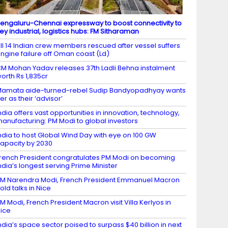
engaluru-Chennai expressway to boost connectivity to
ey industrial, logistics hubs: FM Sitharaman
ll 14 Indian crew members rescued after vessel suffers
ngine failure off Oman coast (Ld)
M Mohan Yadav releases 37th Ladli Behna instalment
orth Rs 1,835cr
amata aide-turned-rebel Sudip Bandyopadhyay wants
er as their ‘advisor’
ndia offers vast opportunities in innovation, technology,
anufacturing: PM Modi to global investors
ndia to host Global Wind Day with eye on 100 GW
apacity by 2030
rench President congratulates PM Modi on becoming
ndia’s longest serving Prime Minister
M Narendra Modi, French President Emmanuel Macron
old talks in Nice
M Modi, French President Macron visit Villa Kerlyos in
ice
ndia’s space sector poised to surpass $40 billion in next