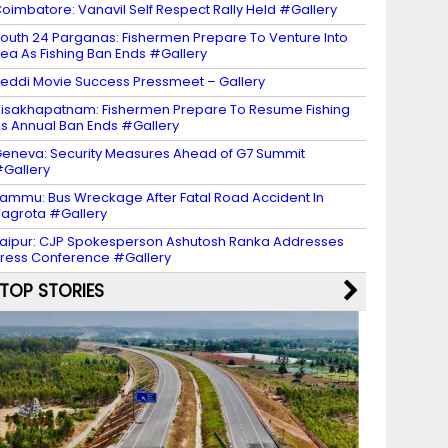
oimbatore: Vanavil Self Respect Rally Held #Gallery
outh 24 Parganas: Fishermen Prepare To Venture Into
ea As Fishing Ban Ends #Gallery
eddi Movie Success Pressmeet – Gallery
isakhapatnam: Fishermen Prepare To Resume Fishing
s Annual Ban Ends #Gallery
eneva: Security Measures Ahead of G7 Summit
Gallery
ammu: Bus Wreckage After Fatal Road Accident In
agrota #Gallery
aipur: CJP Spokesperson Ashutosh Ranka Addresses
ress Conference #Gallery
TOP STORIES