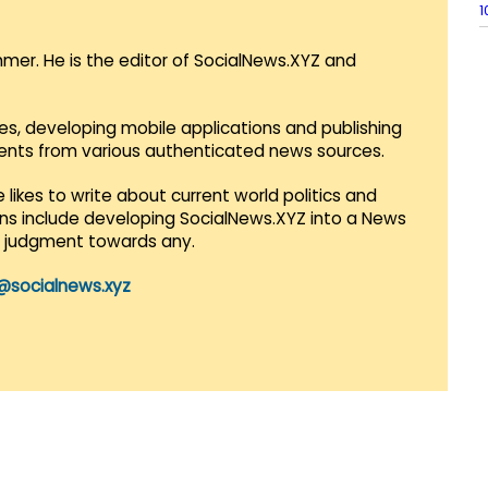
1
mmer. He is the editor of SocialNews.XYZ and
es, developing mobile applications and publishing
vents from various authenticated news sources.
 likes to write about current world politics and
lans include developing SocialNews.XYZ into a News
r judgment towards any.
@socialnews.xyz