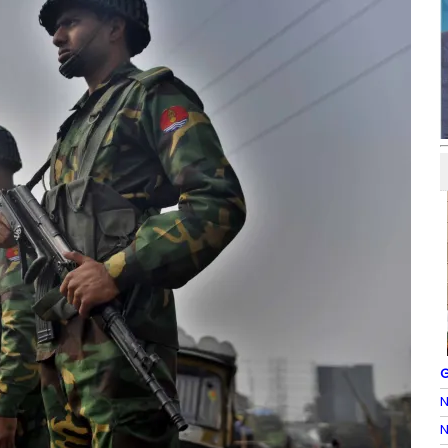
G
N
N