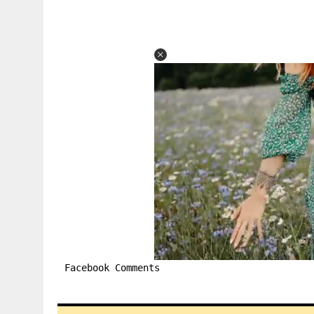
Facebook Comments