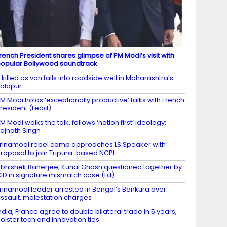
rench President shares glimpse of PM Modi’s visit with
opular Bollywood soundtrack
 killed as van falls into roadside well in Maharashtra’s
olapur
M Modi holds ‘exceptionally productive’ talks with French
resident (Lead)
M Modi walks the talk, follows ‘nation first’ ideology:
ajnath Singh
rinamool rebel camp approaches LS Speaker with
roposal to join Tripura-based NCPI
bhishek Banerjee, Kunal Ghosh questioned together by
ID in signature mismatch case (Ld)
rinamool leader arrested in Bengal’s Bankura over
ssault, molestation charges
ndia, France agree to double bilateral trade in 5 years,
olster tech and innovation ties