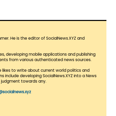
mmer. He is the editor of SocialNews.XYZ and
es, developing mobile applications and publishing
vents from various authenticated news sources.
 likes to write about current world politics and
lans include developing SocialNews.XYZ into a News
r judgment towards any.
@socialnews.xyz