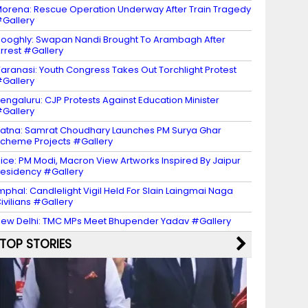
orena: Rescue Operation Underway After Train Tragedy
Gallery
ooghly: Swapan Nandi Brought To Arambagh After
rrest #Gallery
aranasi: Youth Congress Takes Out Torchlight Protest
Gallery
engaluru: CJP Protests Against Education Minister
Gallery
atna: Samrat Choudhary Launches PM Surya Ghar
cheme Projects #Gallery
ice: PM Modi, Macron View Artworks Inspired By Jaipur
esidency #Gallery
mphal: Candlelight Vigil Held For Slain Laingmai Naga
ivilians #Gallery
ew Delhi: TMC MPs Meet Bhupender Yadav #Gallery
TOP STORIES