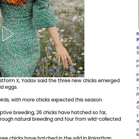
F
p
8
S
P
P
P
R
atform X, Yadav said the three new chicks emerged
id eggs.
T
p
irds, with more chicks expected this season.
A
C
aptive breeding, 26 chicks have hatched so far,
T
 through natural breeding and four from wild-collected
a
I
b
hree chicks have hatched in the wild in Rajasthan