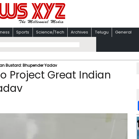
iness
Sports
Science/Tech
Archives
Telugu
General
dian Bustard: Bhupender Yadav
o Project Great Indian
adav