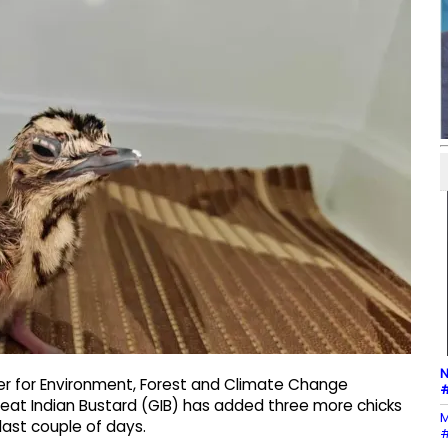
N
ter for Environment, Forest and Climate Change
#
eat Indian Bustard (GIB) has added three more chicks
M
ast couple of days.
#