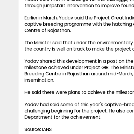
through jumpstart intervention to improve founde
Earlier in March, Yadav said the Project Great Ind
captive breeding programme with the hatching 
Centre of Rajasthan.
The Minister said that under the environmentally 
the country is well on track to make the project 
Yadav shared this development in a post on the s
milestone achieved under Project GIB. The Minis
Breeding Centre in Rajasthan around mid-March, o
insemination.
He said there were plans to achieve the mileston
Yadav had said some of this year's captive-bred c
challenging beginning for the project. He also co
Department for the achievement.
Source: IANS