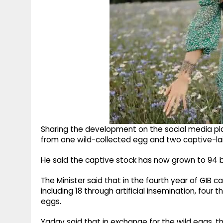
Sharing the development on the social media pl
from one wild-collected egg and two captive-la
He said the captive stock has now grown to 94 b
The Minister said that in the fourth year of GIB c
including 18 through artificial insemination, four
eggs.
Yadav said that in exchange for the wild eggs, t