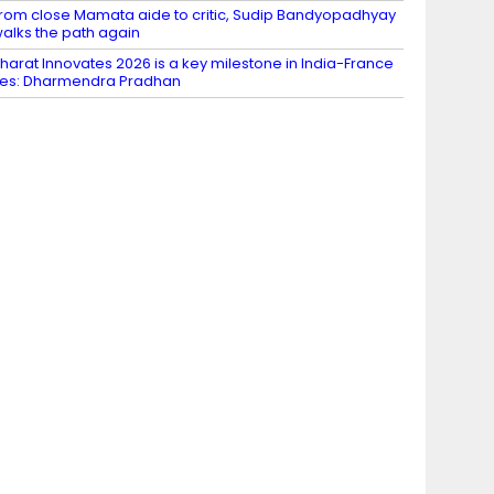
rom close Mamata aide to critic, Sudip Bandyopadhyay
alks the path again
harat Innovates 2026 is a key milestone in India-France
ies: Dharmendra Pradhan