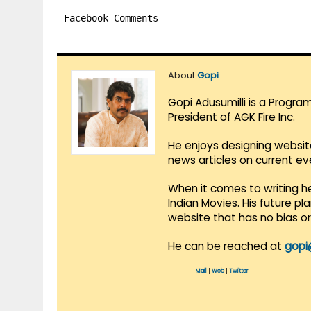
Facebook Comments
About
Gopi
Gopi Adusumilli is a Progra
President of AGK Fire Inc.
He enjoys designing websit
news articles on current e
When it comes to writing he
Indian Movies. His future p
website that has no bias o
He can be reached at
gopi
Mail
|
Web
|
Twitter