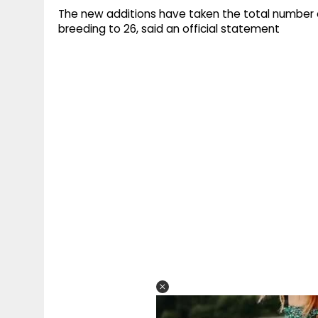
The new additions have taken the total number of
breeding to 26, said an official statement