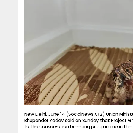
g
r
p
r
e
p
a
m
New Delhi, June 14 (SocialNews.XYZ) Union Minis
Bhupender Yadav said on Sunday that Project Gr
to the conservation breeding programme in the l