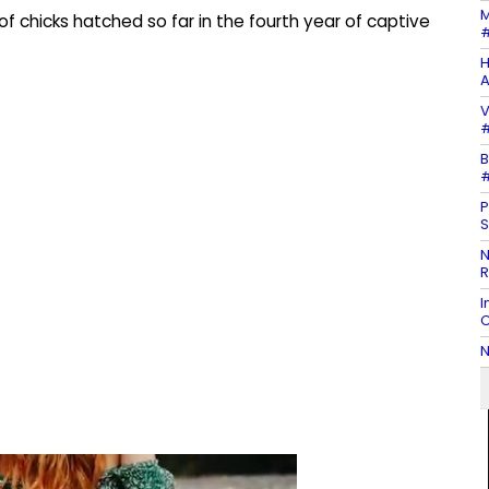
M
 chicks hatched so far in the fourth year of captive
#
H
A
V
#
B
#
P
S
N
R
I
C
N