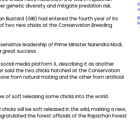
F
r genetic diversity and mitigate predation risk.
w
B
ian Bustard (GIB) had entered the fourth year of its
t
of two new chicks at the Conservation Breeding
sensitive leadership of Prime Minister Narendra Modi,
a great success.
ocial media platform X, describing it as another
ter said the two chicks hatched at the Conservation
ne from natural mating and the other from artificial
e of soft releasing some chicks into the world.
hicks will be soft released in the wild, marking a new,
ngratulated the forest officials of the Rajasthan Forest