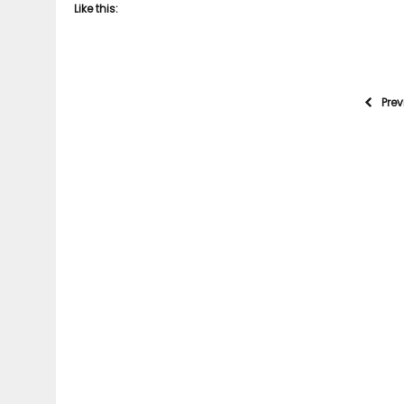
Like this:
Pre