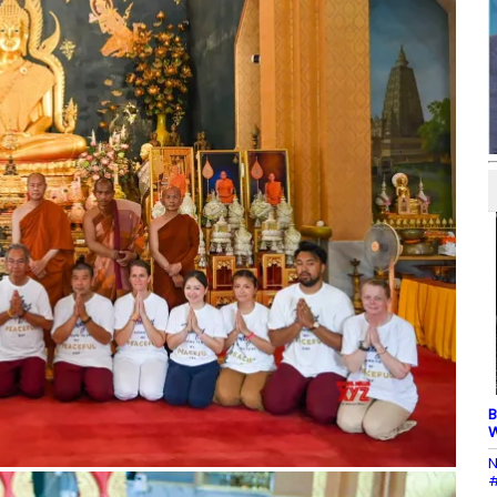
B
W
N
#