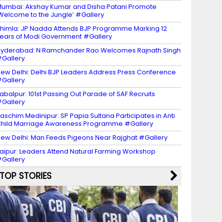
umbai: Akshay Kumar and Disha Patani Promote
Welcome to the Jungle’ #Gallery
himla: JP Nadda Attends BJP Programme Marking 12
ears of Modi Government #Gallery
yderabad: N Ramchander Rao Welcomes Rajnath Singh
Gallery
ew Delhi: Delhi BJP Leaders Address Press Conference
Gallery
abalpur: 101st Passing Out Parade of SAF Recruits
Gallery
aschim Medinipur: SP Papia Sultana Participates in Anti
hild Marriage Awareness Programme #Gallery
ew Delhi: Man Feeds Pigeons Near Rajghat #Gallery
aipur: Leaders Attend Natural Farming Workshop
Gallery
TOP STORIES