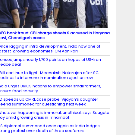
DFC bank fraud: CBI charge sheets 9 accused in Haryana
ovt, Chandigarh cases
nce lagging in infra development, India now one of
astest-growing economies: CM Adhikari
ensex jumps nearly 1,700 points on hopes of US-Iran
eace deal
Will continue to fight’: Meenakshi Natarajan after SC
eclines to intervene in nomination rejection row
ndia urges BRICS nations to empower small farmers,
nsure food security
D speeds up CMRL case probe, Vijayan’s daughter
eena summoned for questioning next week
hatever happening is immoral, unethical, says Saugata
oy amid growing crisis in Trinamool
S diplomat summoned once again as India lodges
trong protest over death of three seafarers