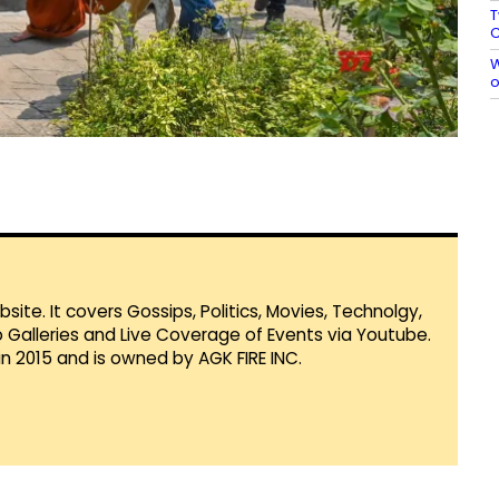
T
C
W
o
te. It covers Gossips, Politics, Movies, Technolgy,
Galleries and Live Coverage of Events via Youtube.
in 2015 and is owned by AGK FIRE INC.