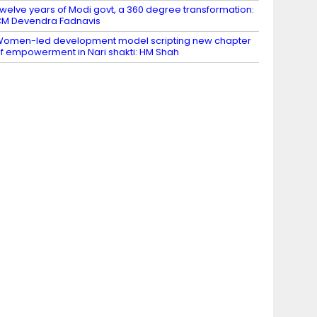
welve years of Modi govt, a 360 degree transformation:
M Devendra Fadnavis
omen-led development model scripting new chapter
f empowerment in Nari shakti: HM Shah