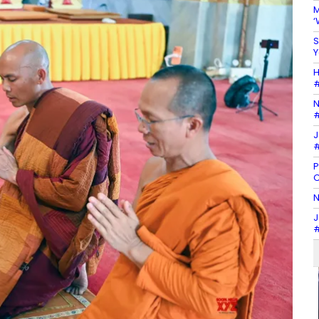
M
‘
S
Y
H
#
N
#
J
#
P
C
N
J
#