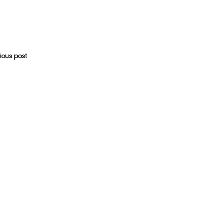
vious post