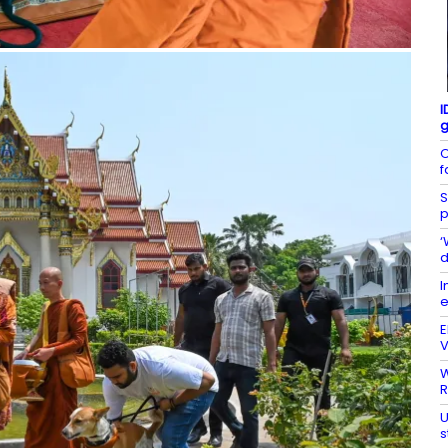
I
g
O
f
S
p
‘
d
I
e
E
V
W
R
U
s