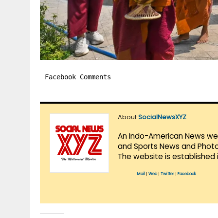
Facebook Comments
About
SocialNewsXYZ
An Indo-American News websi
and Sports News and Photo 
The website is established 
Mail
|
Web
|
Twitter
|
Facebook