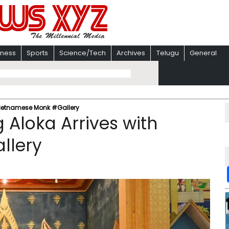
iness
Sports
Science/Tech
Archives
Telugu
General
Vietnamese Monk #Gallery
Aloka Arrives with
llery