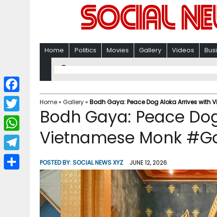
Home
Politics
Movies
Gallery
Videos
Bus
F
Home
»
Gallery
»
Bodh Gaya: Peace Dog Aloka Arrives with 
Bodh Gaya: Peace Dog 
a
T
c
Vietnamese Monk #Ga
w
W
e
i
h
T
b
POSTED BY:
SOCIAL NEWS XYZ
JUNE 12, 2026
t
a
e
o
S
t
t
l
o
h
e
s
e
k
a
r
A