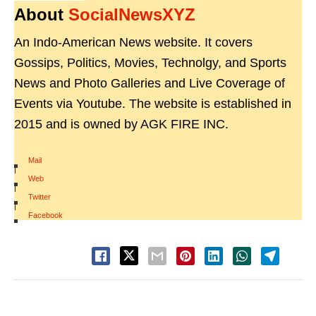
About
SocialNewsXYZ
An Indo-American News website. It covers
Gossips, Politics, Movies, Technolgy, and Sports
News and Photo Galleries and Live Coverage of
Events via Youtube. The website is established in
2015 and is owned by AGK FIRE INC.
Mail
|
Web
|
Twitter
|
Facebook