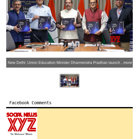
New Delhi: Union Education Minister Dharmendra Pradhan launches the strategic documents for Bharat Innovates in the presence of Principal Scientific Adviser to the Prime Minister Ajay Kumar Sood and senior Ministry of Education officials, in New Delhi on Friday, June 12, 2026. (Photo: IANS/X/@dpradhanbjp)
more
Facebook Comments