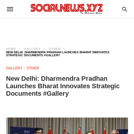
HOME
GALLERY
OTHER
NEW DELHI: DHARMENDRA PRADHAN LAUNCHES BHARAT INNOVATES
STRATEGIC DOCUMENTS #GALLERY
GALLERY
OTHER
New Delhi: Dharmendra Pradhan
Launches Bharat Innovates Strategic
Documents #Gallery