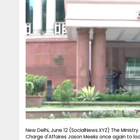
g
r
p
r
e
p
a
m
New Delhi, June 12 (SocialNews.XYZ) The Ministry
Charge d'Affaires Jason Meeks once again to lod