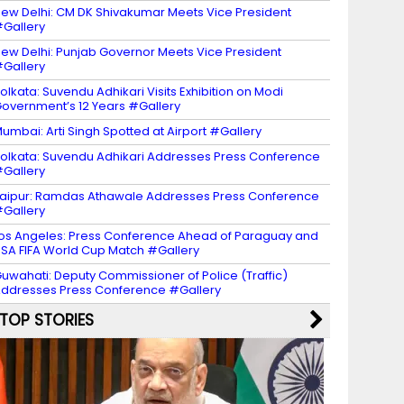
ew Delhi: CM DK Shivakumar Meets Vice President
Gallery
ew Delhi: Punjab Governor Meets Vice President
Gallery
olkata: Suvendu Adhikari Visits Exhibition on Modi
overnment’s 12 Years #Gallery
umbai: Arti Singh Spotted at Airport #Gallery
olkata: Suvendu Adhikari Addresses Press Conference
Gallery
aipur: Ramdas Athawale Addresses Press Conference
Gallery
os Angeles: Press Conference Ahead of Paraguay and
SA FIFA World Cup Match #Gallery
uwahati: Deputy Commissioner of Police (Traffic)
ddresses Press Conference #Gallery
TOP STORIES