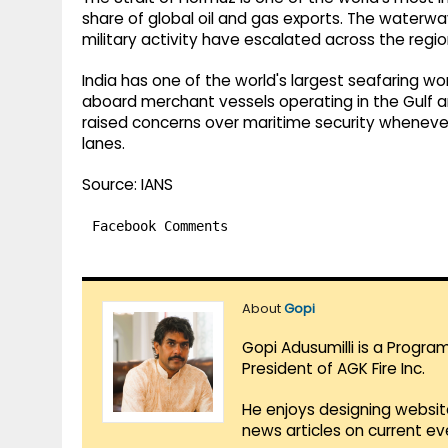
share of global oil and gas exports. The waterw
military activity have escalated across the regio
India has one of the world's largest seafaring wo
aboard merchant vessels operating in the Gulf an
raised concerns over maritime security whenever
lanes.
Source: IANS
Facebook Comments
About
Gopi
Gopi Adusumilli is a Progra
President of AGK Fire Inc.
He enjoys designing websit
news articles on current e