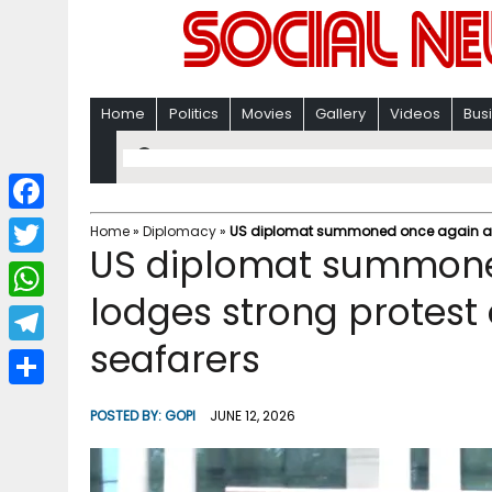
Home
Politics
Movies
Gallery
Videos
Bus
F
Home
»
Diplomacy
»
US diplomat summoned once again as In
US diplomat summone
a
T
c
lodges strong protest 
w
W
e
i
seafarers
h
T
b
t
a
e
o
S
t
POSTED BY:
GOPI
JUNE 12, 2026
t
l
o
h
e
s
e
k
a
r
A