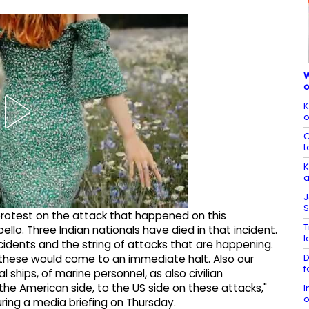
W
o
K
o
C
t
K
a
J
S
rotest on the attack that happened on this
T
lo. Three Indian nationals have died in that incident.
l
dents and the string of attacks that are happening.
D
these would come to an immediate halt. Also our
f
ships, of marine personnel, as also civilian
the American side, to the US side on these attacks,"
I
o
ing a media briefing on Thursday.