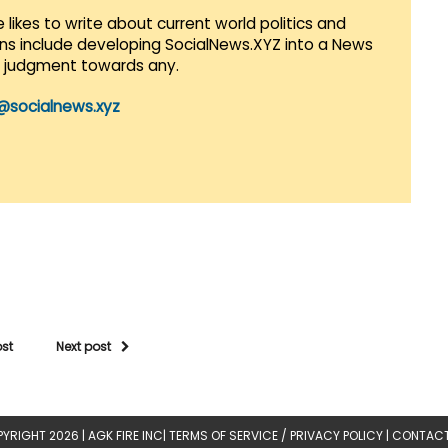
 likes to write about current world politics and
lans include developing SocialNews.XYZ into a News
r judgment towards any.
@socialnews.xyz
ost
Next post
YRIGHT 2026 |
AGK FIRE INC
|
TERMS OF SERVICE / PRIVACY POLICY
|
CONTACT