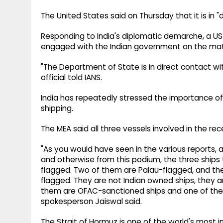
The United States said on Thursday that it is in "d
Responding to India's diplomatic demarche, a U
engaged with the Indian government on the mat
"The Department of State is in direct contact wi
official told IANS.
India has repeatedly stressed the importance of
shipping.
The MEA said all three vessels involved in the re
"As you would have seen in the various reports, 
and otherwise from this podium, the three ships 
flagged. Two of them are Palau-flagged, and the
flagged. They are not Indian owned ships, they ar
them are OFAC-sanctioned ships and one of them 
spokesperson Jaiswal said.
The Strait of Hormuz is one of the world's most i