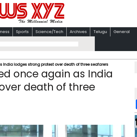
iness
Sports
Science/Tech
Archives
Telugu
General
dia lodges strong protest over death of three seafarers
d once again as India
over death of three