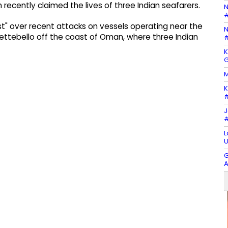
ecently claimed the lives of three Indian seafarers.
N
#
t" over recent attacks on vessels operating near the
N
Settebello off the coast of Oman, where three Indian
#
K
G
M
K
#
J
#
L
U
G
A