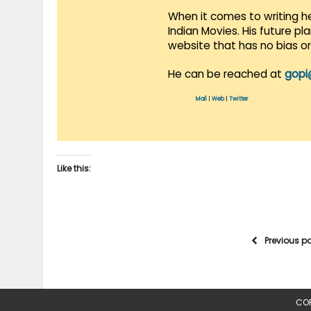
When it comes to writing he
Indian Movies. His future p
website that has no bias o
He can be reached at
gopi
Mail
|
Web
|
Twitter
Like this:
Previous p
COP