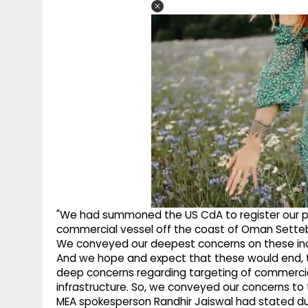
"We had summoned the US CdA to register our p
commercial vessel off the coast of Oman Settebel
We conveyed our deepest concerns on these inci
And we hope and expect that these would end, 
deep concerns regarding targeting of commercial 
infrastructure. So, we conveyed our concerns to 
MEA spokesperson Randhir Jaiswal had stated dur