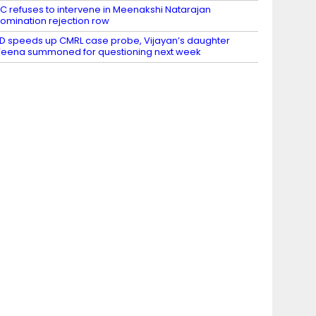
C refuses to intervene in Meenakshi Natarajan
omination rejection row
D speeds up CMRL case probe, Vijayan’s daughter
eena summoned for questioning next week