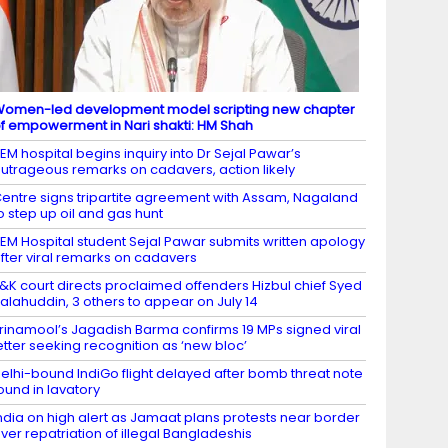
omen-led development model scripting new chapter
f empowerment in Nari shakti: HM Shah
EM hospital begins inquiry into Dr Sejal Pawar’s
utrageous remarks on cadavers, action likely
entre signs tripartite agreement with Assam, Nagaland
o step up oil and gas hunt
EM Hospital student Sejal Pawar submits written apology
fter viral remarks on cadavers
&K court directs proclaimed offenders Hizbul chief Syed
alahuddin, 3 others to appear on July 14
rinamool’s Jagadish Barma confirms 19 MPs signed viral
etter seeking recognition as ‘new bloc’
elhi-bound IndiGo flight delayed after bomb threat note
ound in lavatory
ndia on high alert as Jamaat plans protests near border
ver repatriation of illegal Bangladeshis