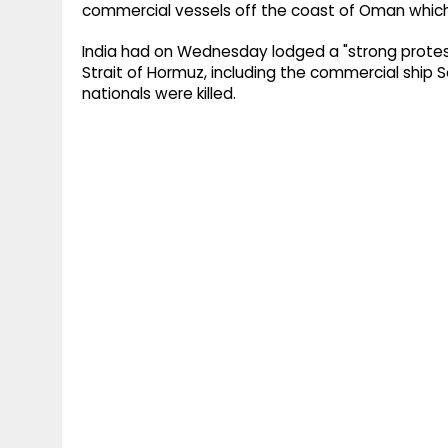
commercial vessels off the coast of Oman which r
India had on Wednesday lodged a "strong protes
Strait of Hormuz, including the commercial ship 
nationals were killed.