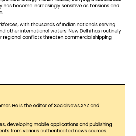
ay has become increasingly sensitive as tensions and
n.
rkforces, with thousands of Indian nationals serving
d other international waters. New Delhi has routinely
 regional conflicts threaten commercial shipping
mmer. He is the editor of SocialNews.XYZ and
es, developing mobile applications and publishing
vents from various authenticated news sources.