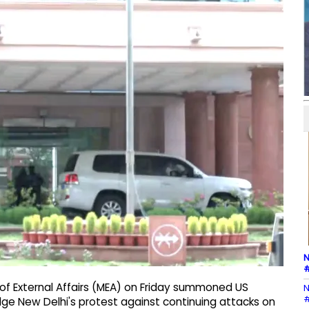
N
#
 of External Affairs (MEA) on Friday summoned US
N
#
ge New Delhi's protest against continuing attacks on