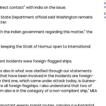
S
n
irect contact" with India on the issue.
E
S State Department official said Washington remains
V
ter.
th the Indian government regarding this matter," the
 keeping the Strait of Hormuz open to international
cent incidents were foreign-flagged ships.
as also in what was clarified through our statements
that have been involved in the incidents are foreign-
 third one, which came under attack today, is Guinea-
e all foreign flagships. I also understand that two of
also is in the category of a non-compliant ship," MEA
mportant energy transit routes, carrying a substantial