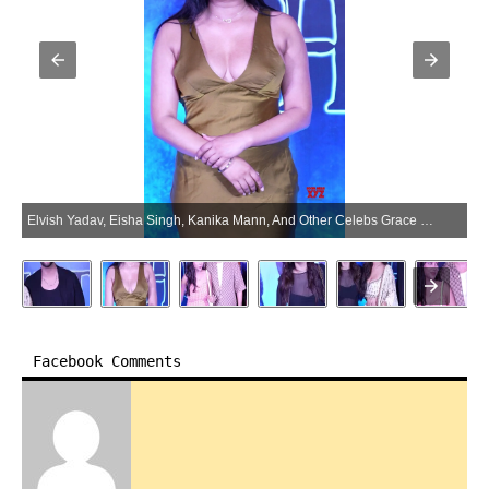
Elvish Yadav, Eisha Singh, Kanika Mann, And Other Celebs Grace The Premier Of Movie Haunted 3d – Gallery (Photo:SocialNews.XYZ/NewsHelpline.com)
Facebook Comments