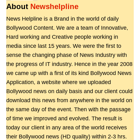
About
Newshelpline
News Helpline is a Brand in the world of daily
Bollywood Content. We are a team of Innovative,
Hard working and Creative people working in
media since last 15 years. We were the first to
sense the changing phase of News Industry with
the progress of IT industry. Hence in the year 2008
we came up with a first of its kind Bollywood News
Application, a website where we uploaded
Bollywood news on daily basis and our client could
download this news from anywhere in the world on
the same day of the event. Then with the passage
of time we improved and evolved. The result is
today our client in any area of the world receives
their Bollywood news (HD quality) within 2-3 hrs.