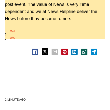
post event. The value of News is very Time
dependent and we at News Helpline deliver the
News before thay become rumors.
Mail
|
Web
1 MINUTE AGO