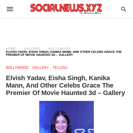
HOME
GALLERY
BOLLYWOOD
ELVISH YADAV, EISHA SINGH, KANIKA MANN, AND OTHER CELEBS GRACE THE
PREMIER OF MOVIE HAUNTED 3D – GALLERY
BOLLYWOOD
GALLERY
TELUGU
Elvish Yadav, Eisha Singh, Kanika
Mann, And Other Celebs Grace The
Premier Of Movie Haunted 3d – Gallery