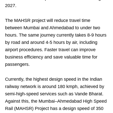
2027.
The MAHSR project will reduce travel time
between Mumbai and Ahmedabad to under two
hours. The same journey currently takes 8-9 hours
by road and around 4-5 hours by air, including
airport procedures. Faster travel can improve
business efficiency and save valuable time for
passengers.
Currently, the highest design speed in the Indian
railway network is around 180 kmph, achieved by
semi-high-speed services such as Vande Bharat.
Against this, the Mumbai–Ahmedabad High Speed
Rail (MAHSR) Project has a design speed of 350