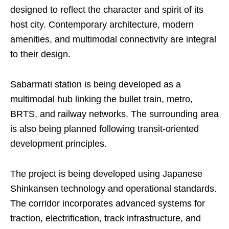
designed to reflect the character and spirit of its
host city. Contemporary architecture, modern
amenities, and multimodal connectivity are integral
to their design.
Sabarmati station is being developed as a
multimodal hub linking the bullet train, metro,
BRTS, and railway networks. The surrounding area
is also being planned following transit-oriented
development principles.
The project is being developed using Japanese
Shinkansen technology and operational standards.
The corridor incorporates advanced systems for
traction, electrification, track infrastructure, and