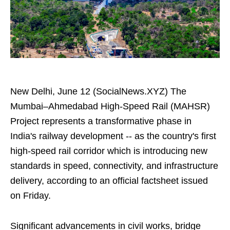
New Delhi, June 12 (SocialNews.XYZ) The
Mumbai–Ahmedabad High-Speed Rail (MAHSR)
Project represents a transformative phase in
India's railway development -- as the country's first
high-speed rail corridor which is introducing new
standards in speed, connectivity, and infrastructure
delivery, according to an official factsheet issued
on Friday.
Significant advancements in civil works, bridge