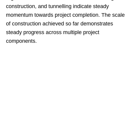
construction, and tunnelling indicate steady
momentum towards project completion. The scale
of construction achieved so far demonstrates
steady progress across multiple project
components.