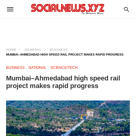
HOME
GENERAL
BUSINESS
MUMBAI–AHMEDABAD HIGH SPEED RAIL PROJECT MAKES RAPID PROGRESS
BUSINESS
NATIONAL
SCIENCE/TECH
Mumbai–Ahmedabad high speed rail
project makes rapid progress