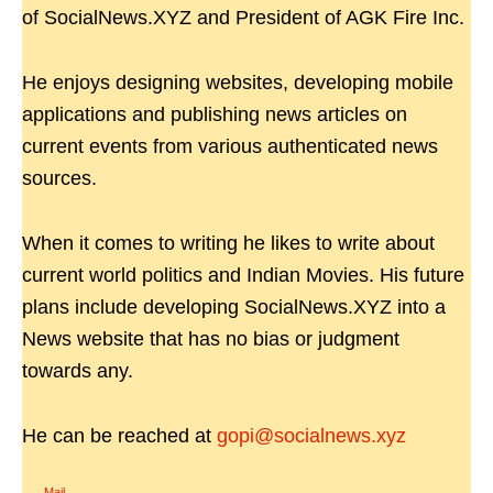
of SocialNews.XYZ and President of AGK Fire Inc.
He enjoys designing websites, developing mobile
applications and publishing news articles on
current events from various authenticated news
sources.
When it comes to writing he likes to write about
current world politics and Indian Movies. His future
plans include developing SocialNews.XYZ into a
News website that has no bias or judgment
towards any.
He can be reached at
gopi@socialnews.xyz
Mail