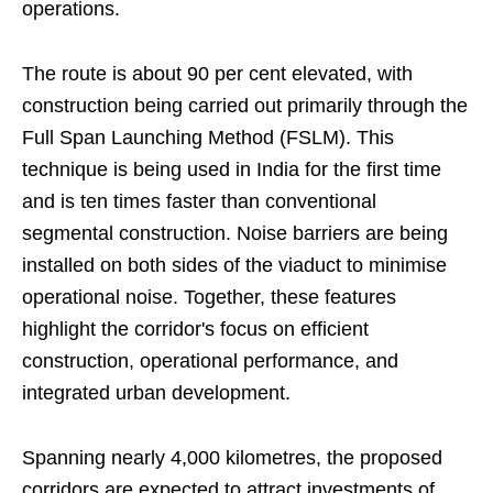
operations.
The route is about 90 per cent elevated, with
construction being carried out primarily through the
Full Span Launching Method (FSLM). This
technique is being used in India for the first time
and is ten times faster than conventional
segmental construction. Noise barriers are being
installed on both sides of the viaduct to minimise
operational noise. Together, these features
highlight the corridor's focus on efficient
construction, operational performance, and
integrated urban development.
Spanning nearly 4,000 kilometres, the proposed
corridors are expected to attract investments of