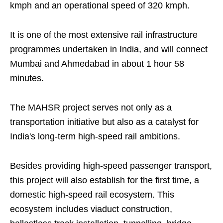
kmph and an operational speed of 320 kmph.
It is one of the most extensive rail infrastructure
programmes undertaken in India, and will connect
Mumbai and Ahmedabad in about 1 hour 58
minutes.
The MAHSR project serves not only as a
transportation initiative but also as a catalyst for
India's long-term high-speed rail ambitions.
Besides providing high-speed passenger transport,
this project will also establish for the first time, a
domestic high-speed rail ecosystem. This
ecosystem includes viaduct construction,