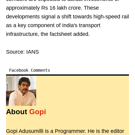
approximately Rs 16 lakh crore. These
developments signal a shift towards high-speed rail
as a key component of India's transport
infrastructure, the factsheet added.
Source: IANS
Facebook Comments
About
Gopi
Gopi Adusumilli is a Programmer. He is the editor