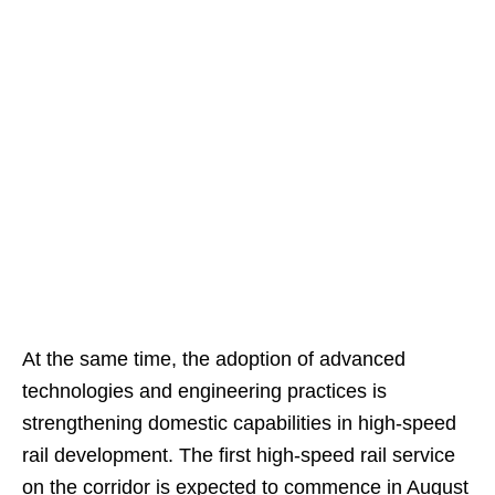
At the same time, the adoption of advanced
technologies and engineering practices is
strengthening domestic capabilities in high-speed
rail development. The first high-speed rail service
on the corridor is expected to commence in August