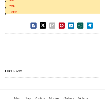
|
Web
|
Twitter
1 HOUR AGO
Main
Top
Politics
Movies
Gallery
Videos