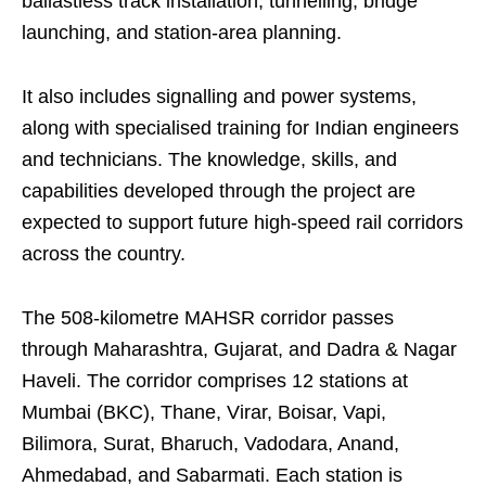
ballastless track installation, tunnelling, bridge
launching, and station-area planning.
It also includes signalling and power systems,
along with specialised training for Indian engineers
and technicians. The knowledge, skills, and
capabilities developed through the project are
expected to support future high-speed rail corridors
across the country.
The 508-kilometre MAHSR corridor passes
through Maharashtra, Gujarat, and Dadra & Nagar
Haveli. The corridor comprises 12 stations at
Mumbai (BKC), Thane, Virar, Boisar, Vapi,
Bilimora, Surat, Bharuch, Vadodara, Anand,
Ahmedabad, and Sabarmati. Each station is