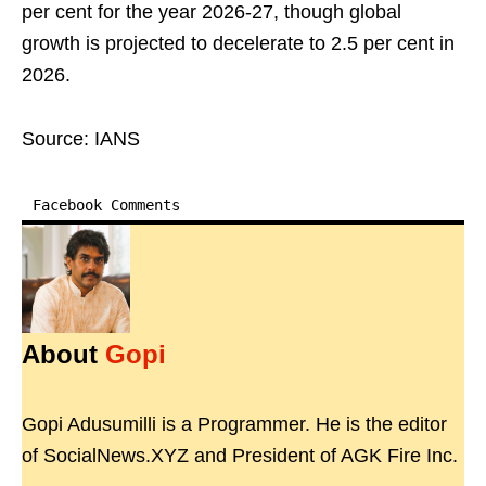
per cent for the year 2026-27, though global
growth is projected to decelerate to 2.5 per cent in
2026.
Source: IANS
Facebook Comments
About
Gopi
Gopi Adusumilli is a Programmer. He is the editor
of SocialNews.XYZ and President of AGK Fire Inc.