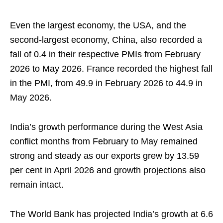
Even the largest economy, the USA, and the
second-largest economy, China, also recorded a
fall of 0.4 in their respective PMIs from February
2026 to May 2026. France recorded the highest fall
in the PMI, from 49.9 in February 2026 to 44.9 in
May 2026.
India’s growth performance during the West Asia
conflict months from February to May remained
strong and steady as our exports grew by 13.59
per cent in April 2026 and growth projections also
remain intact.
The World Bank has projected India’s growth at 6.6