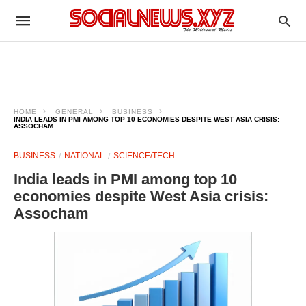
HOME
GENERAL
BUSINESS
INDIA LEADS IN PMI AMONG TOP 10 ECONOMIES DESPITE WEST ASIA CRISIS:
ASSOCHAM
BUSINESS
NATIONAL
SCIENCE/TECH
India leads in PMI among top 10
economies despite West Asia crisis:
Assocham