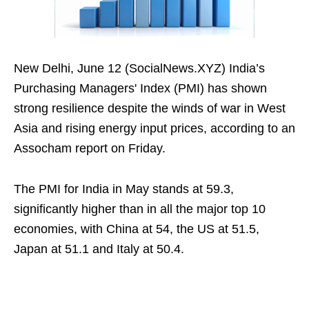
New Delhi, June 12 (SocialNews.XYZ) India’s
Purchasing Managers' Index (PMI) has shown
strong resilience despite the winds of war in West
Asia and rising energy input prices, according to an
Assocham report on Friday.
The PMI for India in May stands at 59.3,
significantly higher than in all the major top 10
economies, with China at 54, the US at 51.5,
Japan at 51.1 and Italy at 50.4.