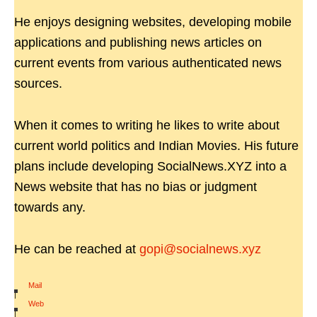
He enjoys designing websites, developing mobile
applications and publishing news articles on
current events from various authenticated news
sources.
When it comes to writing he likes to write about
current world politics and Indian Movies. His future
plans include developing SocialNews.XYZ into a
News website that has no bias or judgment
towards any.
He can be reached at
gopi@socialnews.xyz
Mail
|
Web
|