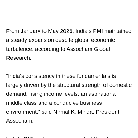
From January to May 2026, India’s PMI maintained
a steady expansion despite global economic
turbulence, according to Assocham Global
Research.
“India’s consistency in these fundamentals is
largely driven by the structural strength of domestic
demand, rising income levels, an aspirational
middle class and a conducive business
environment,” said Nirmal K. Minda, President,
Assocham.