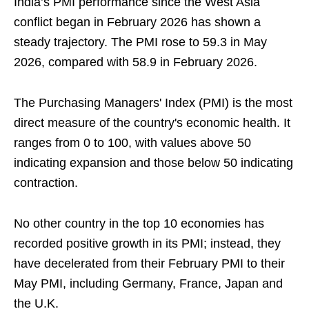
India’s PMI performance since the West Asia
conflict began in February 2026 has shown a
steady trajectory. The PMI rose to 59.3 in May
2026, compared with 58.9 in February 2026.
The Purchasing Managers' Index (PMI) is the most
direct measure of the country's economic health. It
ranges from 0 to 100, with values above 50
indicating expansion and those below 50 indicating
contraction.
No other country in the top 10 economies has
recorded positive growth in its PMI; instead, they
have decelerated from their February PMI to their
May PMI, including Germany, France, Japan and
the U.K.