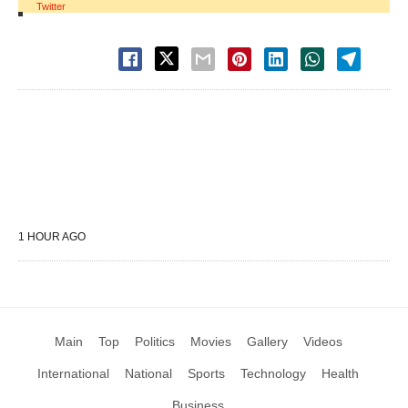
Twitter
1 HOUR AGO
Main
Top
Politics
Movies
Gallery
Videos
International
National
Sports
Technology
Health
Business