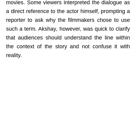
movies. Some viewers interpreted the dialogue as
a direct reference to the actor himself, prompting a
reporter to ask why the filmmakers chose to use
such a term. Akshay, however, was quick to clarify
that audiences should understand the line within
the context of the story and not confuse it with
reality.