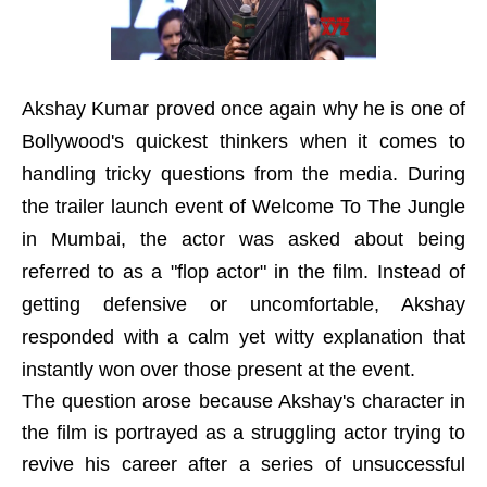
Akshay Kumar proved once again why he is one of
Bollywood's quickest thinkers when it comes to
handling tricky questions from the media. During
the trailer launch event of Welcome To The Jungle
in Mumbai, the actor was asked about being
referred to as a "flop actor" in the film. Instead of
getting defensive or uncomfortable, Akshay
responded with a calm yet witty explanation that
instantly won over those present at the event.
The question arose because Akshay's character in
the film is portrayed as a struggling actor trying to
revive his career after a series of unsuccessful