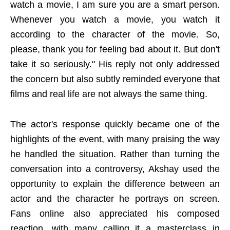
watch a movie, I am sure you are a smart person.
Whenever you watch a movie, you watch it
according to the character of the movie. So,
please, thank you for feeling bad about it. But don't
take it so seriously." His reply not only addressed
the concern but also subtly reminded everyone that
films and real life are not always the same thing.
The actor's response quickly became one of the
highlights of the event, with many praising the way
he handled the situation. Rather than turning the
conversation into a controversy, Akshay used the
opportunity to explain the difference between an
actor and the character he portrays on screen.
Fans online also appreciated his composed
reaction, with many calling it a masterclass in