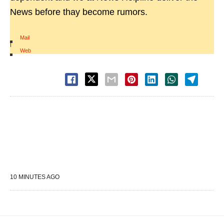
News before thay become rumors.
Mail
|
Web
10 MINUTES AGO