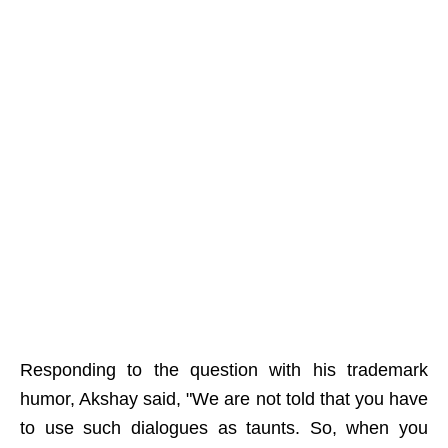
Responding to the question with his trademark
humor, Akshay said, "We are not told that you have
to use such dialogues as taunts. So, when you