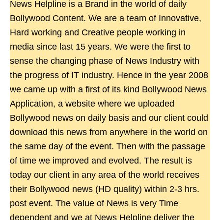
News Helpline is a Brand in the world of daily
Bollywood Content. We are a team of Innovative,
Hard working and Creative people working in
media since last 15 years. We were the first to
sense the changing phase of News Industry with
the progress of IT industry. Hence in the year 2008
we came up with a first of its kind Bollywood News
Application, a website where we uploaded
Bollywood news on daily basis and our client could
download this news from anywhere in the world on
the same day of the event. Then with the passage
of time we improved and evolved. The result is
today our client in any area of the world receives
their Bollywood news (HD quality) within 2-3 hrs.
post event. The value of News is very Time
dependent and we at News Helpline deliver the