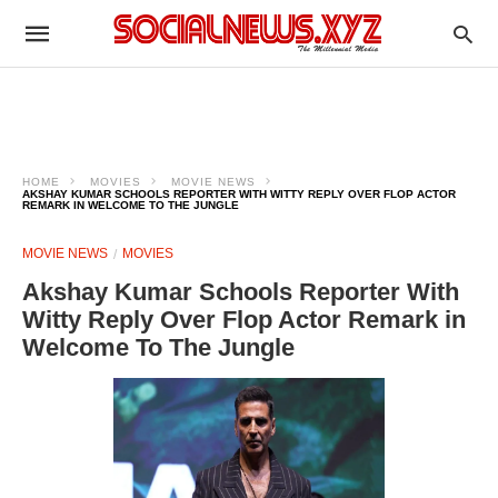
HOME
MOVIES
MOVIE NEWS
AKSHAY KUMAR SCHOOLS REPORTER WITH WITTY REPLY OVER FLOP ACTOR
REMARK IN WELCOME TO THE JUNGLE
MOVIE NEWS
MOVIES
Akshay Kumar Schools Reporter With
Witty Reply Over Flop Actor Remark in
Welcome To The Jungle