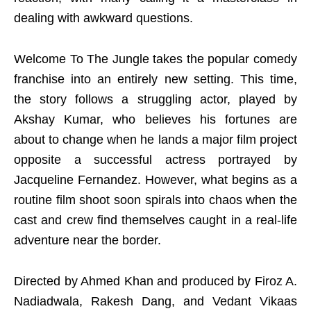
dealing with awkward questions.
Welcome To The Jungle takes the popular comedy
franchise into an entirely new setting. This time,
the story follows a struggling actor, played by
Akshay Kumar, who believes his fortunes are
about to change when he lands a major film project
opposite a successful actress portrayed by
Jacqueline Fernandez. However, what begins as a
routine film shoot soon spirals into chaos when the
cast and crew find themselves caught in a real-life
adventure near the border.
Directed by Ahmed Khan and produced by Firoz A.
Nadiadwala, Rakesh Dang, and Vedant Vikaas