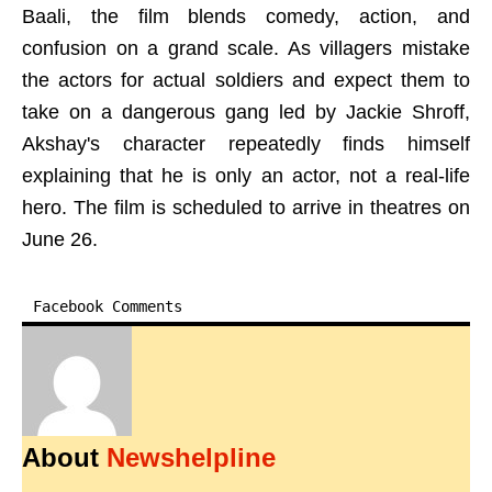
Baali, the film blends comedy, action, and
confusion on a grand scale. As villagers mistake
the actors for actual soldiers and expect them to
take on a dangerous gang led by Jackie Shroff,
Akshay's character repeatedly finds himself
explaining that he is only an actor, not a real-life
hero. The film is scheduled to arrive in theatres on
June 26.
Facebook Comments
About
Newshelpline