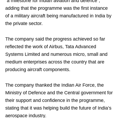
“a milestone for Indian aviation and defence”,
adding that the programme was the first instance
of a military aircraft being manufactured in India by
the private sector.
The company said the progress achieved so far
reflected the work of Airbus, Tata Advanced
Systems Limited and numerous micro, small and
medium enterprises across the country that are
producing aircraft components.
The company thanked the Indian Air Force, the
Ministry of Defence and the Central government for
their support and confidence in the programme,
stating that it was helping build the future of India’s
aerospace industry.