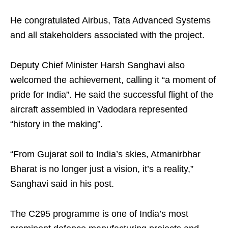
He congratulated Airbus, Tata Advanced Systems
and all stakeholders associated with the project.
Deputy Chief Minister Harsh Sanghavi also
welcomed the achievement, calling it “a moment of
pride for India”. He said the successful flight of the
aircraft assembled in Vadodara represented
“history in the making”.
“From Gujarat soil to India’s skies, Atmanirbhar
Bharat is no longer just a vision, it’s a reality,”
Sanghavi said in his post.
The C295 programme is one of India’s most