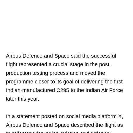
Airbus Defence and Space said the successful
flight represented a crucial stage in the post-
production testing process and moved the
programme closer to its goal of delivering the first
Indian-manufactured C295 to the Indian Air Force
later this year.
In a statement posted on social media platform X,
Airbus Defence and Space described the flight as