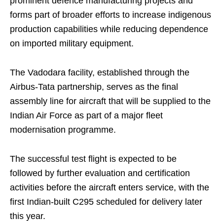
prominent defence manufacturing projects and
forms part of broader efforts to increase indigenous
production capabilities while reducing dependence
on imported military equipment.
The Vadodara facility, established through the
Airbus-Tata partnership, serves as the final
assembly line for aircraft that will be supplied to the
Indian Air Force as part of a major fleet
modernisation programme.
The successful test flight is expected to be
followed by further evaluation and certification
activities before the aircraft enters service, with the
first Indian-built C295 scheduled for delivery later
this year.