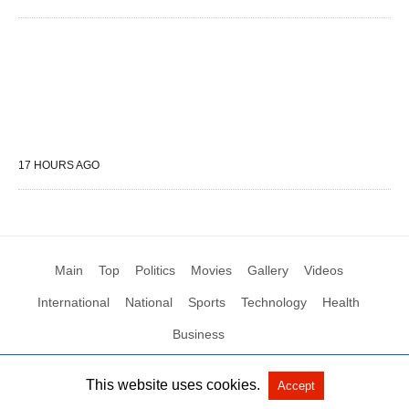
17 HOURS AGO
Main
Top
Politics
Movies
Gallery
Videos
International
National
Sports
Technology
Health
Business
This website uses cookies.
Accept
All Rights Reserved by Social News XYZ
View Non-AMP Version