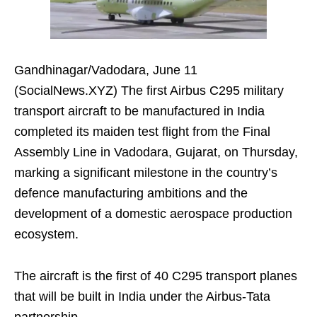
Gandhinagar/Vadodara, June 11
(SocialNews.XYZ) The first Airbus C295 military
transport aircraft to be manufactured in India
completed its maiden test flight from the Final
Assembly Line in Vadodara, Gujarat, on Thursday,
marking a significant milestone in the country’s
defence manufacturing ambitions and the
development of a domestic aerospace production
ecosystem.
The aircraft is the first of 40 C295 transport planes
that will be built in India under the Airbus-Tata