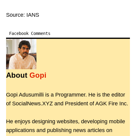
Source: IANS
Facebook Comments
About
Gopi
Gopi Adusumilli is a Programmer. He is the editor
of SocialNews.XYZ and President of AGK Fire Inc.
He enjoys designing websites, developing mobile
applications and publishing news articles on