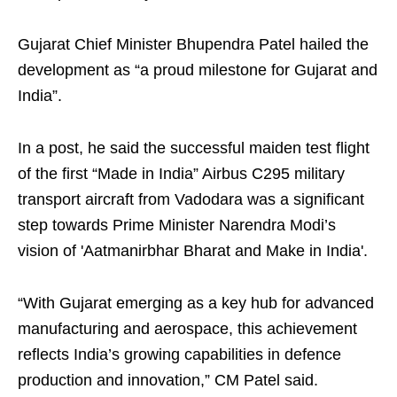
Gujarat Chief Minister Bhupendra Patel hailed the
development as “a proud milestone for Gujarat and
India”.
In a post, he said the successful maiden test flight
of the first “Made in India” Airbus C295 military
transport aircraft from Vadodara was a significant
step towards Prime Minister Narendra Modi’s
vision of 'Aatmanirbhar Bharat and Make in India'.
“With Gujarat emerging as a key hub for advanced
manufacturing and aerospace, this achievement
reflects India’s growing capabilities in defence
production and innovation,” CM Patel said.