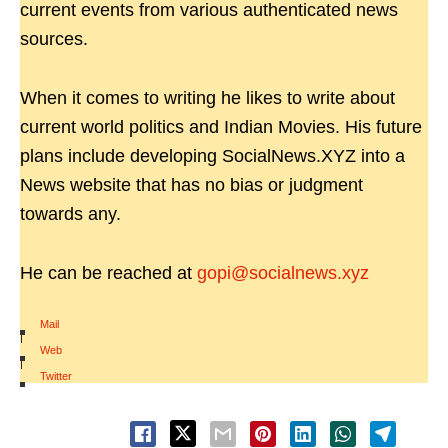
current events from various authenticated news
sources.
When it comes to writing he likes to write about
current world politics and Indian Movies. His future
plans include developing SocialNews.XYZ into a
News website that has no bias or judgment
towards any.
He can be reached at
gopi@socialnews.xyz
Mail
|
Web
|
Twitter