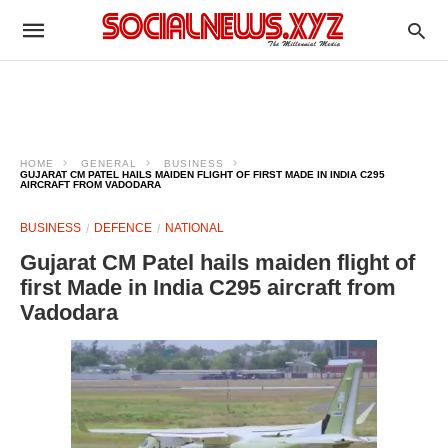
HOME
GENERAL
BUSINESS
GUJARAT CM PATEL HAILS MAIDEN FLIGHT OF FIRST MADE IN INDIA C295
AIRCRAFT FROM VADODARA
BUSINESS
DEFENCE
NATIONAL
Gujarat CM Patel hails maiden flight of
first Made in India C295 aircraft from
Vadodara