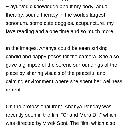
+ ayurvedic knowledge about my body, aqua
therapy, sound therapy in the worlds largest
sonorium, some cute doggies, acupuncture, my
fave reading and alone time and so much more.”
In the images, Ananya could be seen striking
candid and happy poses for the camera. She also
gave a glimpse of the serene surroundings of the
place by sharing visuals of the peaceful and
calming environment where she spent her wellness
retreat.
On the professional front, Ananya Panday was
recently seen in the film “Chand Mera Dil,” which
was directed by Vivek Soni. The film, which also