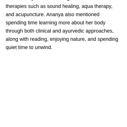
therapies such as sound healing, aqua therapy,
and acupuncture. Ananya also mentioned
spending time learning more about her body
through both clinical and ayurvedic approaches,
along with reading, enjoying nature, and spending
quiet time to unwind.