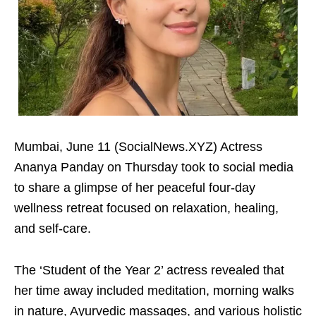
Mumbai, June 11 (SocialNews.XYZ) Actress
Ananya Panday on Thursday took to social media
to share a glimpse of her peaceful four-day
wellness retreat focused on relaxation, healing,
and self-care.
The ‘Student of the Year 2’ actress revealed that
her time away included meditation, morning walks
in nature, Ayurvedic massages, and various holistic