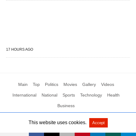
17 HOURS AGO
Main
Top
Politics
Movies
Gallery
Videos
International
National
Sports
Technology
Health
Business
This website uses cookies.
Accept
All Rights Reserved by Social News XYZ
View Non-AMP Version