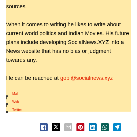
sources.
When it comes to writing he likes to write about
current world politics and Indian Movies. His future
plans include developing SocialNews.XYZ into a
News website that has no bias or judgment
towards any.
He can be reached at
gopi@socialnews.xyz
Mail
|
Web
|
Twitter