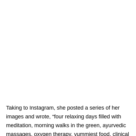
Taking to Instagram, she posted a series of her
images and wrote, “four relaxing days filled with
meditation, morning walks in the green, ayurvedic
massages, oxygen therapy, yummiest food, clinical