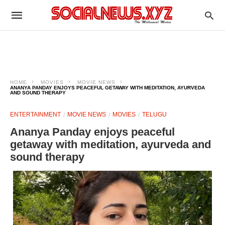
HOME
MOVIES
MOVIE NEWS
ANANYA PANDAY ENJOYS PEACEFUL GETAWAY WITH MEDITATION, AYURVEDA
AND SOUND THERAPY
ENTERTAINMENT
MOVIE NEWS
MOVIES
TELUGU
Ananya Panday enjoys peaceful
getaway with meditation, ayurveda and
sound therapy