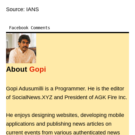
Source: IANS
Facebook Comments
About
Gopi
Gopi Adusumilli is a Programmer. He is the editor
of SocialNews.XYZ and President of AGK Fire Inc.
He enjoys designing websites, developing mobile
applications and publishing news articles on
current events from various authenticated news