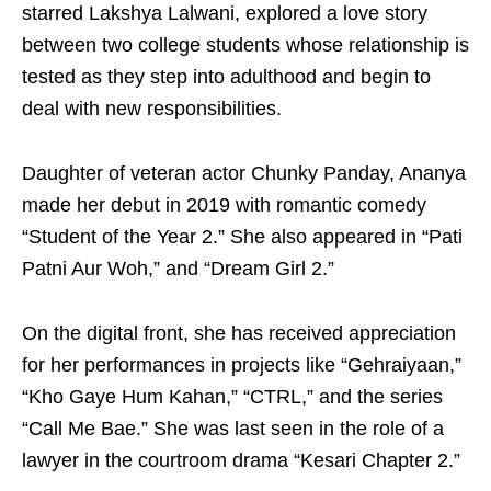
starred Lakshya Lalwani, explored a love story
between two college students whose relationship is
tested as they step into adulthood and begin to
deal with new responsibilities.
Daughter of veteran actor Chunky Panday, Ananya
made her debut in 2019 with romantic comedy
“Student of the Year 2.” She also appeared in “Pati
Patni Aur Woh,” and “Dream Girl 2.”
On the digital front, she has received appreciation
for her performances in projects like “Gehraiyaan,”
“Kho Gaye Hum Kahan,” “CTRL,” and the series
“Call Me Bae.” She was last seen in the role of a
lawyer in the courtroom drama “Kesari Chapter 2.”