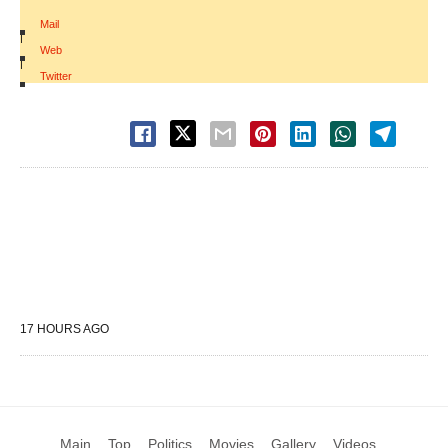
Mail
|
Web
|
Twitter
17 HOURS AGO
Main
Top
Politics
Movies
Gallery
Videos