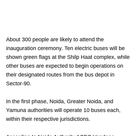
About 300 people are likely to attend the
inauguration ceremony. Ten electric buses will be
shown green flags at the Shilp Haat complex, while
other buses are expected to begin operations on
their designated routes from the bus depot in
Sector-90.
In the first phase, Noida, Greater Noida, and
Yamuna authorities will operate 10 buses each,
within their respective jurisdictions.