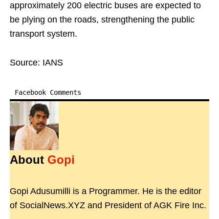
approximately 200 electric buses are expected to
be plying on the roads, strengthening the public
transport system.
Source: IANS
Facebook Comments
About
Gopi
Gopi Adusumilli is a Programmer. He is the editor
of SocialNews.XYZ and President of AGK Fire Inc.