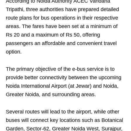
According to Noida Authority ACEC Vandana
Tripathi, three authorities have prepared detailed
route plans for bus operations in their respective
areas. The fares have been set at a minimum of
Rs 20 and a maximum of Rs 50, offering
passengers an affordable and convenient travel
option.
The primary objective of the e-bus service is to
provide better connectivity between the upcoming
Noida International Airport (at Jewar) and Noida,
Greater Noida, and surrounding areas.
Several routes will lead to the airport, while other
buses will connect key locations such as Botanical
Garden, Sector-62, Greater Noida West, Surajpur,