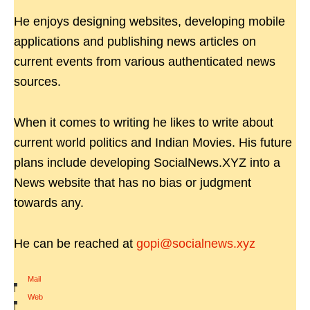
He enjoys designing websites, developing mobile
applications and publishing news articles on
current events from various authenticated news
sources.
When it comes to writing he likes to write about
current world politics and Indian Movies. His future
plans include developing SocialNews.XYZ into a
News website that has no bias or judgment
towards any.
He can be reached at
gopi@socialnews.xyz
Mail
|
Web
|