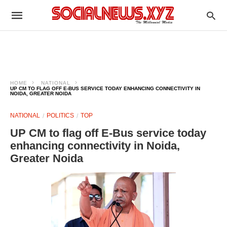
HOME
NATIONAL
UP CM TO FLAG OFF E-BUS SERVICE TODAY ENHANCING CONNECTIVITY IN
NOIDA, GREATER NOIDA
NATIONAL
POLITICS
TOP
UP CM to flag off E-Bus service today
enhancing connectivity in Noida,
Greater Noida