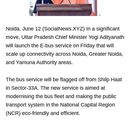
Noida, June 12 (SocialNews.XYZ) In a significant
move, Uttar Pradesh Chief Minister Yogi Adityanath
will launch the E-bus service on Friday that will
scale up connectivity across Noida, Greater Noida,
and Yamuna Authority areas.
The bus service will be flagged off from Shilp Haat
in Sector-33A. The new service is aimed at
modernising the bus fleet and making the public
transport system in the National Capital Region
(NCR) eco-friendly and efficient.