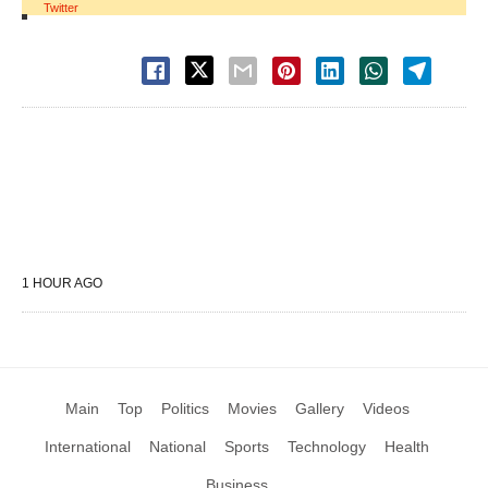
Twitter
1 HOUR AGO
Main
Top
Politics
Movies
Gallery
Videos
International
National
Sports
Technology
Health
Business