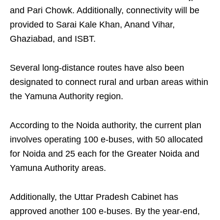
and Pari Chowk. Additionally, connectivity will be
provided to Sarai Kale Khan, Anand Vihar,
Ghaziabad, and ISBT.
Several long-distance routes have also been
designated to connect rural and urban areas within
the Yamuna Authority region.
According to the Noida authority, the current plan
involves operating 100 e-buses, with 50 allocated
for Noida and 25 each for the Greater Noida and
Yamuna Authority areas.
Additionally, the Uttar Pradesh Cabinet has
approved another 100 e-buses. By the year-end,