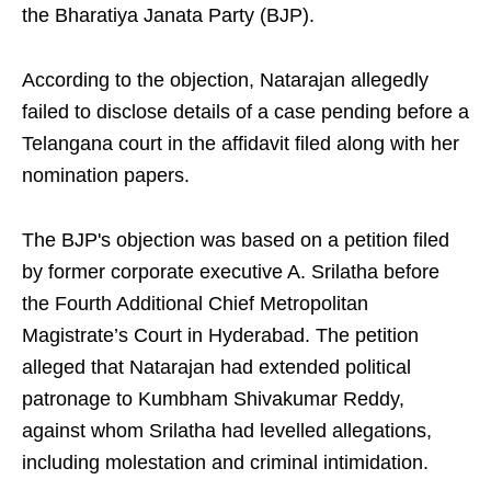
the Bharatiya Janata Party (BJP).
According to the objection, Natarajan allegedly
failed to disclose details of a case pending before a
Telangana court in the affidavit filed along with her
nomination papers.
The BJP's objection was based on a petition filed
by former corporate executive A. Srilatha before
the Fourth Additional Chief Metropolitan
Magistrate’s Court in Hyderabad. The petition
alleged that Natarajan had extended political
patronage to Kumbham Shivakumar Reddy,
against whom Srilatha had levelled allegations,
including molestation and criminal intimidation.