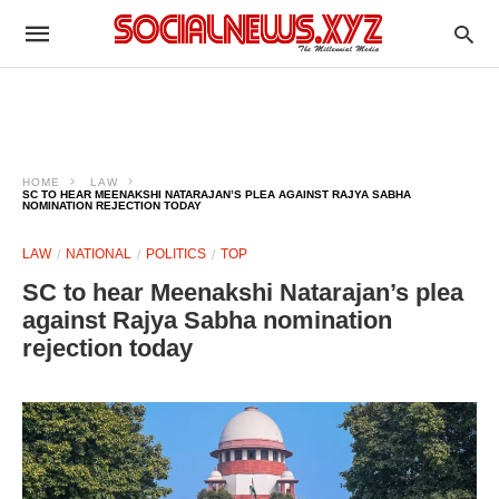
HOME
LAW
SC TO HEAR MEENAKSHI NATARAJAN’S PLEA AGAINST RAJYA SABHA
NOMINATION REJECTION TODAY
LAW
NATIONAL
POLITICS
TOP
SC to hear Meenakshi Natarajan’s plea
against Rajya Sabha nomination
rejection today