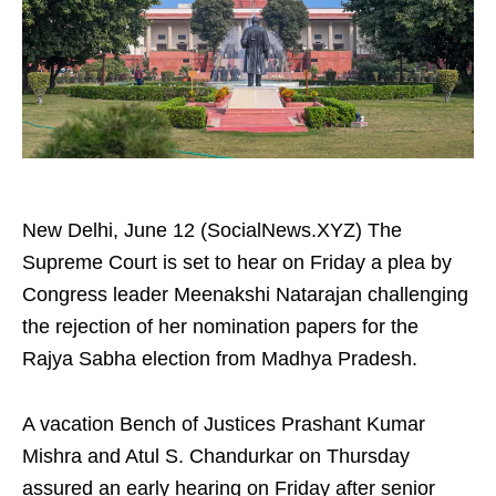
New Delhi, June 12 (SocialNews.XYZ) The
Supreme Court is set to hear on Friday a plea by
Congress leader Meenakshi Natarajan challenging
the rejection of her nomination papers for the
Rajya Sabha election from Madhya Pradesh.
A vacation Bench of Justices Prashant Kumar
Mishra and Atul S. Chandurkar on Thursday
assured an early hearing on Friday after senior