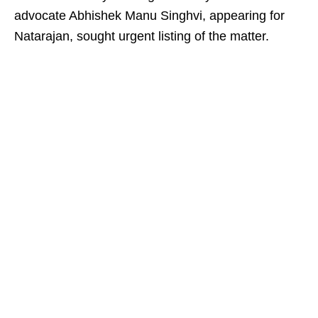
advocate Abhishek Manu Singhvi, appearing for
Natarajan, sought urgent listing of the matter.