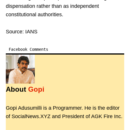
dispensation rather than as independent
constitutional authorities.
Source: IANS
Facebook Comments
About
Gopi
Gopi Adusumilli is a Programmer. He is the editor
of SocialNews.XYZ and President of AGK Fire Inc.