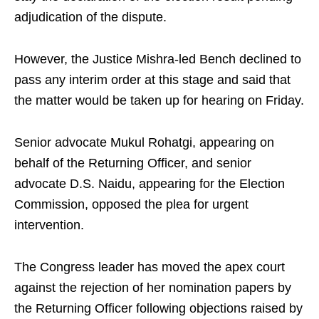
adjudication of the dispute.
However, the Justice Mishra-led Bench declined to
pass any interim order at this stage and said that
the matter would be taken up for hearing on Friday.
Senior advocate Mukul Rohatgi, appearing on
behalf of the Returning Officer, and senior
advocate D.S. Naidu, appearing for the Election
Commission, opposed the plea for urgent
intervention.
The Congress leader has moved the apex court
against the rejection of her nomination papers by
the Returning Officer following objections raised by