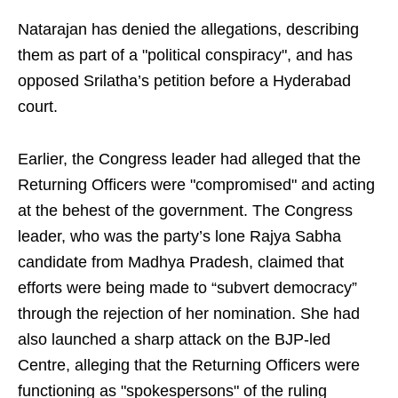
Natarajan has denied the allegations, describing
them as part of a "political conspiracy", and has
opposed Srilatha’s petition before a Hyderabad
court.
Earlier, the Congress leader had alleged that the
Returning Officers were "compromised" and acting
at the behest of the government. The Congress
leader, who was the party’s lone Rajya Sabha
candidate from Madhya Pradesh, claimed that
efforts were being made to “subvert democracy”
through the rejection of her nomination. She had
also launched a sharp attack on the BJP-led
Centre, alleging that the Returning Officers were
functioning as "spokespersons" of the ruling