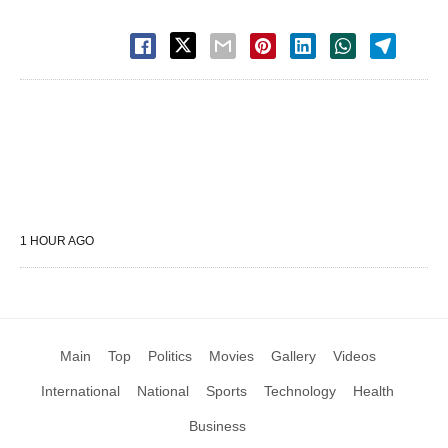
1 HOUR AGO
Main
Top
Politics
Movies
Gallery
Videos
International
National
Sports
Technology
Health
Business