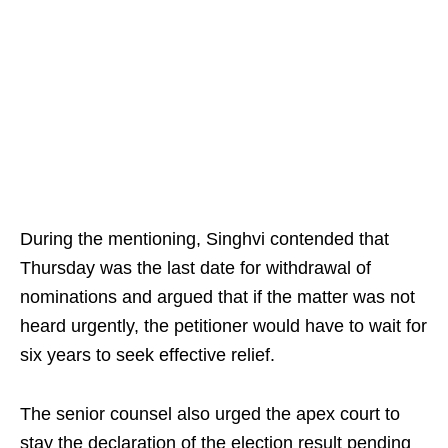
During the mentioning, Singhvi contended that
Thursday was the last date for withdrawal of
nominations and argued that if the matter was not
heard urgently, the petitioner would have to wait for
six years to seek effective relief.
The senior counsel also urged the apex court to
stay the declaration of the election result pending