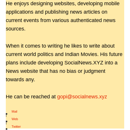
He enjoys designing websites, developing mobile
applications and publishing news articles on
current events from various authenticated news
sources.
When it comes to writing he likes to write about
current world politics and Indian Movies. His future
plans include developing SocialNews.XYZ into a
News website that has no bias or judgment
towards any.
He can be reached at
gopi@socialnews.xyz
Mail
|
Web
|
Twitter