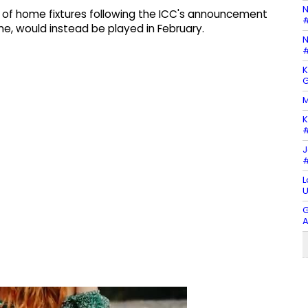
N
 of home fixtures following the ICC's announcement
#
ne, would instead be played in February.
N
#
K
G
M
K
#
J
#
L
U
G
A