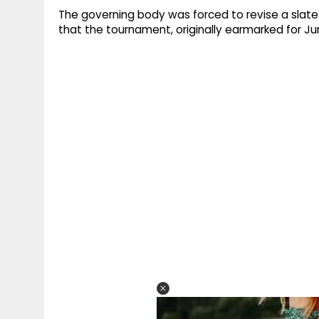
The governing body was forced to revise a slate
that the tournament, originally earmarked for Ju