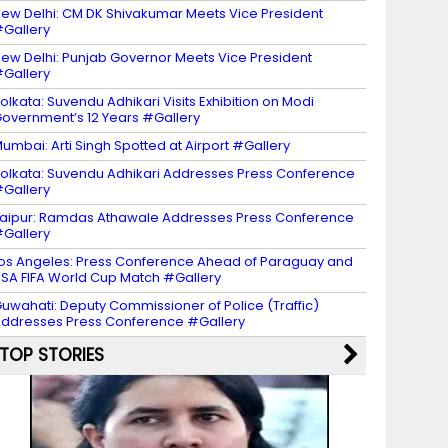
ew Delhi: CM DK Shivakumar Meets Vice President
Gallery
ew Delhi: Punjab Governor Meets Vice President
Gallery
olkata: Suvendu Adhikari Visits Exhibition on Modi
overnment’s 12 Years #Gallery
umbai: Arti Singh Spotted at Airport #Gallery
olkata: Suvendu Adhikari Addresses Press Conference
Gallery
aipur: Ramdas Athawale Addresses Press Conference
Gallery
os Angeles: Press Conference Ahead of Paraguay and
SA FIFA World Cup Match #Gallery
uwahati: Deputy Commissioner of Police (Traffic)
ddresses Press Conference #Gallery
TOP STORIES