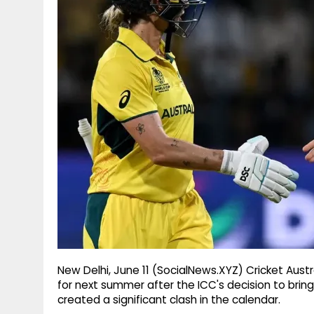
g
r
p
r
e
p
a
m
New Delhi, June 11 (SocialNews.XYZ) Cricket Aust
for next summer after the ICC's decision to br
created a significant clash in the calendar.