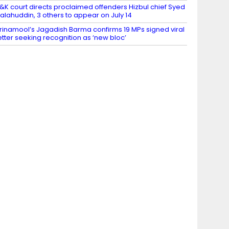
&K court directs proclaimed offenders Hizbul chief Syed
alahuddin, 3 others to appear on July 14
rinamool’s Jagadish Barma confirms 19 MPs signed viral
etter seeking recognition as ‘new bloc’