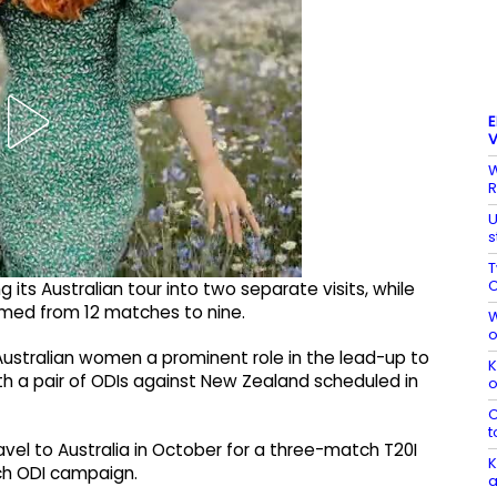
E
V
W
R
U
s
T
C
g its Australian tour into two separate visits, while
med from 12 matches to nine.
W
o
ustralian women a prominent role in the lead-up to
K
th a pair of ODIs against New Zealand scheduled in
o
C
t
vel to Australia in October for a three-match T20I
K
tch ODI campaign.
a