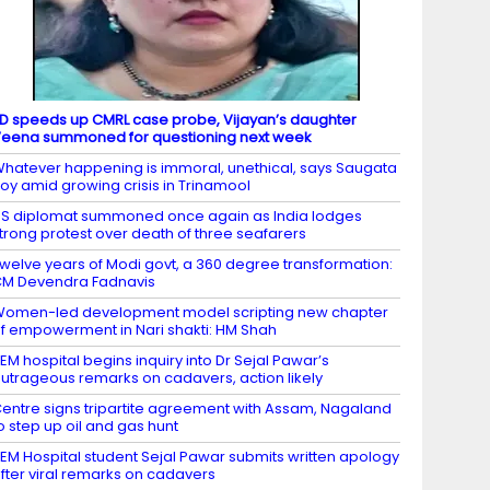
D speeds up CMRL case probe, Vijayan’s daughter
eena summoned for questioning next week
hatever happening is immoral, unethical, says Saugata
oy amid growing crisis in Trinamool
S diplomat summoned once again as India lodges
trong protest over death of three seafarers
welve years of Modi govt, a 360 degree transformation:
M Devendra Fadnavis
omen-led development model scripting new chapter
f empowerment in Nari shakti: HM Shah
EM hospital begins inquiry into Dr Sejal Pawar’s
utrageous remarks on cadavers, action likely
entre signs tripartite agreement with Assam, Nagaland
o step up oil and gas hunt
EM Hospital student Sejal Pawar submits written apology
fter viral remarks on cadavers