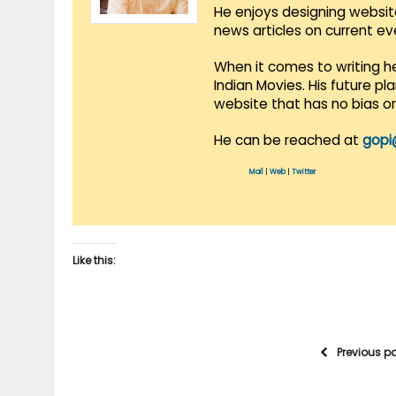
He enjoys designing websit
news articles on current e
When it comes to writing he
Indian Movies. His future p
website that has no bias o
He can be reached at
gopi
Mail
|
Web
|
Twitter
Like this:
Previous p