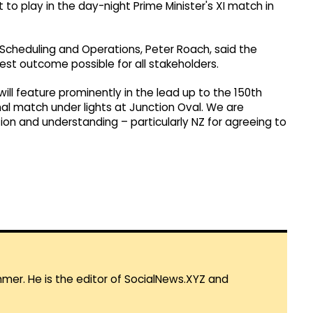
to play in the day-night Prime Minister's XI match in
 Scheduling and Operations, Peter Roach, said the
est outcome possible for all stakeholders.
will feature prominently in the lead up to the 150th
onal match under lights at Junction Oval. We are
ion and understanding – particularly NZ for agreeing to
mmer. He is the editor of SocialNews.XYZ and