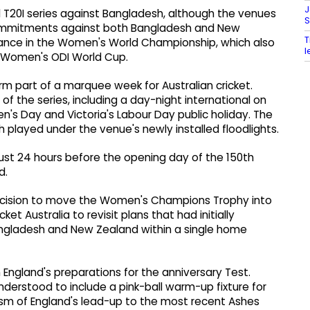
J
 T20I series against Bangladesh, although the venues
S
commitments against both Bangladesh and New
T
cance in the Women's World Championship, which also
l
t Women's ODI World Cup.
rm part of a marquee week for Australian cricket.
of the series, including a day-night international on
n's Day and Victoria's Labour Day public holiday. The
atch played under the venue's newly installed floodlights.
, just 24 hours before the opening day of the 150th
d.
ecision to move the Women's Champions Trophy into
t Australia to revisit plans that had initially
ngladesh and New Zealand within a single home
n England's preparations for the anniversary Test.
understood to include a pink-ball warm-up fixture for
cism of England's lead-up to the most recent Ashes