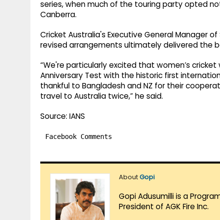
series, when much of the touring party opted not 
Canberra.
Cricket Australia's Executive General Manager of
revised arrangements ultimately delivered the b
“We're particularly excited that women’s cricket 
Anniversary Test with the historic first internati
thankful to Bangladesh and NZ for their cooperat
travel to Australia twice,” he said.
Source: IANS
Facebook Comments
About
Gopi
Gopi Adusumilli is a Progra
President of AGK Fire Inc.