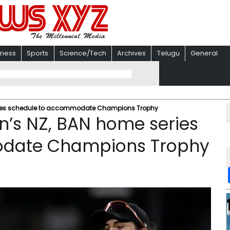
iness
Sports
Science/Tech
Archives
Telugu
General
eries schedule to accommodate Champions Trophy
n’s NZ, BAN home series
odate Champions Trophy