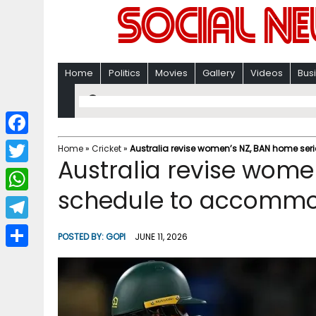
Home
Politics
Movies
Gallery
Videos
Bus
F
Home
»
Cricket
»
Australia revise women’s NZ, BAN home s
Australia revise wome
a
T
c
schedule to accomm
w
W
e
i
h
T
b
POSTED BY:
GOPI
JUNE 11, 2026
t
a
e
o
S
t
t
l
o
h
e
s
e
k
a
r
A