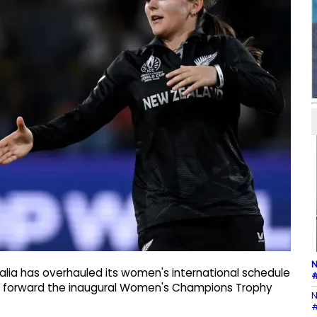
N
ralia has overhauled its women's international schedule
#
ing forward the inaugural Women's Champions Trophy
N
#