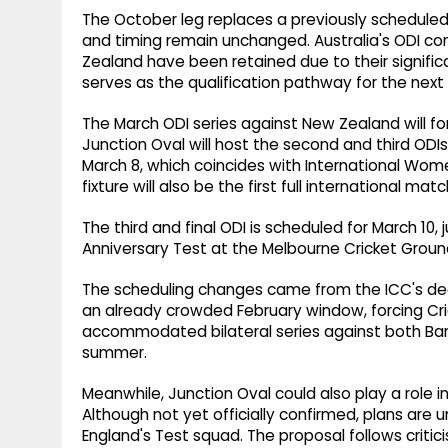
The October leg replaces a previously scheduled
and timing remain unchanged. Australia's ODI 
Zealand have been retained due to their signifi
serves as the qualification pathway for the nex
The March ODI series against New Zealand will fo
Junction Oval will host the second and third ODIs 
March 8, which coincides with International Wome
fixture will also be the first full international m
The third and final ODI is scheduled for March 10
Anniversary Test at the Melbourne Cricket Groun
The scheduling changes came from the ICC's d
an already crowded February window, forcing Cricke
accommodated bilateral series against both Ba
summer.
Meanwhile, Junction Oval could also play a role i
Although not yet officially confirmed, plans are 
England's Test squad. The proposal follows criti