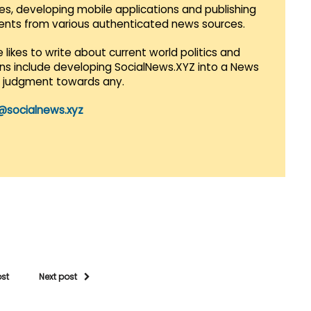
es, developing mobile applications and publishing
vents from various authenticated news sources.
 likes to write about current world politics and
lans include developing SocialNews.XYZ into a News
r judgment towards any.
@socialnews.xyz
ost
Next post