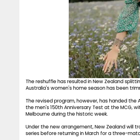
The reshuffle has resulted in New Zealand splittin
Australia's women's home season has been trim
The revised program, however, has handed the A
the men's 150th Anniversary Test at the MCG, wi
Melbourne during the historic week.
Under the new arrangement, New Zealand will tra
series before returning in March for a three-ma