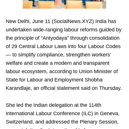
New Delhi, June 11 (SocialNews.XYZ) India has
undertaken wide-ranging labour reforms guided by
the principle of “Antyodaya” through consolidation
of 29 Central Labour Laws into four Labour Codes
— to simplify compliance, strengthen workers’
welfare and create a modern and transparent
labour ecosystem, according to Union Minister of
State for Labour and Employment Shobha
Karandlaje, an official statement said on Thursday.
She led the Indian delegation at the 114th
International Labour Conference (ILC) in Geneva,
Switzerland, and addressed the Plenary Session,