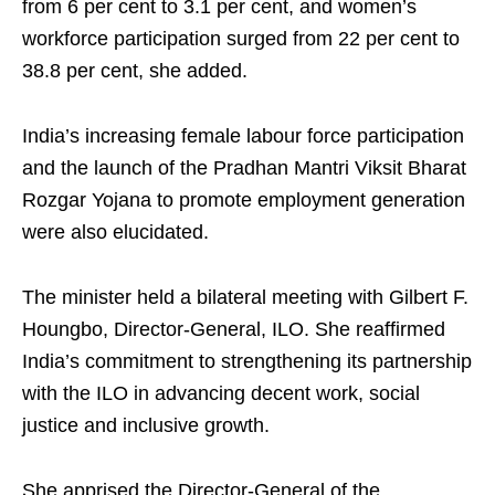
from 6 per cent to 3.1 per cent, and women’s
workforce participation surged from 22 per cent to
38.8 per cent, she added.
India’s increasing female labour force participation
and the launch of the Pradhan Mantri Viksit Bharat
Rozgar Yojana to promote employment generation
were also elucidated.
The minister held a bilateral meeting with Gilbert F.
Houngbo, Director-General, ILO. She reaffirmed
India’s commitment to strengthening its partnership
with the ILO in advancing decent work, social
justice and inclusive growth.
She apprised the Director-General of the