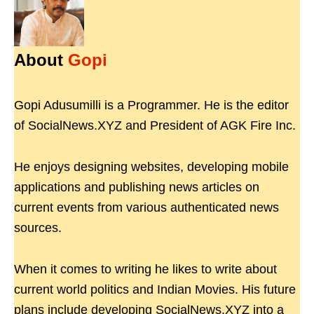
About
Gopi
Gopi Adusumilli is a Programmer. He is the editor
of SocialNews.XYZ and President of AGK Fire Inc.
He enjoys designing websites, developing mobile
applications and publishing news articles on
current events from various authenticated news
sources.
When it comes to writing he likes to write about
current world politics and Indian Movies. His future
plans include developing SocialNews.XYZ into a