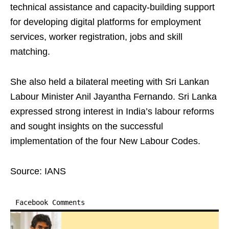
technical assistance and capacity-building support
for developing digital platforms for employment
services, worker registration, jobs and skill
matching.
She also held a bilateral meeting with Sri Lankan
Labour Minister Anil Jayantha Fernando. Sri Lanka
expressed strong interest in India’s labour reforms
and sought insights on the successful
implementation of the four New Labour Codes.
Source: IANS
Facebook Comments