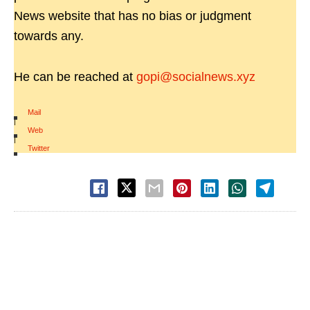
News website that has no bias or judgment
towards any.
He can be reached at
gopi@socialnews.xyz
Mail
|
Web
|
Twitter