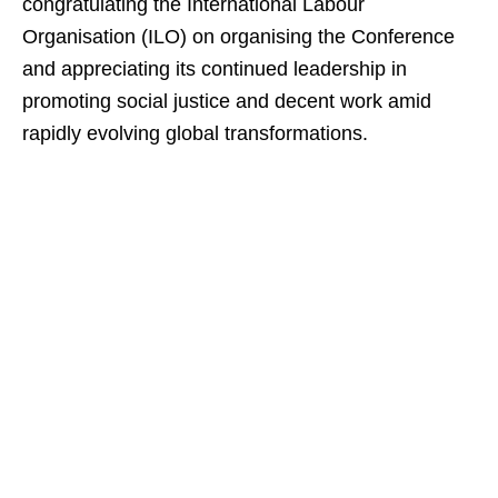
congratulating the International Labour
Organisation (ILO) on organising the Conference
and appreciating its continued leadership in
promoting social justice and decent work amid
rapidly evolving global transformations.