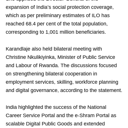
expansion of India’s social protection coverage,
which as per preliminary estimates of ILO has
reached 68.4 per cent of the total population,
corresponding to 1,001 million beneficiaries.
Karandlaje also held bilateral meeting with
Christine Nkulikiyinka, Minister of Public Service
and Labour of Rwanda. The discussions focused
on strengthening bilateral cooperation in
employment services, skilling, workforce planning
and digital governance, according to the statement.
India highlighted the success of the National
Career Service Portal and the e-Shram Portal as
scalable Digital Public Goods and extended