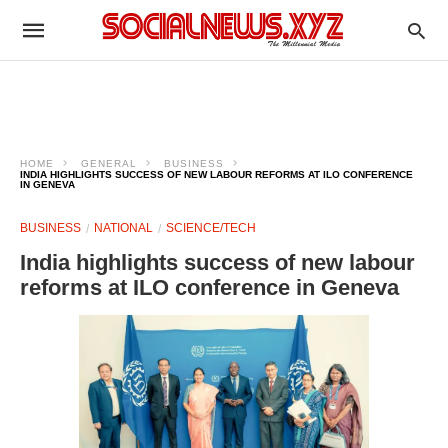
HOME
GENERAL
BUSINESS
INDIA HIGHLIGHTS SUCCESS OF NEW LABOUR REFORMS AT ILO CONFERENCE
IN GENEVA
BUSINESS
NATIONAL
SCIENCE/TECH
India highlights success of new labour
reforms at ILO conference in Geneva