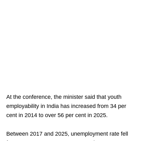
At the conference, the minister said that youth
employability in India has increased from 34 per
cent in 2014 to over 56 per cent in 2025.
Between 2017 and 2025, unemployment rate fell