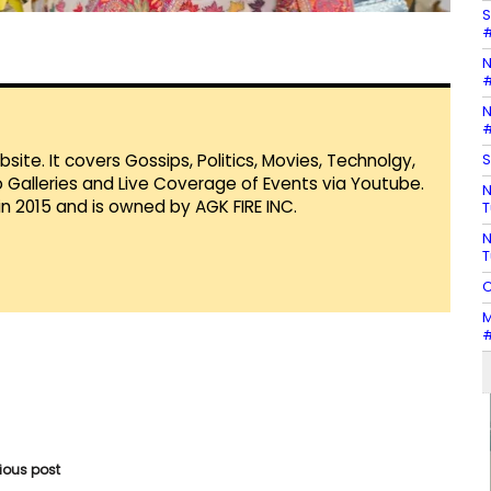
S
#
N
#
N
#
S
te. It covers Gossips, Politics, Movies, Technolgy,
Galleries and Live Coverage of Events via Youtube.
N
in 2015 and is owned by AGK FIRE INC.
T
N
T
C
M
#
vious post