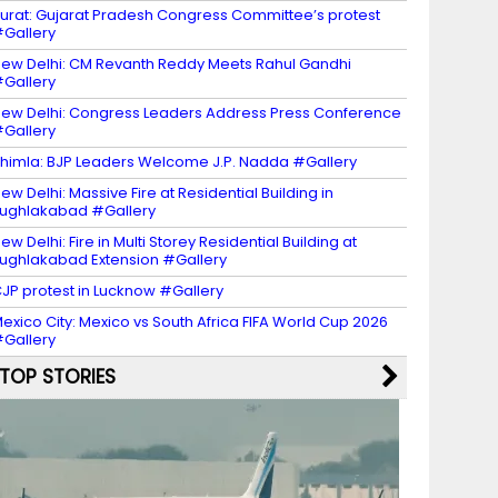
urat: Gujarat Pradesh Congress Committee’s protest
Gallery
ew Delhi: CM Revanth Reddy Meets Rahul Gandhi
Gallery
ew Delhi: Congress Leaders Address Press Conference
Gallery
himla: BJP Leaders Welcome J.P. Nadda #Gallery
ew Delhi: Massive Fire at Residential Building in
ughlakabad #Gallery
ew Delhi: Fire in Multi Storey Residential Building at
ughlakabad Extension #Gallery
JP protest in Lucknow #Gallery
exico City: Mexico vs South Africa FIFA World Cup 2026
Gallery
TOP STORIES