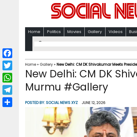
Home
Politics
Movies
Gallery
Videos
Bus
F
Home
»
Gallery
»
New Delhi: CM DK Shivakumar Meets Presid
New Delhi: CM DK Shi
a
T
c
Murmu #Gallery
w
W
e
i
h
T
b
POSTED BY:
SOCIAL NEWS XYZ
JUNE 12, 2026
t
a
e
o
S
t
t
l
o
h
e
s
e
k
a
r
A