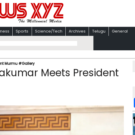
iness
Sports
Science/Tech
Archives
Telugu
General
ent Murmu #Gallery
vakumar Meets President