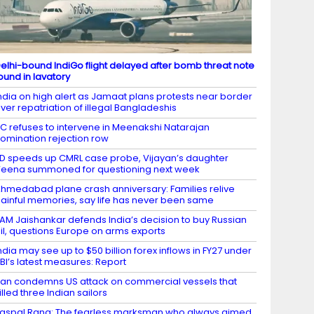
elhi-bound IndiGo flight delayed after bomb threat note
ound in lavatory
ndia on high alert as Jamaat plans protests near border
ver repatriation of illegal Bangladeshis
C refuses to intervene in Meenakshi Natarajan
omination rejection row
D speeds up CMRL case probe, Vijayan’s daughter
eena summoned for questioning next week
hmedabad plane crash anniversary: Families relive
ainful memories, say life has never been same
AM Jaishankar defends India’s decision to buy Russian
il, questions Europe on arms exports
ndia may see up to $50 billion forex inflows in FY27 under
BI’s latest measures: Report
ran condemns US attack on commercial vessels that
illed three Indian sailors
aspal Rana: The fearless marksman who always aimed