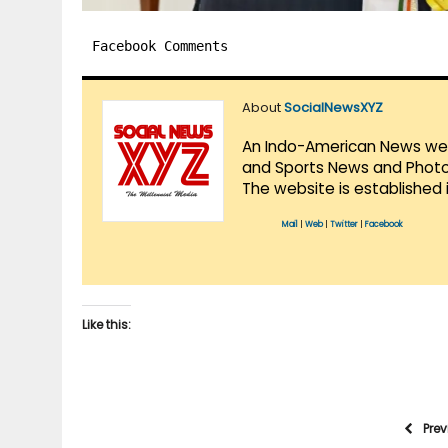
Facebook Comments
About
SocialNewsXYZ
An Indo-American News websi
and Sports News and Photo 
The website is established 
Mail
|
Web
|
Twitter
|
Facebook
Like this:
Pre