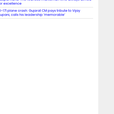
or excellence
I-171 plane crash: Gujarat CM pays tribute to Vijay
upani, calls his leadership ‘memorable’