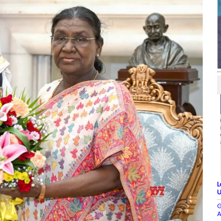
L
U
G
A