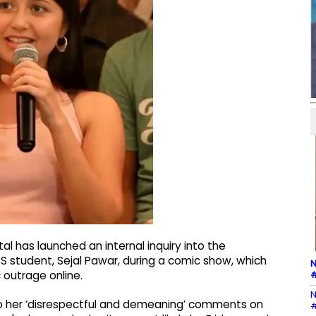
l has launched an internal inquiry into the
S student, Sejal Pawar, during a comic show, which
N
#
 outrage online.
N
o her ‘disrespectful and demeaning’ comments on
#