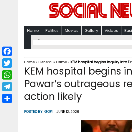
Home
Politics
Movies
Gallery
Videos
Bus
F
Home
»
General
»
Crime
»
KEM hospital begins inquiry into D
KEM hospital begins in
a
T
c
Pawar’s outrageous r
w
W
e
i
action likely
h
T
b
t
a
e
o
S
t
POSTED BY:
GOPI
JUNE 12, 2026
t
l
o
h
e
s
e
k
a
r
A