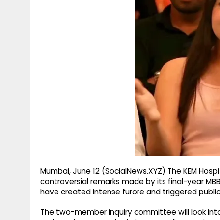
g
r
p
r
e
p
a
m
Mumbai, June 12 (SocialNews.XYZ) The KEM Hospita
controversial remarks made by its final-year MBB
have created intense furore and triggered public
The two-member inquiry committee will look int