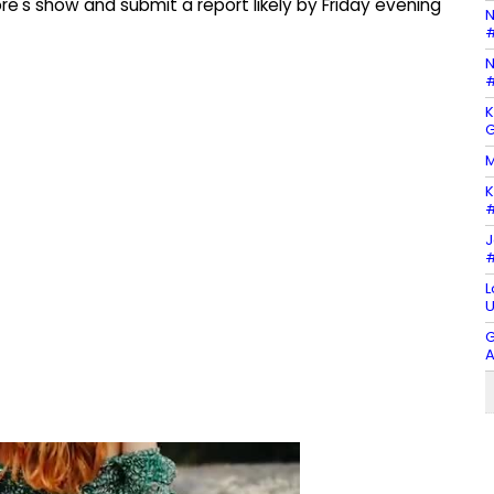
's show and submit a report likely by Friday evening
N
#
N
#
K
G
M
K
#
J
#
L
U
G
A