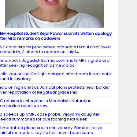
EM Hospital student Sejal Pawar submits written apology
fter viral remarks on cadavers
&K court directs proclaimed offenders Hizbul chief Syed
alahuddin, 3 others to appear on July 14
rinamool’s Jagadish Barma confirms 19 MPs signed viral
etter seeking recognition as ‘new bloc’
elhi-bound IndiGo flight delayed after bomb threat note
ound in lavatory
ndia on high alert as Jamaat plans protests near border
ver repatriation of illegal Bangladeshis
C refuses to intervene in Meenakshi Natarajan
omination rejection row
D speeds up CMRL case probe, Vijayan’s daughter
eena summoned for questioning next week
hmedabad plane crash anniversary: Families relive
ainful memories, say life has never been same