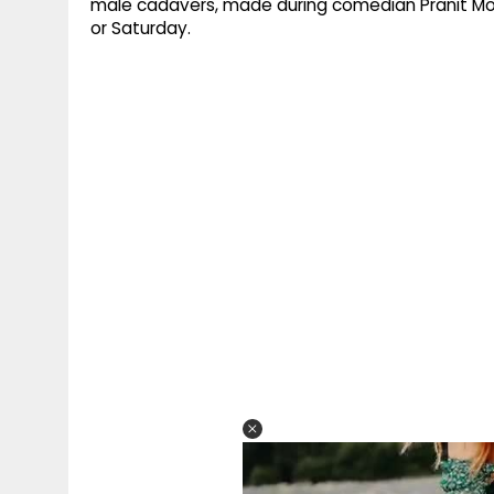
male cadavers, made during comedian Pranit More
or Saturday.