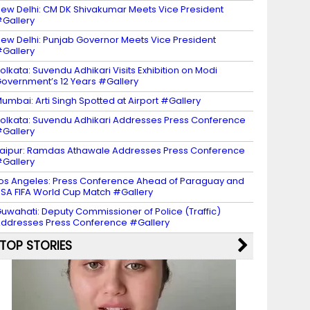
ew Delhi: CM DK Shivakumar Meets Vice President
Gallery
ew Delhi: Punjab Governor Meets Vice President
Gallery
olkata: Suvendu Adhikari Visits Exhibition on Modi
overnment’s 12 Years #Gallery
umbai: Arti Singh Spotted at Airport #Gallery
olkata: Suvendu Adhikari Addresses Press Conference
Gallery
aipur: Ramdas Athawale Addresses Press Conference
Gallery
os Angeles: Press Conference Ahead of Paraguay and
SA FIFA World Cup Match #Gallery
uwahati: Deputy Commissioner of Police (Traffic)
ddresses Press Conference #Gallery
TOP STORIES