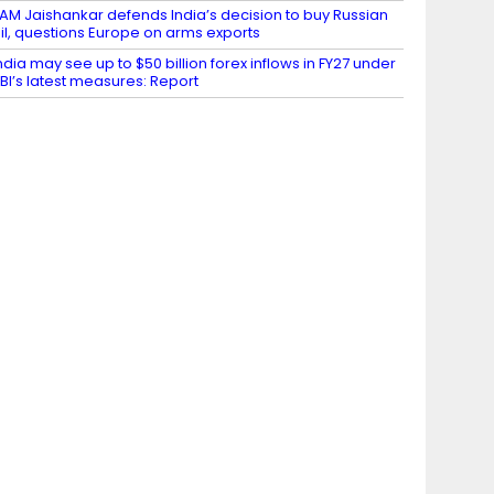
AM Jaishankar defends India’s decision to buy Russian
il, questions Europe on arms exports
ndia may see up to $50 billion forex inflows in FY27 under
BI’s latest measures: Report