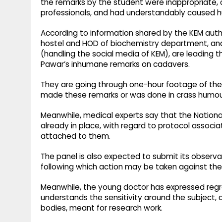
the remarks by the student were inappropriate, 
professionals, and had understandably caused h
According to information shared by the KEM auth
hostel and HOD of biochemistry department, and
(handling the social media of KEM), are leading t
Pawar’s inhumane remarks on cadavers.
They are going through one-hour footage of the
made these remarks or was done in crass humou
Meanwhile, medical experts say that the Nationa
already in place, with regard to protocol assoc
attached to them.
The panel is also expected to submit its observa
following which action may be taken against the
Meanwhile, the young doctor has expressed regr
understands the sensitivity around the subject
bodies, meant for research work.