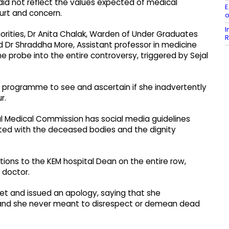
did not reflect the values expected of medical
E
urt and concern.
o
I
orities, Dr Anita Chalak, Warden of Under Graduates
R
 Dr Shraddha More, Assistant professor in medicine
he probe into the entire controversy, triggered by Sejal
 programme to see and ascertain if she inadvertently
r.
l Medical Commission has social media guidelines
iated with the deceased bodies and the dignity
tions to the KEM hospital Dean on the entire row,
 doctor.
et and issued an apology, saying that she
, and she never meant to disrespect or demean dead