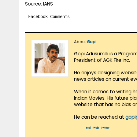
Source: IANS
Facebook Comments
About
Gopi
Gopi Adusumilli is a Progra
President of AGK Fire Inc.
He enjoys designing websit
news articles on current e
When it comes to writing he
Indian Movies. His future p
website that has no bias o
He can be reached at
gopi
Mail
|
Web
|
Twitter