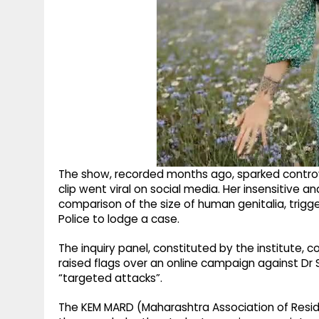
The show, recorded months ago, sparked controv
clip went viral on social media. Her insensitive 
comparison of the size of human genitalia, trig
Police to lodge a case.
The inquiry panel, constituted by the institute, 
raised flags over an online campaign against Dr Se
“targeted attacks”.
The KEM MARD (Maharashtra Association of Resid