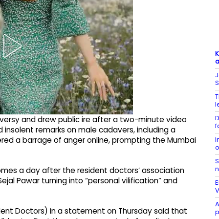
K
a
J
S
T
l
D
ersy and drew public ire after a two-minute video
f
and insolent remarks on male cadavers, including a
I
gered a barrage of anger online, prompting the Mumbai
o
S
n
comes a day after the resident doctors’ association
jal Pawar turning into “personal vilification” and
E
V
A
ent Doctors) in a statement on Thursday said that
p