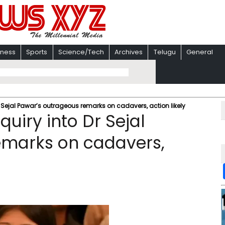
iness
Sports
Science/Tech
Archives
Telugu
General
r Sejal Pawar’s outrageous remarks on cadavers, action likely
quiry into Dr Sejal
emarks on cadavers,