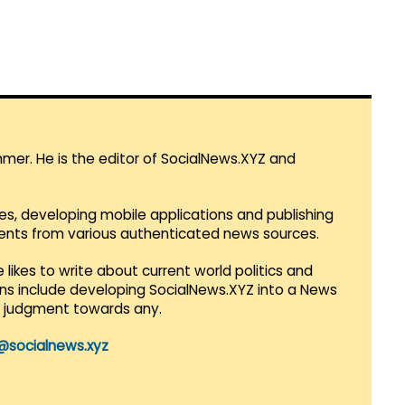
mmer. He is the editor of SocialNews.XYZ and
es, developing mobile applications and publishing
vents from various authenticated news sources.
 likes to write about current world politics and
lans include developing SocialNews.XYZ into a News
r judgment towards any.
@socialnews.xyz