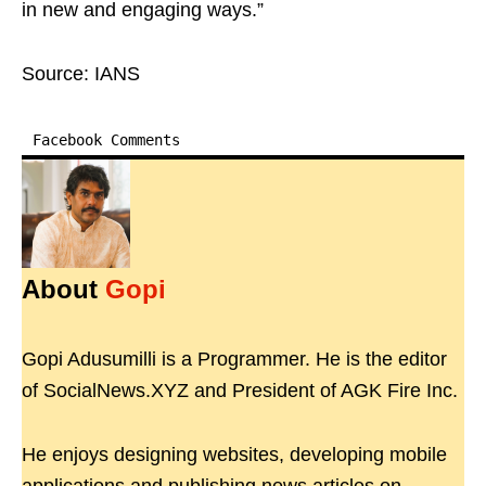
in new and engaging ways.”
Source: IANS
Facebook Comments
About
Gopi
Gopi Adusumilli is a Programmer. He is the editor
of SocialNews.XYZ and President of AGK Fire Inc.
He enjoys designing websites, developing mobile