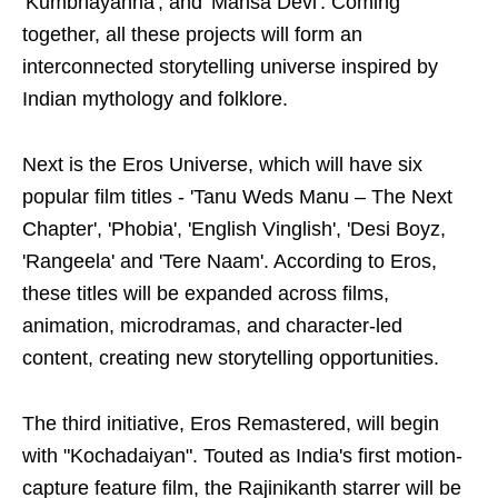
'Kumbhayanna', and 'Mansa Devi'. Coming
together, all these projects will form an
interconnected storytelling universe inspired by
Indian mythology and folklore.
Next is the Eros Universe, which will have six
popular film titles - 'Tanu Weds Manu – The Next
Chapter', 'Phobia', 'English Vinglish', 'Desi Boyz,
'Rangeela' and 'Tere Naam'. According to Eros,
these titles will be expanded across films,
animation, microdramas, and character-led
content, creating new storytelling opportunities.
The third initiative, Eros Remastered, will begin
with "Kochadaiyan". Touted as India's first motion-
capture feature film, the Rajinikanth starrer will be