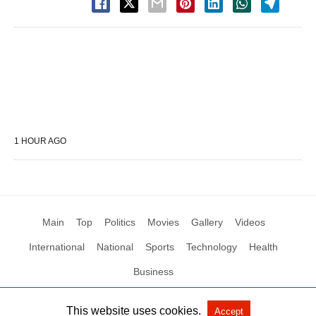
1 HOUR AGO
Main
Top
Politics
Movies
Gallery
Videos
International
National
Sports
Technology
Health
Business
This website uses cookies.
Accept
All Rights Reserved by Social News XYZ
View Non-AMP Version