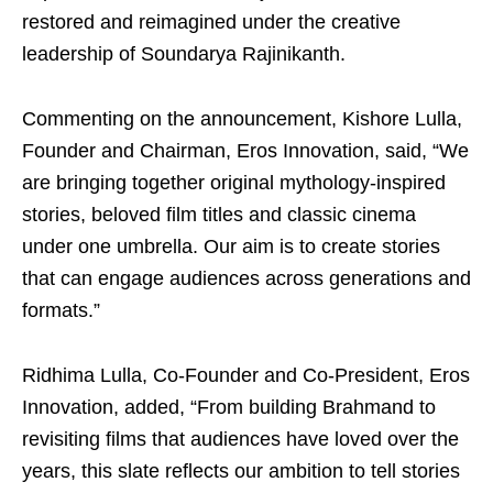
restored and reimagined under the creative
leadership of Soundarya Rajinikanth.
Commenting on the announcement, Kishore Lulla,
Founder and Chairman, Eros Innovation, said, “We
are bringing together original mythology-inspired
stories, beloved film titles and classic cinema
under one umbrella. Our aim is to create stories
that can engage audiences across generations and
formats.”
Ridhima Lulla, Co-Founder and Co-President, Eros
Innovation, added, “From building Brahmand to
revisiting films that audiences have loved over the
years, this slate reflects our ambition to tell stories