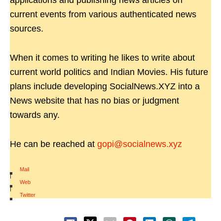
applications and publishing news articles on
current events from various authenticated news
sources.
When it comes to writing he likes to write about
current world politics and Indian Movies. His future
plans include developing SocialNews.XYZ into a
News website that has no bias or judgment
towards any.
He can be reached at
gopi@socialnews.xyz
Mail
|
Web
|
Twitter