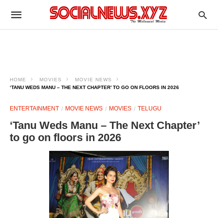
HOME
MOVIES
MOVIE NEWS
‘TANU WEDS MANU – THE NEXT CHAPTER’ TO GO ON FLOORS IN 2026
ENTERTAINMENT
MOVIE NEWS
MOVIES
TELUGU
‘Tanu Weds Manu – The Next Chapter’
to go on floors in 2026