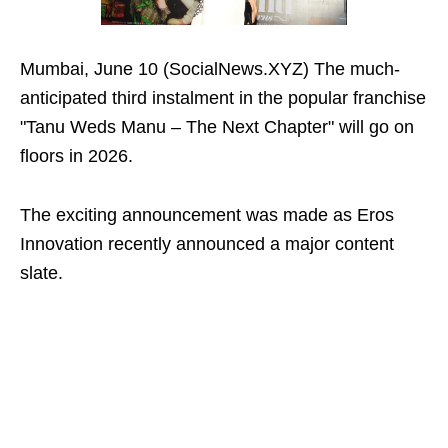
Mumbai, June 10 (SocialNews.XYZ) The much-
anticipated third instalment in the popular franchise
"Tanu Weds Manu – The Next Chapter" will go on
floors in 2026.
The exciting announcement was made as Eros
Innovation recently announced a major content
slate.