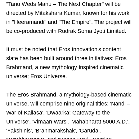
"Tanu Weds Manu – The Next Chapter" will be
directed by Mitakshara Kumar, known for his work
in "Heeramandi" and "The Empire". The project will
be co-produced with Rudrak Soma Jyoti Limited.
It must be noted that Eros Innovation's content
slate has been built around three initiatives: Eros
Brahmand, a new mythology-inspired cinematic
universe; Eros Universe.
The Eros Brahmand, a mythology-based cinematic
universe, will comprise nine original titles: 'Nandi –
War of Kailasa', 'Dwaarka: Gateway to the
Universe', 'Vimaan Wars', 'Mahabharat 5000 A.D.',
'Yakshinis', 'Brahmarakshak', 'Garuda',