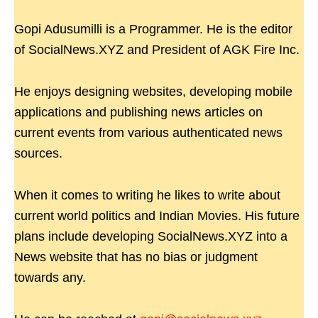
Gopi Adusumilli is a Programmer. He is the editor
of SocialNews.XYZ and President of AGK Fire Inc.
He enjoys designing websites, developing mobile
applications and publishing news articles on
current events from various authenticated news
sources.
When it comes to writing he likes to write about
current world politics and Indian Movies. His future
plans include developing SocialNews.XYZ into a
News website that has no bias or judgment
towards any.