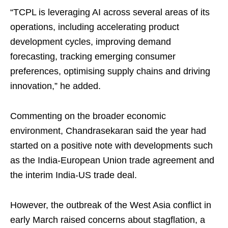
“TCPL is leveraging AI across several areas of its
operations, including accelerating product
development cycles, improving demand
forecasting, tracking emerging consumer
preferences, optimising supply chains and driving
innovation,” he added.
Commenting on the broader economic
environment, Chandrasekaran said the year had
started on a positive note with developments such
as the India-European Union trade agreement and
the interim India-US trade deal.
However, the outbreak of the West Asia conflict in
early March raised concerns about stagflation, a