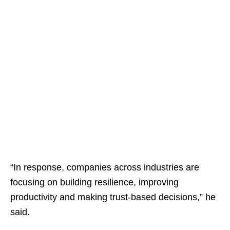
“In response, companies across industries are
focusing on building resilience, improving
productivity and making trust-based decisions,” he
said.