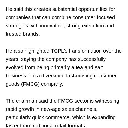
He said this creates substantial opportunities for
companies that can combine consumer-focused
strategies with innovation, strong execution and
trusted brands.
He also highlighted TCPL’s transformation over the
years, saying the company has successfully
evolved from being primarily a tea-and-salt
business into a diversified fast-moving consumer
goods (FMCG) company.
The chairman said the FMCG sector is witnessing
rapid growth in new-age sales channels,
particularly quick commerce, which is expanding
faster than traditional retail formats.