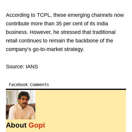
According to TCPL, these emerging channels now
contribute more than 35 per cent of its India
business. However, he stressed that traditional
retail continues to remain the backbone of the
company’s go-to-market strategy.
Source: IANS
Facebook Comments
About
Gopi