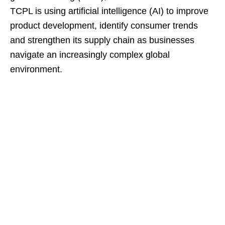
TCPL is using artificial intelligence (AI) to improve
product development, identify consumer trends
and strengthen its supply chain as businesses
navigate an increasingly complex global
environment.