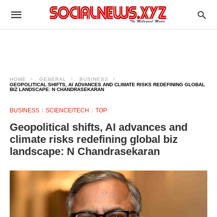
HOME
GENERAL
BUSINESS
GEOPOLITICAL SHIFTS, AI ADVANCES AND CLIMATE RISKS REDEFINING GLOBAL
BIZ LANDSCAPE: N CHANDRASEKARAN
BUSINESS
SCIENCE/TECH
TOP
Geopolitical shifts, AI advances and
climate risks redefining global biz
landscape: N Chandrasekaran