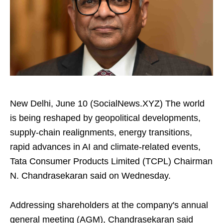
New Delhi, June 10 (SocialNews.XYZ) The world
is being reshaped by geopolitical developments,
supply-chain realignments, energy transitions,
rapid advances in AI and climate-related events,
Tata Consumer Products Limited (TCPL) Chairman
N. Chandrasekaran said on Wednesday.
Addressing shareholders at the company's annual
general meeting (AGM), Chandrasekaran said