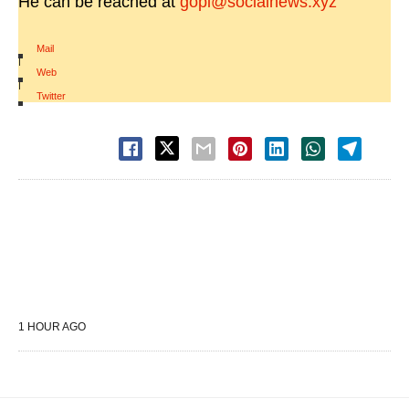
He can be reached at
gopi@socialnews.xyz
Mail
|
Web
|
Twitter
1 HOUR AGO