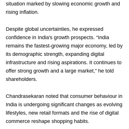
situation marked by slowing economic growth and
rising inflation.
Despite global uncertainties, he expressed
confidence in India's growth prospects. “India
remains the fastest-growing major economy, led by
its demographic strength, expanding digital
infrastructure and rising aspirations. It continues to
offer strong growth and a large market,” he told
shareholders.
Chandrasekaran noted that consumer behaviour in
India is undergoing significant changes as evolving
lifestyles, new retail formats and the rise of digital
commerce reshape shopping habits.