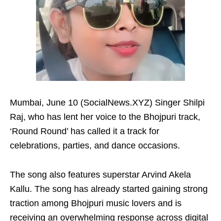
Mumbai, June 10 (SocialNews.XYZ) Singer Shilpi
Raj, who has lent her voice to the Bhojpuri track,
‘Round Round’ has called it a track for
celebrations, parties, and dance occasions.
The song also features superstar Arvind Akela
Kallu. The song has already started gaining strong
traction among Bhojpuri music lovers and is
receiving an overwhelming response across digital