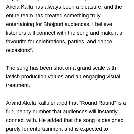
Akela Kallu has always been a pleasure, and the
entire team has created something truly
entertaining for Bhojpuri audiences. I believe
listeners will connect with the song and make it a
favourite for celebrations, parties, and dance
occasions”.
The song has been shot on a grand scale with
lavish production values and an engaging visual
treatment.
Arvind Akela Kallu shared that “Round Round” is a
fun, peppy number that audiences will instantly
connect with. He added that the song is designed
purely for entertainment and is expected to