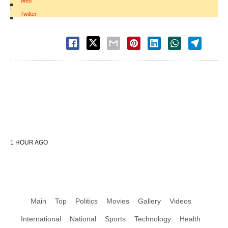
Web
|
Twitter
1 HOUR AGO
Main
Top
Politics
Movies
Gallery
Videos
International
National
Sports
Technology
Health