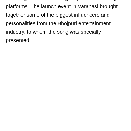
platforms. The launch event in Varanasi brought
together some of the biggest influencers and
personalities from the Bhojpuri entertainment
industry, to whom the song was specially
presented.