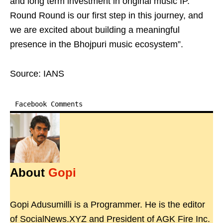
and long term investment in original music IP.
Round Round is our first step in this journey, and
we are excited about building a meaningful
presence in the Bhojpuri music ecosystem”.
Source: IANS
Facebook Comments
About
Gopi
Gopi Adusumilli is a Programmer. He is the editor
of SocialNews.XYZ and President of AGK Fire Inc.