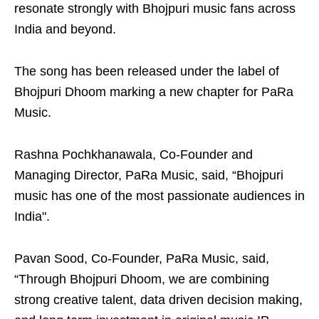
resonate strongly with Bhojpuri music fans across
India and beyond.
The song has been released under the label of
Bhojpuri Dhoom marking a new chapter for PaRa
Music.
Rashna Pochkhanawala, Co-Founder and
Managing Director, PaRa Music, said, “Bhojpuri
music has one of the most passionate audiences in
India".
Pavan Sood, Co-Founder, PaRa Music, said,
“Through Bhojpuri Dhoom, we are combining
strong creative talent, data driven decision making,