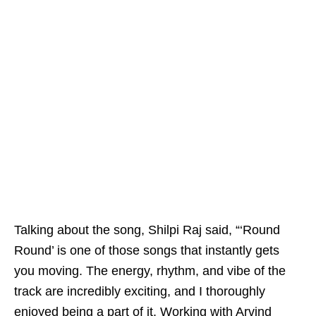
Talking about the song, Shilpi Raj said, “‘Round
Round’ is one of those songs that instantly gets
you moving. The energy, rhythm, and vibe of the
track are incredibly exciting, and I thoroughly
enjoyed being a part of it. Working with Arvind