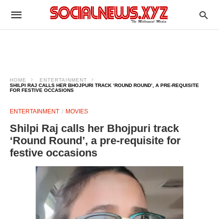
HOME
ENTERTAINMENT
SHILPI RAJ CALLS HER BHOJPURI TRACK ‘ROUND ROUND’, A PRE-REQUISITE
FOR FESTIVE OCCASIONS
ENTERTAINMENT
MOVIES
Shilpi Raj calls her Bhojpuri track
‘Round Round’, a pre-requisite for
festive occasions