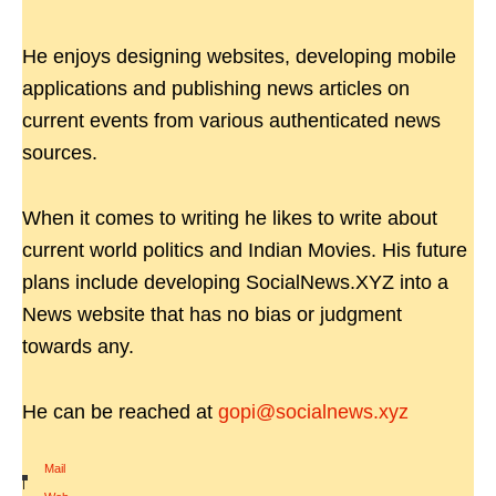
He enjoys designing websites, developing mobile
applications and publishing news articles on
current events from various authenticated news
sources.
When it comes to writing he likes to write about
current world politics and Indian Movies. His future
plans include developing SocialNews.XYZ into a
News website that has no bias or judgment
towards any.
He can be reached at
gopi@socialnews.xyz
Mail
|