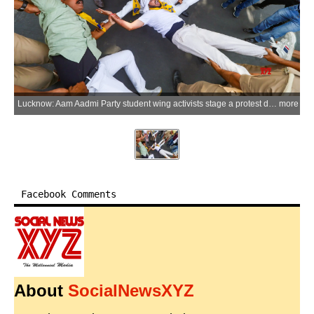
Lucknow: Aam Aadmi Party student wing activists stage a protest demanding the resignation of Union Education Minister Dharmendra Pradhan over the NEET paper issue near GPO Crossing in Lucknow, Uttar Pradesh, on Wednesday, June 10, 2026. (Photo: IANS)
more
Facebook Comments
About
SocialNewsXYZ