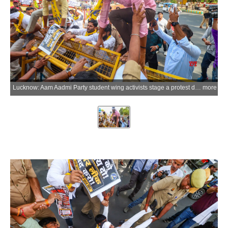
Lucknow: Aam Aadmi Party student wing activists stage a protest demanding the resignation of Union Education Minister Dharmendra Pradhan over the NEET paper issue near GPO Crossing in Lucknow, Uttar Pradesh, on Wednesday, June 10, 2026. (Photo: IANS)
more