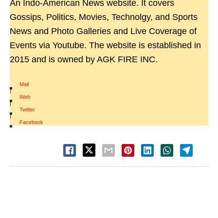
An Indo-American News website. It covers
Gossips, Politics, Movies, Technolgy, and Sports
News and Photo Galleries and Live Coverage of
Events via Youtube. The website is established in
2015 and is owned by AGK FIRE INC.
Mail
|
Web
|
Twitter
|
Facebook