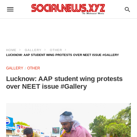
HOME
GALLERY
OTHER
LUCKNOW: AAP STUDENT WING PROTESTS OVER NEET ISSUE #GALLERY
GALLERY
OTHER
Lucknow: AAP student wing protests
over NEET issue #Gallery