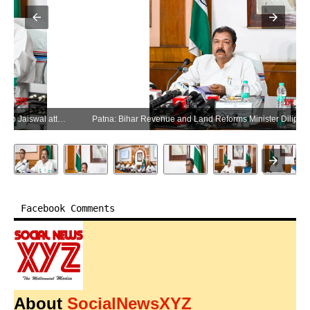
Patna: Bihar Revenue and Land Reforms Minister Dilip Jaiswal attends the Bhumi Sudhar Janata Darbar in Patna on Wednesday, June 10, 2026. (Photo: IANS)
Facebook Comments
About
SocialNewsXYZ