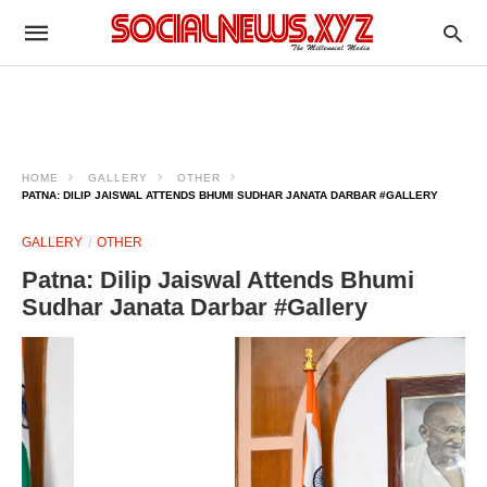
HOME
GALLERY
OTHER
PATNA: DILIP JAISWAL ATTENDS BHUMI SUDHAR JANATA DARBAR #GALLERY
GALLERY
OTHER
Patna: Dilip Jaiswal Attends Bhumi
Sudhar Janata Darbar #Gallery