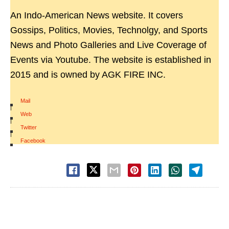
An Indo-American News website. It covers
Gossips, Politics, Movies, Technolgy, and Sports
News and Photo Galleries and Live Coverage of
Events via Youtube. The website is established in
2015 and is owned by AGK FIRE INC.
Mail
|
Web
|
Twitter
|
Facebook