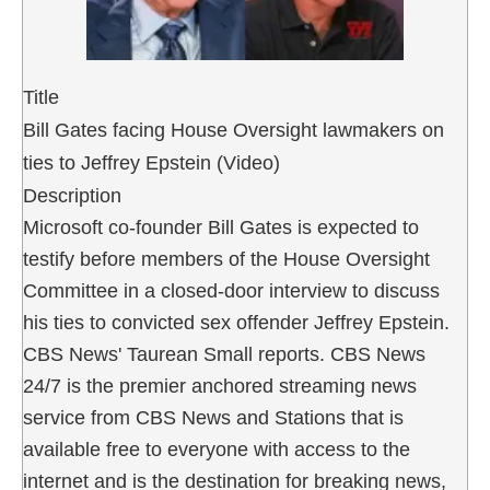
Title
Bill Gates facing House Oversight lawmakers on
ties to Jeffrey Epstein (Video)
Description
Microsoft co-founder Bill Gates is expected to
testify before members of the House Oversight
Committee in a closed-door interview to discuss
his ties to convicted sex offender Jeffrey Epstein.
CBS News' Taurean Small reports. CBS News
24/7 is the premier anchored streaming news
service from CBS News and Stations that is
available free to everyone with access to the
internet and is the destination for breaking news,