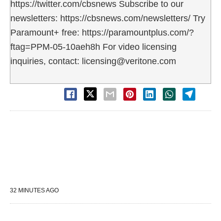
https://twitter.com/cbsnews Subscribe to our
newsletters: https://cbsnews.com/newsletters/ Try
Paramount+ free: https://paramountplus.com/?
ftag=PPM-05-10aeh8h For video licensing
inquiries, contact: licensing@veritone.com
32 MINUTES AGO