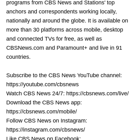
programs from CBS News and Stations' top
anchors and correspondents working locally,
nationally and around the globe. It is available on
more than 30 platforms across mobile, desktop
and connected TVs for free, as well as
CBSNews.com and Paramount+ and live in 91
countries.
Subscribe to the CBS News YouTube channel:
https://youtube.com/cbsnews
Watch CBS News 24/7: https://cbsnews.com/live/
Download the CBS News app:
https://cbsnews.com/mobile/
Follow CBS News on Instagram:
https://instagram.com/cbsnews/
Like CBS News on Facebook: