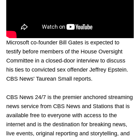
Microsoft co-founder Bill Gates is expected to
testify before members of the House Oversight
Committee in a closed-door interview to discuss
his ties to convicted sex offender Jeffrey Epstein.
CBS News' Taurean Small reports.
CBS News 24/7 is the premier anchored streaming
news service from CBS News and Stations that is
available free to everyone with access to the
internet and is the destination for breaking news,
live events, original reporting and storytelling, and