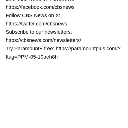
https://facebook.com/cbsnews
Follow CBS News on X:
https://twitter.com/cbsnews
Subscribe to our newsletters:
https://cbsnews.com/newsletters/
Try Paramount+ free: https://paramountplus.com/?
ftag=PPM-05-10aeh8h