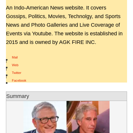
An Indo-American News website. It covers
Gossips, Politics, Movies, Technolgy, and Sports
News and Photo Galleries and Live Coverage of
Events via Youtube. The website is established in
2015 and is owned by AGK FIRE INC.
Mail
|
Web
|
Twitter
|
Facebook
Summary