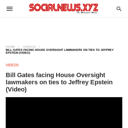
HOME
VIDEOS
BILL GATES FACING HOUSE OVERSIGHT LAWMAKERS ON TIES TO JEFFREY
EPSTEIN (VIDEO)
VIDEOS
Bill Gates facing House Oversight
lawmakers on ties to Jeffrey Epstein
(Video)