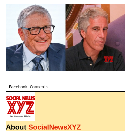
Facebook Comments
About
SocialNewsXYZ