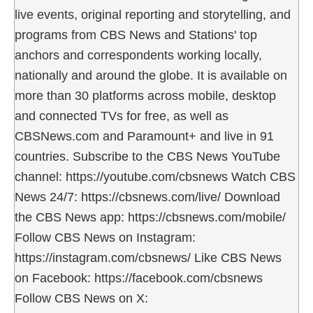
live events, original reporting and storytelling, and
programs from CBS News and Stations' top
anchors and correspondents working locally,
nationally and around the globe. It is available on
more than 30 platforms across mobile, desktop
and connected TVs for free, as well as
CBSNews.com and Paramount+ and live in 91
countries. Subscribe to the CBS News YouTube
channel: https://youtube.com/cbsnews Watch CBS
News 24/7: https://cbsnews.com/live/ Download
the CBS News app: https://cbsnews.com/mobile/
Follow CBS News on Instagram:
https://instagram.com/cbsnews/ Like CBS News
on Facebook: https://facebook.com/cbsnews
Follow CBS News on X: