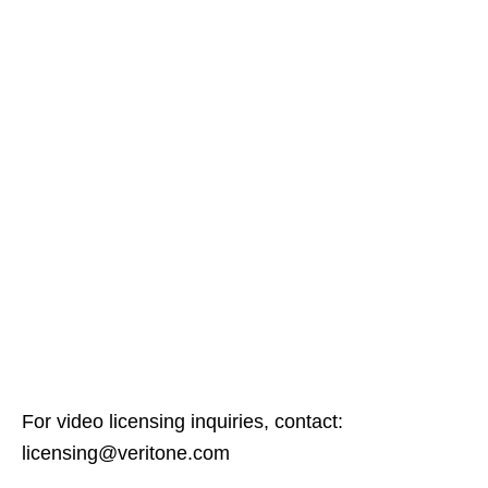
For video licensing inquiries, contact:
licensing@veritone.com