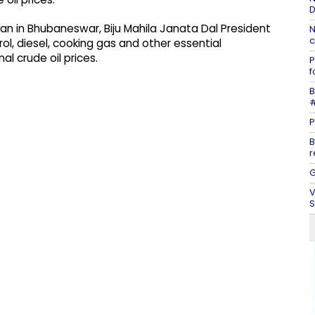
D
n in Bhubaneswar, Biju Mahila Janata Dal President
N
c
ol, diesel, cooking gas and other essential
l crude oil prices.
P
f
B
#
P
B
r
G
V
S