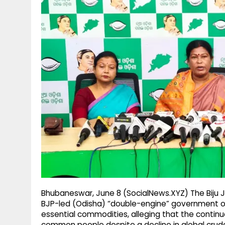
g
r
p
r
e
p
a
m
Bhubaneswar, June 8 (SocialNews.XYZ) The Biju J
BJP-led (Odisha) “double-engine” government over
essential commodities, alleging that the continue
common people despite a decline in global crude 