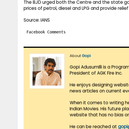
The BJD urged both the Centre and the state g
prices of petrol, diesel and LPG and provide relief 
Source: IANS
Facebook Comments
About
Gopi
Gopi Adusumilli is a Progra
President of AGK Fire Inc.
He enjoys designing websit
news articles on current e
When it comes to writing he
Indian Movies. His future p
website that has no bias o
He can be reached at
gopi