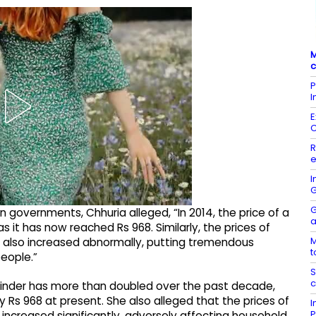
M
c
P
I
E
R
e
I
G
G
governments, Chhuria alleged, “In 2014, the price of a
a
 it has now reached Rs 968. Similarly, the prices of
M
e also increased abnormally, putting tremendous
t
eople.”
S
c
ylinder has more than doubled over the past decade,
y Rs 968 at present. She also alleged that the prices of
I
P
 increased significantly, adversely affecting household