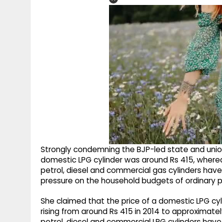
Strongly condemning the BJP-led state and union 
domestic LPG cylinder was around Rs 415, whereas
petrol, diesel and commercial gas cylinders hav
pressure on the household budgets of ordinary p
She claimed that the price of a domestic LPG c
rising from around Rs 415 in 2014 to approximatel
petrol, diesel and commercial LPG cylinders have