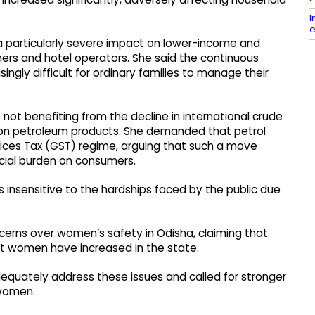
I
e
 a particularly severe impact on lower-income and
wners and hotel operators. She said the continuous
ingly difficult for ordinary families to manage their
t benefiting from the decline in international crude
s on petroleum products. She demanded that petrol
ices Tax (GST) regime, arguing that such a move
ncial burden on consumers.
 insensitive to the hardships faced by the public due
cerns over women’s safety in Odisha, claiming that
st women have increased in the state.
equately address these issues and called for stronger
 women.