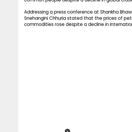
Addressing a press conference at Shankha Bhawa
Snehangini Chhuria stated that the prices of petr
commodities rose despite a decline in internationa