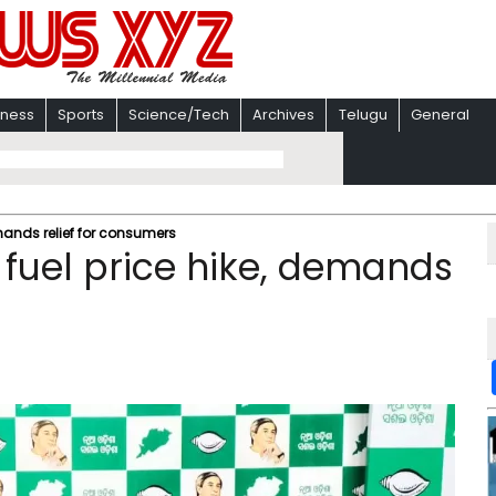
iness
Sports
Science/Tech
Archives
Telugu
General
mands relief for consumers
 fuel price hike, demands