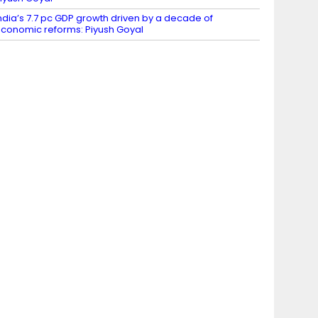
ndia’s 7.7 pc GDP growth driven by a decade of
conomic reforms: Piyush Goyal