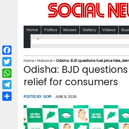
Home
Politics
Movies
Gallery
Videos
Bus
F
Home
»
National
»
Odisha: BJD questions fuel price hike, de
Odisha: BJD questions
a
T
c
relief for consumers
w
W
e
i
h
T
b
POSTED BY:
GOPI
JUNE 8, 2026
t
a
e
o
S
t
t
l
o
h
e
s
e
k
a
r
A