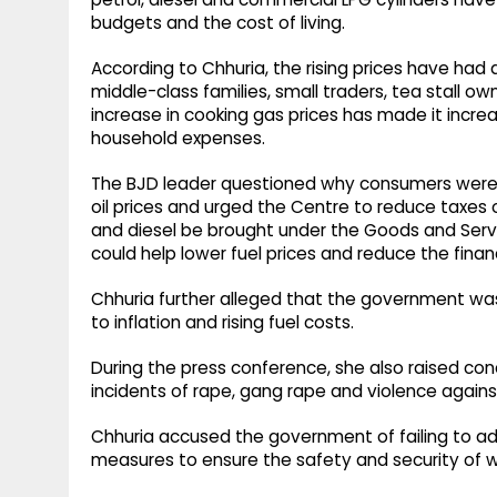
budgets and the cost of living.
According to Chhuria, the rising prices have had
middle-class families, small traders, tea stall o
increase in cooking gas prices has made it increas
household expenses.
The BJD leader questioned why consumers were no
oil prices and urged the Centre to reduce taxe
and diesel be brought under the Goods and Serv
could help lower fuel prices and reduce the fina
Chhuria further alleged that the government was
to inflation and rising fuel costs.
During the press conference, she also raised con
incidents of rape, gang rape and violence again
Chhuria accused the government of failing to ad
measures to ensure the safety and security of