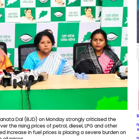
S
anata Dal (BJD) on Monday strongly criticised the
N
 the rising prices of petrol, diesel, LPG and other
#
d increase in fuel prices is placing a severe burden on
N
oil prices.