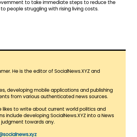
overnment to take immediate steps to reduce the
to people struggling with rising living costs.
mmer. He is the editor of SocialNews.XYZ and
es, developing mobile applications and publishing
vents from various authenticated news sources.
 likes to write about current world politics and
lans include developing SocialNews.XYZ into a News
r judgment towards any.
@socialnews.xyz