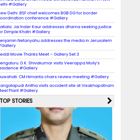
elhi #Gallery
ew Delhi: BSF chief welcomes BGB DG for border
oordination conference #Gallery
atiala: Jai Inder Kaur addresses dharna seeking justice
or Dimple Khatri #Gallery
enjamin Netanyahu addresses the media in Jerusalem
Gallery
eddi Movie Thanks Meet – Gallery Set 3
engaluru: D.K. Shivakumar visits Veerappa Moily’s
esidence #Gallery
uwahati: CM Himanta chairs review meeting #Gallery
angalapudi Anitha visits accident site at Visakhapatnam
teel Plant #Gallery
TOP STORIES