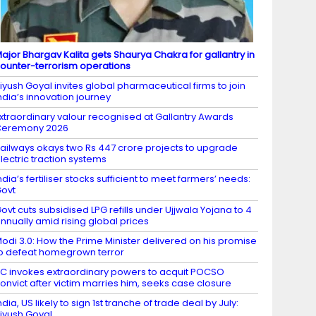
ajor Bhargav Kalita gets Shaurya Chakra for gallantry in
ounter-terrorism operations
iyush Goyal invites global pharmaceutical firms to join
ndia’s innovation journey
xtraordinary valour recognised at Gallantry Awards
Ceremony 2026
ailways okays two Rs 447 crore projects to upgrade
lectric traction systems
ndia’s fertiliser stocks sufficient to meet farmers’ needs:
ovt
ovt cuts subsidised LPG refills under Ujjwala Yojana to 4
nnually amid rising global prices
odi 3.0: How the Prime Minister delivered on his promise
o defeat homegrown terror
C invokes extraordinary powers to acquit POCSO
onvict after victim marries him, seeks case closure
ndia, US likely to sign 1st tranche of trade deal by July:
iyush Goyal