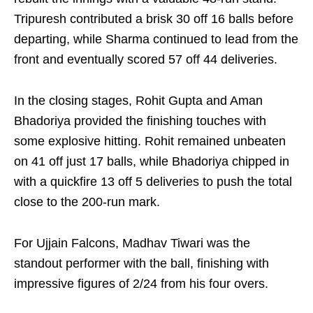
Tripuresh contributed a brisk 30 off 16 balls before
departing, while Sharma continued to lead from the
front and eventually scored 57 off 44 deliveries.
In the closing stages, Rohit Gupta and Aman
Bhadoriya provided the finishing touches with
some explosive hitting. Rohit remained unbeaten
on 41 off just 17 balls, while Bhadoriya chipped in
with a quickfire 13 off 5 deliveries to push the total
close to the 200-run mark.
For Ujjain Falcons, Madhav Tiwari was the
standout performer with the ball, finishing with
impressive figures of 2/24 from his four overs.