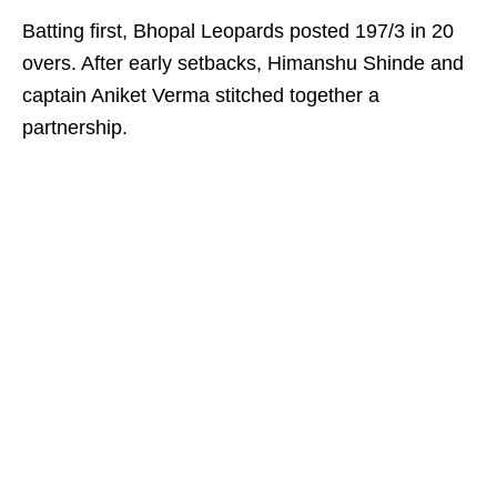
Batting first, Bhopal Leopards posted 197/3 in 20
overs. After early setbacks, Himanshu Shinde and
captain Aniket Verma stitched together a
partnership.