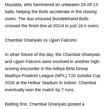
Muzalda, who hammered an unbeaten 29 off 13
balls, helping the Bulls accelerate in the closing
overs. The duo ensured Bundelkhand Bulls
crossed the finish line at 201/4 in just 18.5 overs.
Chambal Ghariyals vs Ujjain Falcons:
In other fixture of the day, the Chambal Ghariyals
and Ujjain Falcons were involved in another high-
scoring encounter in the Aditya Birla Group
Madhya Pradesh League (MPL) T20 Scindia Cup
2026 at the Holkar Stadium in Indore. Chambal
eventually won the match by 7 runs.
Batting first, Chambal Ghariyals posted a