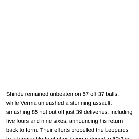
Shinde remained unbeaten on 57 off 37 balls,
while Verma unleashed a stunning assault,
smashing 85 not out off just 39 deliveries, including
five fours and nine sixes, announcing his return
back to form. Their efforts propelled the Leopards