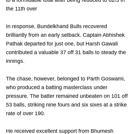
to a formidable total after being reduced to 62/3 in
the 11th over
In response, Bundelkhand Bulls recovered
brilliantly from an early setback. Captain Abhishek
Pathak departed for just one, but Harsh Gawali
contributed a valuable 37 off 31 balls to steady the
innings.
The chase, however, belonged to Parth Goswami,
who produced a batting masterclass under
pressure. The batter remained unbeaten on 101 off
53 balls, striking nine fours and six sixes at a strike
rate of over 190.
He received excellent support from Bhumesh