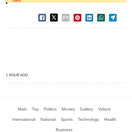
Twitter
1 HOUR AGO
Main
Top
Politics
Movies
Gallery
Videos
International
National
Sports
Technology
Health
Business