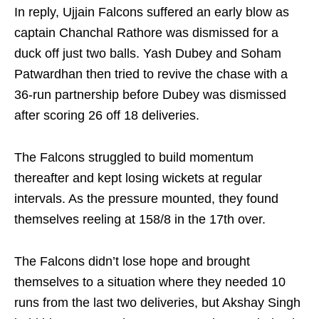
In reply, Ujjain Falcons suffered an early blow as
captain Chanchal Rathore was dismissed for a
duck off just two balls. Yash Dubey and Soham
Patwardhan then tried to revive the chase with a
36-run partnership before Dubey was dismissed
after scoring 26 off 18 deliveries.
The Falcons struggled to build momentum
thereafter and kept losing wickets at regular
intervals. As the pressure mounted, they found
themselves reeling at 158/8 in the 17th over.
The Falcons didn’t lose hope and brought
themselves to a situation where they needed 10
runs from the last two deliveries, but Akshay Singh