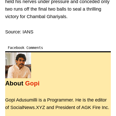
held his nerves under pressure and conceded only
two runs off the final two balls to seal a thrilling
victory for Chambal Ghariyals.
Source: IANS
Facebook Comments
About
Gopi
Gopi Adusumilli is a Programmer. He is the editor
of SocialNews.XYZ and President of AGK Fire Inc.