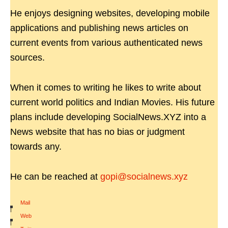
He enjoys designing websites, developing mobile
applications and publishing news articles on
current events from various authenticated news
sources.
When it comes to writing he likes to write about
current world politics and Indian Movies. His future
plans include developing SocialNews.XYZ into a
News website that has no bias or judgment
towards any.
He can be reached at
gopi@socialnews.xyz
Mail
|
Web
|