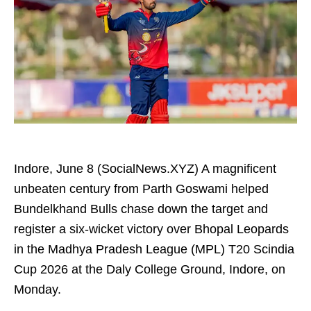
Indore, June 8 (SocialNews.XYZ) A magnificent
unbeaten century from Parth Goswami helped
Bundelkhand Bulls chase down the target and
register a six-wicket victory over Bhopal Leopards
in the Madhya Pradesh League (MPL) T20 Scindia
Cup 2026 at the Daly College Ground, Indore, on
Monday.