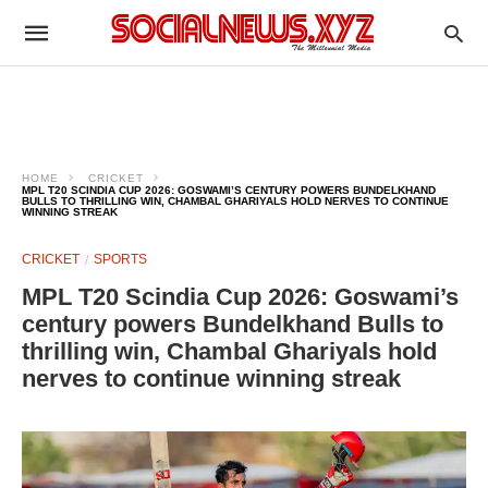
HOME
CRICKET
MPL T20 SCINDIA CUP 2026: GOSWAMI’S CENTURY POWERS BUNDELKHAND
BULLS TO THRILLING WIN, CHAMBAL GHARIYALS HOLD NERVES TO CONTINUE
WINNING STREAK
CRICKET
SPORTS
MPL T20 Scindia Cup 2026: Goswami’s
century powers Bundelkhand Bulls to
thrilling win, Chambal Ghariyals hold
nerves to continue winning streak