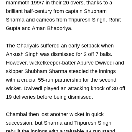
mammoth 199/7 in their 20 overs, thanks to a
brilliant half-century from captain Shubham
Sharma and cameos from Tripuresh Singh, Rohit
Gupta and Aman Bhadoriya.
The Ghariyals suffered an early setback when
Ankush Singh was dismissed for 2 off 7 balls.
However, wicketkeeper-batter Apurve Dwivedi and
skipper Shubham Sharma steadied the innings
with a crucial 55-run partnership for the second
wicket. Dwivedi played an attacking knock of 30 off
19 deliveries before being dismissed.
Chambal then lost another wicket in quick
succession, but Sharma and Tripuresh Singh
rebuilt the innings with a valuable 48-run stand.