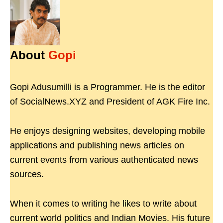
About
Gopi
Gopi Adusumilli is a Programmer. He is the editor
of SocialNews.XYZ and President of AGK Fire Inc.
He enjoys designing websites, developing mobile
applications and publishing news articles on
current events from various authenticated news
sources.
When it comes to writing he likes to write about
current world politics and Indian Movies. His future