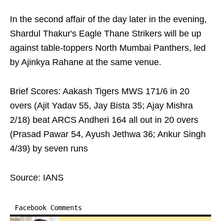
In the second affair of the day later in the evening,
Shardul Thakur's Eagle Thane Strikers will be up
against table-toppers North Mumbai Panthers, led
by Ajinkya Rahane at the same venue.
Brief Scores: Aakash Tigers MWS 171/6 in 20
overs (Ajit Yadav 55, Jay Bista 35; Ajay Mishra
2/18) beat ARCS Andheri 164 all out in 20 overs
(Prasad Pawar 54, Ayush Jethwa 36; Ankur Singh
4/39) by seven runs
Source: IANS
Facebook Comments