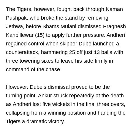
The Tigers, however, fought back through Naman
Pushpak, who broke the stand by removing
Jethwa, before Shams Mulani dismissed Pragnesh
Kanpillewar (15) to apply further pressure. Andheri
regained control when skipper Dube launched a
counterattack, hammering 25 off just 13 balls with
three towering sixes to leave his side firmly in
command of the chase.
However, Dube’s dismissal proved to be the
turning point. Ankur struck repeatedly at the death
as Andheri lost five wickets in the final three overs,
collapsing from a winning position and handing the
Tigers a dramatic victory.