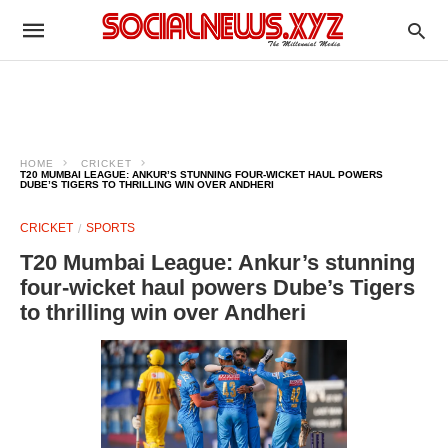
HOME
CRICKET
T20 MUMBAI LEAGUE: ANKUR’S STUNNING FOUR-WICKET HAUL POWERS
DUBE’S TIGERS TO THRILLING WIN OVER ANDHERI
CRICKET
SPORTS
T20 Mumbai League: Ankur’s stunning
four-wicket haul powers Dube’s Tigers
to thrilling win over Andheri