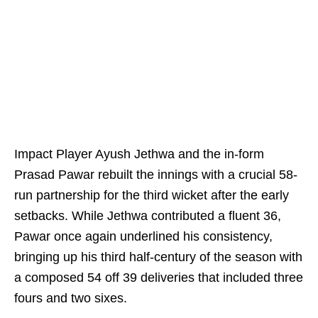
Impact Player Ayush Jethwa and the in-form
Prasad Pawar rebuilt the innings with a crucial 58-
run partnership for the third wicket after the early
setbacks. While Jethwa contributed a fluent 36,
Pawar once again underlined his consistency,
bringing up his third half-century of the season with
a composed 54 off 39 deliveries that included three
fours and two sixes.