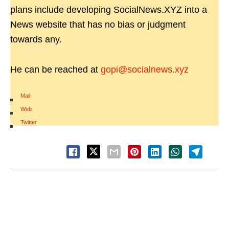
plans include developing SocialNews.XYZ into a
News website that has no bias or judgment
towards any.
He can be reached at
gopi@socialnews.xyz
Mail
|
Web
|
Twitter