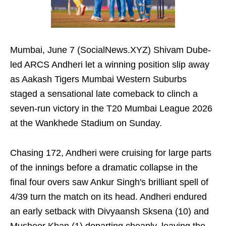
Mumbai, June 7 (SocialNews.XYZ) Shivam Dube-
led ARCS Andheri let a winning position slip away
as Aakash Tigers Mumbai Western Suburbs
staged a sensational late comeback to clinch a
seven-run victory in the T20 Mumbai League 2026
at the Wankhede Stadium on Sunday.
Chasing 172, Andheri were cruising for large parts
of the innings before a dramatic collapse in the
final four overs saw Ankur Singh's brilliant spell of
4/39 turn the match on its head. Andheri endured
an early setback with Divyaansh Sksena (10) and