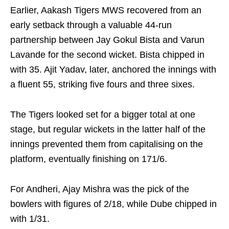
Earlier, Aakash Tigers MWS recovered from an
early setback through a valuable 44-run
partnership between Jay Gokul Bista and Varun
Lavande for the second wicket. Bista chipped in
with 35. Ajit Yadav, later, anchored the innings with
a fluent 55, striking five fours and three sixes.
The Tigers looked set for a bigger total at one
stage, but regular wickets in the latter half of the
innings prevented them from capitalising on the
platform, eventually finishing on 171/6.
For Andheri, Ajay Mishra was the pick of the
bowlers with figures of 2/18, while Dube chipped in
with 1/31.