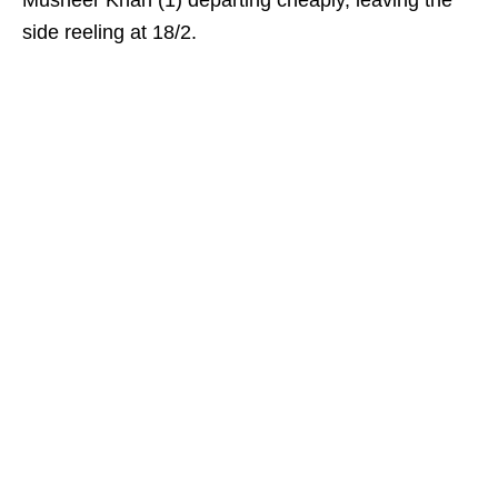
Musheer Khan (1) departing cheaply, leaving the
side reeling at 18/2.