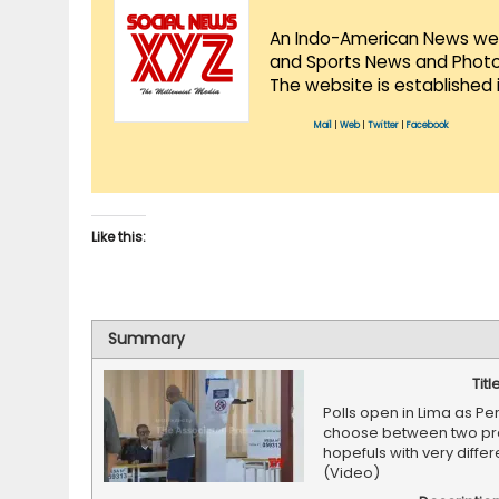
An Indo-American News websi
and Sports News and Photo 
The website is established 
Mail
|
Web
|
Twitter
|
Facebook
Like this:
Summary
Titl
Polls open in Lima as Pe
choose between two pre
hopefuls with very differ
(Video)