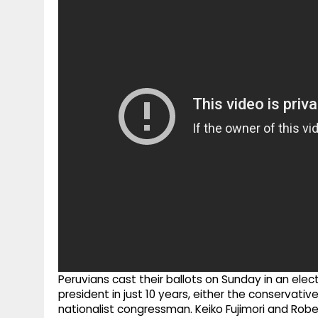
g
r
p
r
e
p
a
m
Peruvians cast their ballots on Sunday in an elect
president in just 10 years, either the conservati
nationalist congressman. Keiko Fujimori and Robe