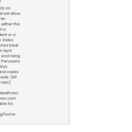
n
ots on
t will allow
nth
, either the
f a
ent or a
. Keiko
chez beat
n April
 end rising
or Peruvians
trys
and cases
ecade. (AP
rreto)
iatedPress
news.com
ble for
rg/home