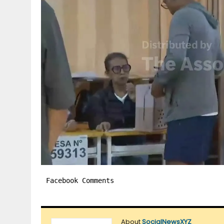
Facebook Comments
About
SocialNewsXYZ