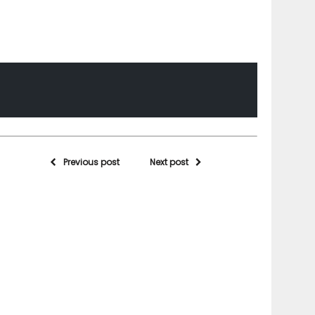
Previous post
Next post