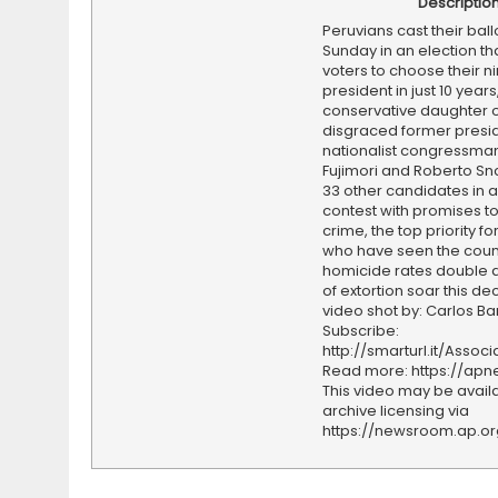
Descriptio
Peruvians cast their ball
Sunday in an election tha
voters to choose their ni
president in just 10 years
conservative daughter o
disgraced former presid
nationalist congressman
Fujimori and Roberto Sn
33 other candidates in a
contest with promises to
crime, the top priority f
who have seen the coun
homicide rates double 
of extortion soar this d
video shot by: Carlos Ba
Subscribe:
http://smarturl.it/Assoc
Read more: https://ap
This video may be availa
archive licensing via
https://newsroom.ap.o