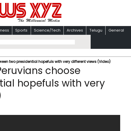
iness
Sports
Science/Tech
Archives
Telugu
General
een two presidential hopefuls with very different views (Video)
 Peruvians choose
ial hopefuls with very
)