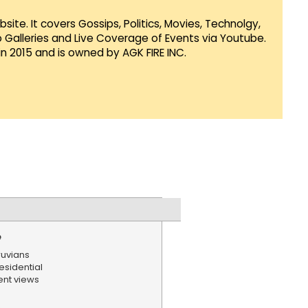
te. It covers Gossips, Politics, Movies, Technolgy,
Galleries and Live Coverage of Events via Youtube.
in 2015 and is owned by AGK FIRE INC.
e
ruvians
sidential
ent views