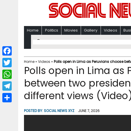
Home
Politics
Movies
Gallery
Videos
Bus
F
Home
»
Videos
»
Polls open in Lima as Peruvians choose betw
Polls open in Lima as
a
T
c
between two president
w
W
e
i
different views (Video
h
T
b
t
a
e
o
S
t
POSTED BY:
SOCIAL NEWS XYZ
JUNE 7, 2026
t
l
o
h
e
s
e
k
a
r
A