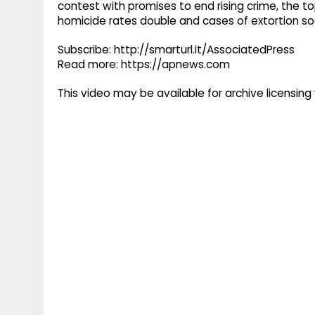
contest with promises to end rising crime, the t
homicide rates double and cases of extortion soa
Subscribe: http://smarturl.it/AssociatedPress
Read more: https://apnews.com
This video may be available for archive licensi