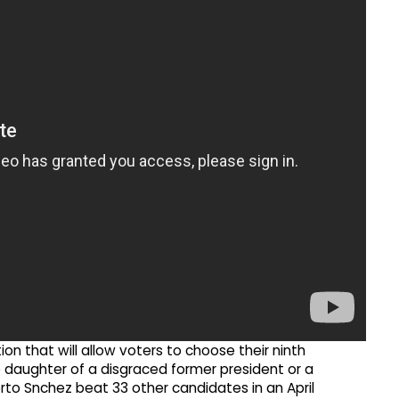
ion that will allow voters to choose their ninth
ve daughter of a disgraced former president or a
rto Snchez beat 33 other candidates in an April