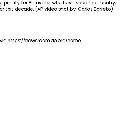
op priority for Peruvians who have seen the countrys
r this decade. (AP video shot by: Carlos Barreto)
ng via https://newsroom.ap.org/home