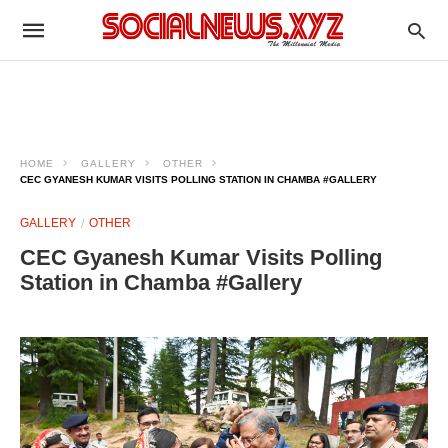
HOME
GALLERY
OTHER
CEC GYANESH KUMAR VISITS POLLING STATION IN CHAMBA #GALLERY
GALLERY
OTHER
CEC Gyanesh Kumar Visits Polling
Station in Chamba #Gallery