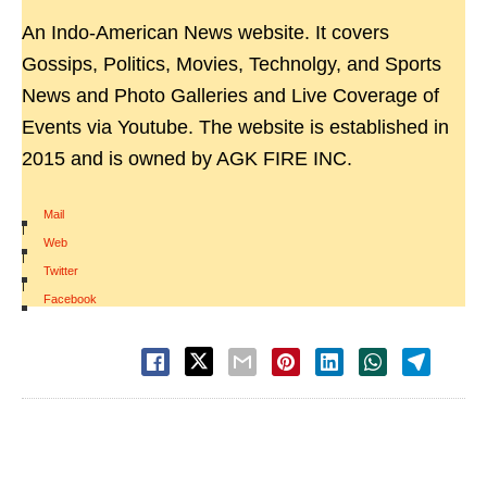
An Indo-American News website. It covers
Gossips, Politics, Movies, Technolgy, and Sports
News and Photo Galleries and Live Coverage of
Events via Youtube. The website is established in
2015 and is owned by AGK FIRE INC.
Mail
|
Web
|
Twitter
|
Facebook