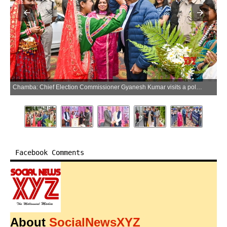
Chamba: Chief Election Commissioner Gyanesh Kumar visits a polling station and interacts with field-level election officials at Khajjiar in Chamba district on Sunday, June 07, 2026. (Photo: IANS)
Facebook Comments
About
SocialNewsXYZ