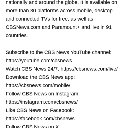
nationally and around the globe. It is available on
more than 30 platforms across mobile, desktop
and connected TVs for free, as well as
CBSNews.com and Paramount+ and live in 91
countries.
Subscribe to the CBS News YouTube channel:
https://youtube.com/cbsnews
Watch CBS News 24/7: https://cbsnews.com/live/
Download the CBS News app:
https://cbsnews.com/mobile/
Follow CBS News on Instagram:
https://instagram.com/cbsnews/
Like CBS News on Facebook:
https://facebook.com/cbsnews
Follow CBS News on X: