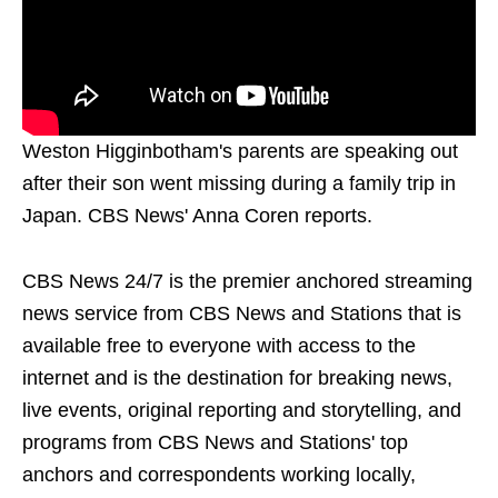
Weston Higginbotham's parents are speaking out
after their son went missing during a family trip in
Japan. CBS News' Anna Coren reports.
CBS News 24/7 is the premier anchored streaming
news service from CBS News and Stations that is
available free to everyone with access to the
internet and is the destination for breaking news,
live events, original reporting and storytelling, and
programs from CBS News and Stations' top
anchors and correspondents working locally,