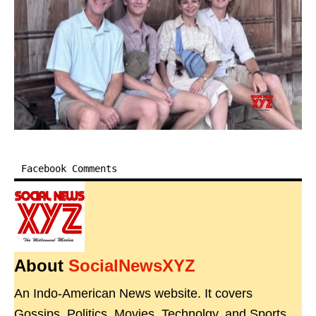
Facebook Comments
About
SocialNewsXYZ
An Indo-American News website. It covers
Gossips, Politics, Movies, Technolgy, and Sports