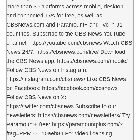
more than 30 platforms across mobile, desktop
and connected TVs for free, as well as
CBSNews.com and Paramount+ and live in 91
countries. Subscribe to the CBS News YouTube
channel: https://youtube.com/cbsnews Watch CBS
News 24/7: https://cbsnews.com/live/ Download
the CBS News app: https://cbsnews.com/mobile/
Follow CBS News on Instagram:
https://instagram.com/cbsnews/ Like CBS News
on Facebook: https://facebook.com/cbsnews
Follow CBS News on X:
https://twitter.com/cbsnews Subscribe to our
newsletters: https://cbsnews.com/newsletters/ Try
Paramount+ free: https://paramountplus.com/?
ftag=PPM-05-10aeh8h For video licensing