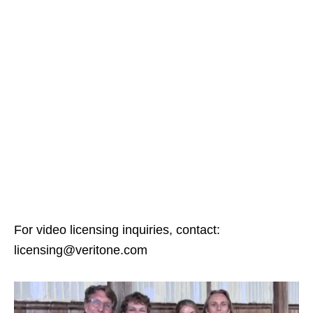
For video licensing inquiries, contact:
licensing@veritone.com