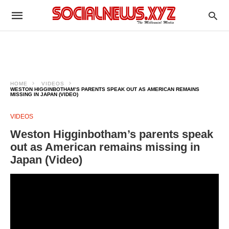
HOME
VIDEOS
WESTON HIGGINBOTHAM’S PARENTS SPEAK OUT AS AMERICAN REMAINS
MISSING IN JAPAN (VIDEO)
VIDEOS
Weston Higginbotham’s parents speak
out as American remains missing in
Japan (Video)