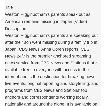
Title
Weston Higginbotham's parents speak out as
American remains missing in Japan (Video)
Description
Weston Higginbotham's parents are speaking out
after their son went missing during a family trip in
Japan. CBS News' Anna Coren reports. CBS
News 24/7 is the premier anchored streaming
news service from CBS News and Stations that is
available free to everyone with access to the
internet and is the destination for breaking news,
live events, original reporting and storytelling, and
programs from CBS News and Stations' top
anchors and correspondents working locally,
nationally and around the globe. It is available on