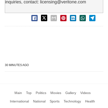
inquiries, contact: licensing@veritone.com
30 MINUTES AGO
Main
Top
Politics
Movies
Gallery
Videos
International
National
Sports
Technology
Health