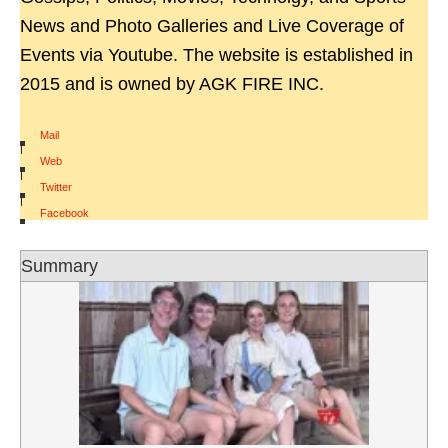
News and Photo Galleries and Live Coverage of
Events via Youtube. The website is established in
2015 and is owned by AGK FIRE INC.
Mail
|
Web
|
Twitter
|
Facebook
Summary