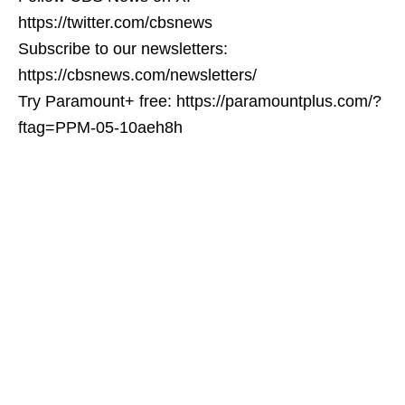
https://twitter.com/cbsnews
Subscribe to our newsletters:
https://cbsnews.com/newsletters/
Try Paramount+ free: https://paramountplus.com/?
ftag=PPM-05-10aeh8h