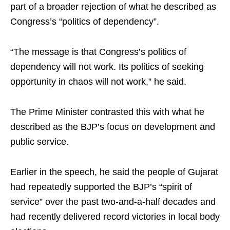
part of a broader rejection of what he described as
Congress’s “politics of dependency”.
“The message is that Congress’s politics of
dependency will not work. Its politics of seeking
opportunity in chaos will not work,” he said.
The Prime Minister contrasted this with what he
described as the BJP’s focus on development and
public service.
Earlier in the speech, he said the people of Gujarat
had repeatedly supported the BJP’s “spirit of
service” over the past two-and-a-half decades and
had recently delivered record victories in local body