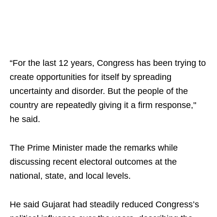
“For the last 12 years, Congress has been trying to
create opportunities for itself by spreading
uncertainty and disorder. But the people of the
country are repeatedly giving it a firm response,"
he said.
The Prime Minister made the remarks while
discussing recent electoral outcomes at the
national, state, and local levels.
He said Gujarat had steadily reduced Congress’s