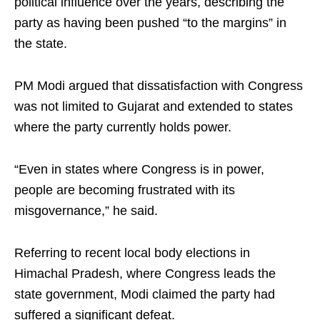
political influence over the years, describing the
party as having been pushed “to the margins” in
the state.
PM Modi argued that dissatisfaction with Congress
was not limited to Gujarat and extended to states
where the party currently holds power.
“Even in states where Congress is in power,
people are becoming frustrated with its
misgovernance,” he said.
Referring to recent local body elections in
Himachal Pradesh, where Congress leads the
state government, Modi claimed the party had
suffered a significant defeat.