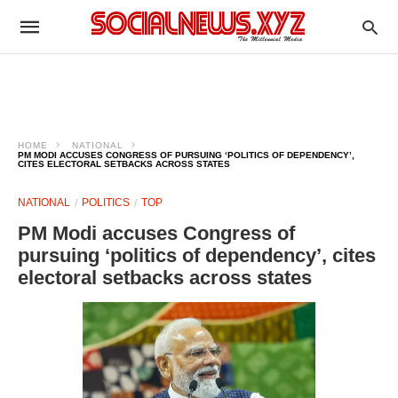
HOME
NATIONAL
PM MODI ACCUSES CONGRESS OF PURSUING ‘POLITICS OF DEPENDENCY’,
CITES ELECTORAL SETBACKS ACROSS STATES
NATIONAL
POLITICS
TOP
PM Modi accuses Congress of
pursuing ‘politics of dependency’, cites
electoral setbacks across states