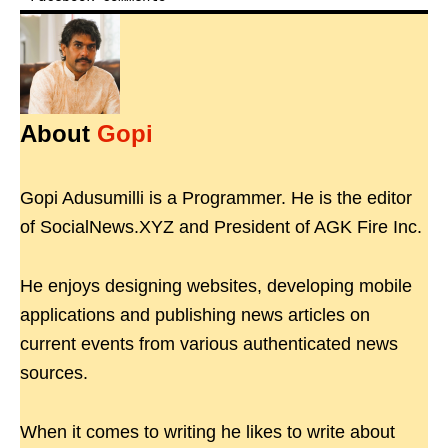
About
Gopi
Gopi Adusumilli is a Programmer. He is the editor
of SocialNews.XYZ and President of AGK Fire Inc.
He enjoys designing websites, developing mobile
applications and publishing news articles on
current events from various authenticated news
sources.
When it comes to writing he likes to write about