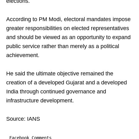
elections.
According to PM Modi, electoral mandates impose
greater responsibilities on elected representatives
and should be viewed as an opportunity to expand
public service rather than merely as a political
achievement.
He said the ultimate objective remained the
creation of a developed Gujarat and a developed
India through continued governance and
infrastructure development.
Source: IANS
Facebook Comments