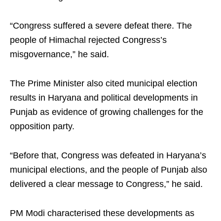
“Congress suffered a severe defeat there. The
people of Himachal rejected Congress’s
misgovernance,” he said.
The Prime Minister also cited municipal election
results in Haryana and political developments in
Punjab as evidence of growing challenges for the
opposition party.
“Before that, Congress was defeated in Haryana’s
municipal elections, and the people of Punjab also
delivered a clear message to Congress,” he said.
PM Modi characterised these developments as