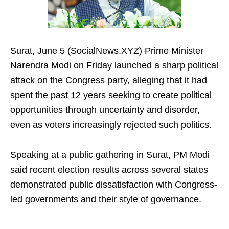
Surat, June 5 (SocialNews.XYZ) Prime Minister
Narendra Modi on Friday launched a sharp political
attack on the Congress party, alleging that it had
spent the past 12 years seeking to create political
opportunities through uncertainty and disorder,
even as voters increasingly rejected such politics.
Speaking at a public gathering in Surat, PM Modi
said recent election results across several states
demonstrated public dissatisfaction with Congress-
led governments and their style of governance.