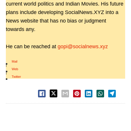
current world politics and Indian Movies. His future
plans include developing SocialNews.XYZ into a
News website that has no bias or judgment
towards any.
He can be reached at
gopi@socialnews.xyz
Mail
|
Web
|
Twitter