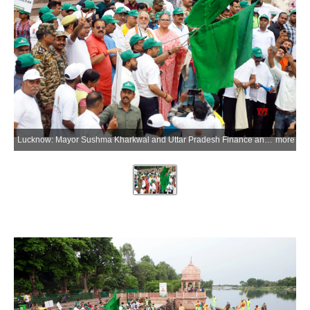
Lucknow: Mayor Sushma Kharkwal and Uttar Pradesh Finance and Parliamentary Affairs Minister Suresh Khanna flag off a Municipal Corporation workers' boat for the cleaning of the Gomti River during an awareness campaign on environmental conservation, cleanliness and reduction of plastic use on the occasion of World Environment Day at Kudiya Ghat in Lucknow, Uttar Pradesh, on Friday, June 5, 2026. (Photo: IANS)
more