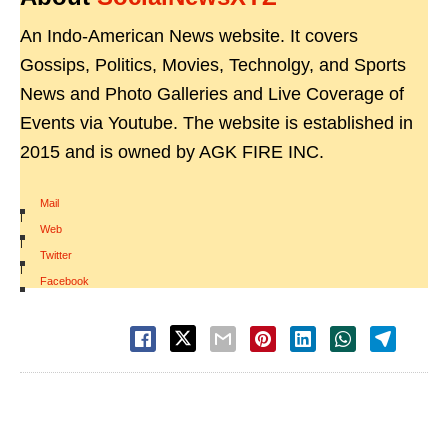
An Indo-American News website. It covers
Gossips, Politics, Movies, Technolgy, and Sports
News and Photo Galleries and Live Coverage of
Events via Youtube. The website is established in
2015 and is owned by AGK FIRE INC.
Mail
|
Web
|
Twitter
|
Facebook