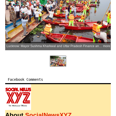
Lucknow: Mayor Sushma Kharkwal and Uttar Pradesh Finance and Parliamentary Affairs Minister Suresh Khanna flag off a Municipal Corporation workers' boat for the cleaning of the Gomti River during an awareness campaign on environmental conservation, cleanliness and reduction of plastic use on the occasion of World Environment Day at Kudiya Ghat in Lucknow, Uttar Pradesh, on Friday, June 5, 2026. (Photo: IANS)
more
Facebook Comments
About
SocialNewsXYZ