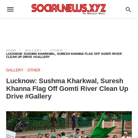
HOME
GALLERY
OTHER
LUCKNOW: SUSHMA KHARKWAL, SURESH KHANNA FLAG OFF GOMTI RIVER
CLEAN UP DRIVE #GALLERY
GALLERY
OTHER
Lucknow: Sushma Kharkwal, Suresh
Khanna Flag Off Gomti River Clean Up
Drive #Gallery