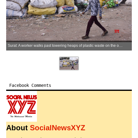
Surat: A worker walks past towering heaps of plastic waste on the occasion of World Environment Day in Surat district of Gujarat on Friday, June 05, 2026. (Photo: IANS)
Facebook Comments
About
SocialNewsXYZ