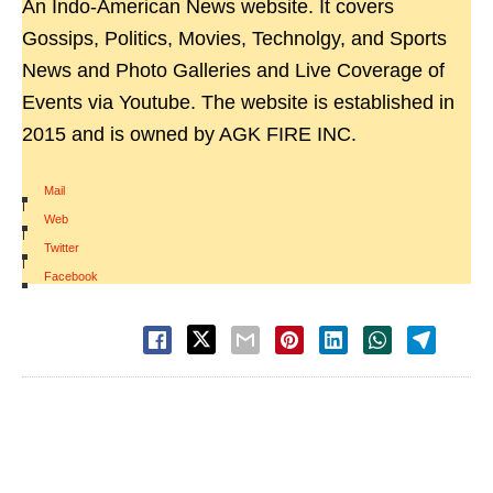
An Indo-American News website. It covers
Gossips, Politics, Movies, Technolgy, and Sports
News and Photo Galleries and Live Coverage of
Events via Youtube. The website is established in
2015 and is owned by AGK FIRE INC.
Mail
|
Web
|
Twitter
|
Facebook