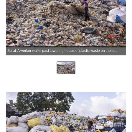
Surat: A worker walks past towering heaps of plastic waste on the occasion of World Environment Day in Surat district of Gujarat on Friday, June 05, 2026. (Photo: IANS)