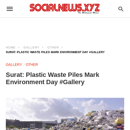
HOME
GALLERY
OTHER
SURAT: PLASTIC WASTE PILES MARK ENVIRONMENT DAY #GALLERY
GALLERY
OTHER
Surat: Plastic Waste Piles Mark
Environment Day #Gallery