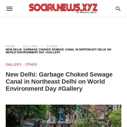
HOME
GALLERY
OTHER
NEW DELHI: GARBAGE CHOKED SEWAGE CANAL IN NORTHEAST DELHI ON
WORLD ENVIRONMENT DAY #GALLERY
GALLERY
OTHER
New Delhi: Garbage Choked Sewage
Canal in Northeast Delhi on World
Environment Day #Gallery