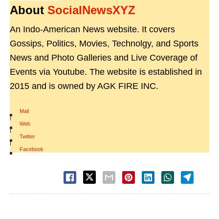
About
SocialNewsXYZ
An Indo-American News website. It covers
Gossips, Politics, Movies, Technolgy, and Sports
News and Photo Galleries and Live Coverage of
Events via Youtube. The website is established in
2015 and is owned by AGK FIRE INC.
Mail
|
Web
|
Twitter
|
Facebook