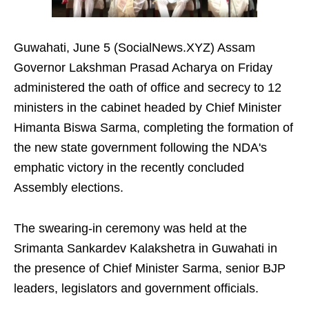
Guwahati, June 5 (SocialNews.XYZ) Assam
Governor Lakshman Prasad Acharya on Friday
administered the oath of office and secrecy to 12
ministers in the cabinet headed by Chief Minister
Himanta Biswa Sarma, completing the formation of
the new state government following the NDA's
emphatic victory in the recently concluded
Assembly elections.
The swearing-in ceremony was held at the
Srimanta Sankardev Kalakshetra in Guwahati in
the presence of Chief Minister Sarma, senior BJP
leaders, legislators and government officials.