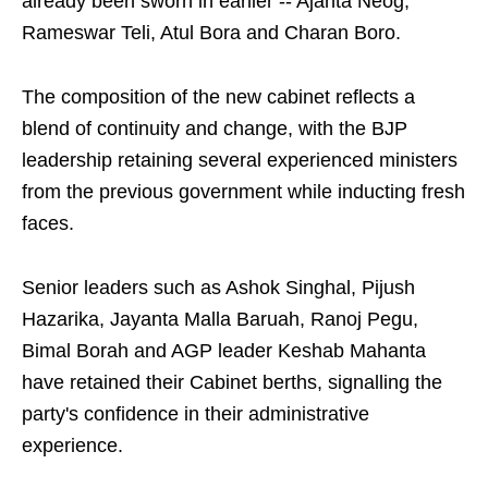
already been sworn in earlier -- Ajanta Neog,
Rameswar Teli, Atul Bora and Charan Boro.
The composition of the new cabinet reflects a
blend of continuity and change, with the BJP
leadership retaining several experienced ministers
from the previous government while inducting fresh
faces.
Senior leaders such as Ashok Singhal, Pijush
Hazarika, Jayanta Malla Baruah, Ranoj Pegu,
Bimal Borah and AGP leader Keshab Mahanta
have retained their Cabinet berths, signalling the
party's confidence in their administrative
experience.