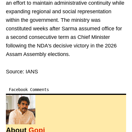
an effort to maintain administrative continuity while
expanding regional and social representation
within the government. The ministry was
constituted weeks after Sarma assumed office for
a second consecutive term as Chief Minister
following the NDA's decisive victory in the 2026
Assam Assembly elections.
Source: IANS
Facebook Comments
About
Gopi