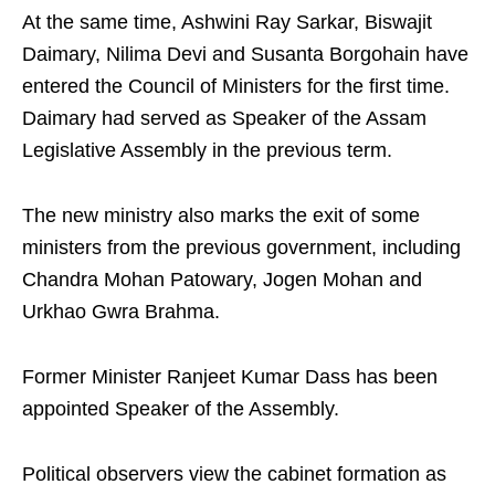
At the same time, Ashwini Ray Sarkar, Biswajit
Daimary, Nilima Devi and Susanta Borgohain have
entered the Council of Ministers for the first time.
Daimary had served as Speaker of the Assam
Legislative Assembly in the previous term.
The new ministry also marks the exit of some
ministers from the previous government, including
Chandra Mohan Patowary, Jogen Mohan and
Urkhao Gwra Brahma.
Former Minister Ranjeet Kumar Dass has been
appointed Speaker of the Assembly.
Political observers view the cabinet formation as