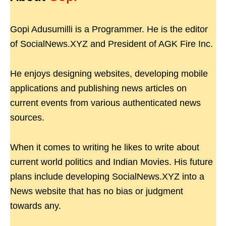
Gopi Adusumilli is a Programmer. He is the editor
of SocialNews.XYZ and President of AGK Fire Inc.
He enjoys designing websites, developing mobile
applications and publishing news articles on
current events from various authenticated news
sources.
When it comes to writing he likes to write about
current world politics and Indian Movies. His future
plans include developing SocialNews.XYZ into a
News website that has no bias or judgment
towards any.