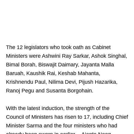
The 12 legislators who took oath as Cabinet
Ministers were Ashwini Ray Sarkar, Ashok Singhal,
Bimal Borah, Biswajit Daimary, Jayanta Malla
Baruah, Kaushik Rai, Keshab Mahanta,
Krishnendu Paul, Nilima Devi, Pijush Hazarika,
Ranoj Pegu and Susanta Borgohain.
With the latest induction, the strength of the
Council of Ministers has risen to 17, including Chief
Minister Sarma and the four ministers who had