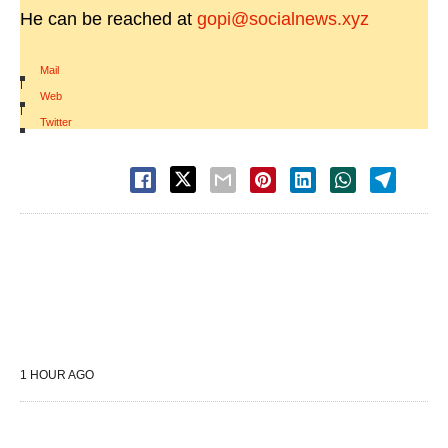
He can be reached at
gopi@socialnews.xyz
Mail
|
Web
|
Twitter
1 HOUR AGO