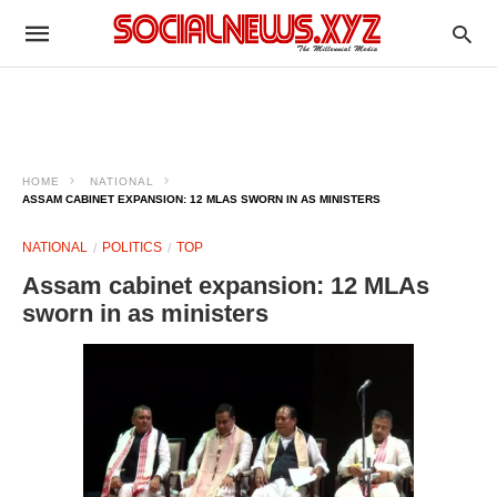
HOME
NATIONAL
ASSAM CABINET EXPANSION: 12 MLAS SWORN IN AS MINISTERS
NATIONAL
POLITICS
TOP
Assam cabinet expansion: 12 MLAs
sworn in as ministers