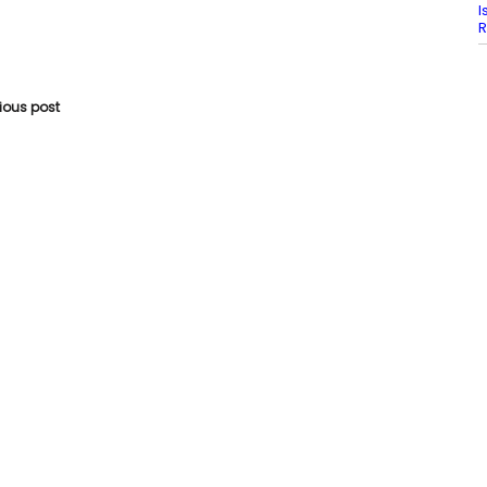
I
R
vious post