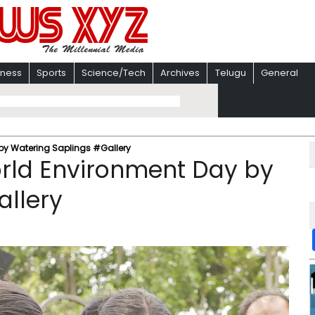
iness
Sports
Science/Tech
Archives
Telugu
General
by Watering Saplings #Gallery
orld Environment Day by
allery