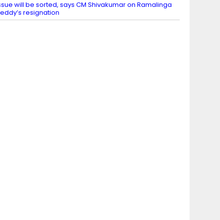
ssue will be sorted, says CM Shivakumar on Ramalinga
eddy’s resignation