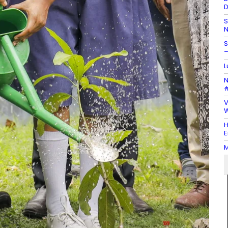
D
S
N
S
–
L
N
#
V
W
H
E
M