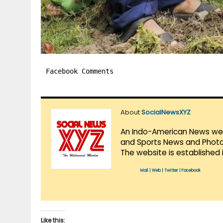
Facebook Comments
About
SocialNewsXYZ
An Indo-American News websi
and Sports News and Photo 
The website is established 
Mail
|
Web
|
Twitter
|
Facebook
Like this: