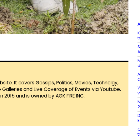
A
K
t
S
A
M
d
A
c
te. It covers Gossips, Politics, Movies, Technolgy,
W
Galleries and Live Coverage of Events via Youtube.
v
in 2015 and is owned by AGK FIRE INC.
M
2
D
E
C
t