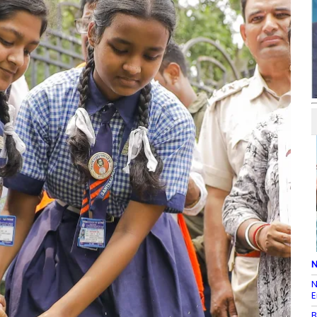
N
N
E
B