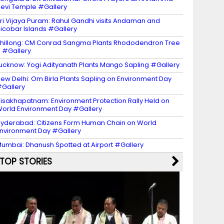
evi Temple #Gallery
ri Vijaya Puram: Rahul Gandhi visits Andaman and
icobar Islands #Gallery
hillong: CM Conrad Sangma Plants Rhododendron Tree
 #Gallery
ucknow: Yogi Adityanath Plants Mango Sapling #Gallery
ew Delhi: Om Birla Plants Sapling on Environment Day
Gallery
isakhapatnam: Environment Protection Rally Held on
orld Environment Day #Gallery
yderabad: Citizens Form Human Chain on World
nvironment Day #Gallery
umbai: Dhanush Spotted at Airport #Gallery
TOP STORIES