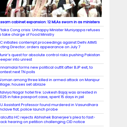
ssam cabinet expansion: 12 MLAs sworn in as ministers
’taka Cong crisis: Unhappy Minister Muniyappa refuses
o take charge of Food Ministry
C initiates contempt proceedings against Delhi AIIMS
cting Director; orders appearance on July 7
unir’s quest for absolute control risks pushing Pakistan
eeper into unrest
nnamalai forms new political outfit after BJP exit, to
ontest next TN polls
oman among three killed in armed attack on Manipur
illage; houses set ablaze
alviya Nagar hotel fire: Lovkesh Bajaj was arrested in
025 in fake passport case, spent 15 days in jail
U Assistant Professor found murdered in Vasundhara
nclave flat; police launch probe
alcutta HC rejects Abhishek Banerjee’s plea to fast-
rack hearing on petition challenging CID notice