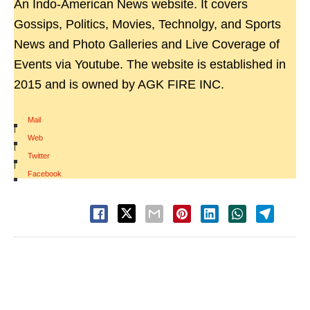
An Indo-American News website. It covers
Gossips, Politics, Movies, Technolgy, and Sports
News and Photo Galleries and Live Coverage of
Events via Youtube. The website is established in
2015 and is owned by AGK FIRE INC.
Mail
|
Web
|
Twitter
|
Facebook