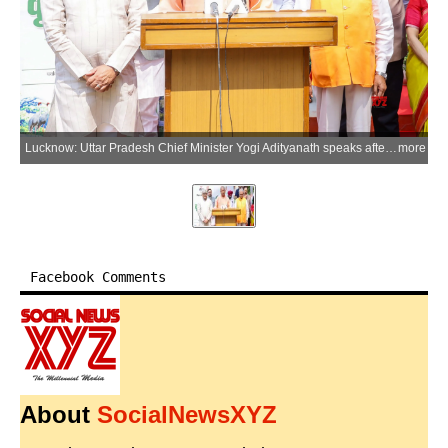
Lucknow: Uttar Pradesh Chief Minister Yogi Adityanath speaks after planting a sapling of the Arunika mango variety at his official residence on the occasion of World Environment Day in Lucknow on Friday, June 5, 2026. (Photo: IANS/X/@CMOfficeUP)
more
Facebook Comments
About
SocialNewsXYZ