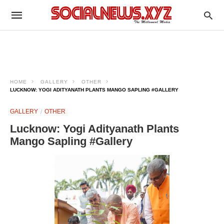
HOME
GALLERY
OTHER
LUCKNOW: YOGI ADITYANATH PLANTS MANGO SAPLING #GALLERY
GALLERY
OTHER
Lucknow: Yogi Adityanath Plants
Mango Sapling #Gallery