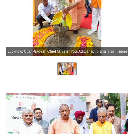
Lucknow: Uttar Pradesh Chief Minister Yogi Adityanath plants a sapling of the Arunika mango variety at his official residence on the occasion of World Environment Day in Lucknow on Friday, June 5, 2026. (Photo: IANS/X/@CMOfficeUP)
more