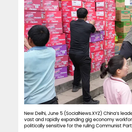
g
r
p
r
e
p
a
m
New Delhi, June 5 (SocialNews.XYZ) China’s leade
vast and rapidly expanding gig economy workfo
politically sensitive for the ruling Communist Part