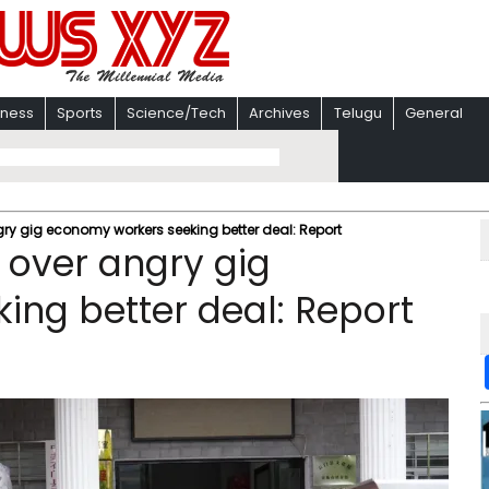
iness
Sports
Science/Tech
Archives
Telugu
General
gry gig economy workers seeking better deal: Report
 over angry gig
ng better deal: Report