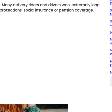
D
 Many delivery riders and drivers work extremely long
 protections, social insurance or pension coverage.
S
N
S
–
L
N
#
V
W
H
E
M