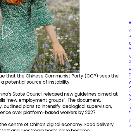
A
K
t
S
A
M
d
A
c
rgue that the Chinese Communist Party (CCP) sees the
 potential source of instability.
W
v
China’s State Council released new guidelines aimed at
M
2
alls “new employment groups”. The document,
outlined plans to intensify ideological supervision,
D
luence over platform-based workers by 2027.
E
C
 the centre of China’s digital economy. Food delivery
t
ce staff and livestream hosts have become