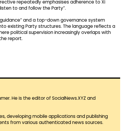
directive repeatedly emphasises adherence to Xi
listen to and follow the Party”.
tical guidance” and a top-down governance system
to existing Party structures. The language reflects a
e political supervision increasingly overlaps with
he report.
mmer. He is the editor of SocialNews.XYZ and
es, developing mobile applications and publishing
vents from various authenticated news sources.