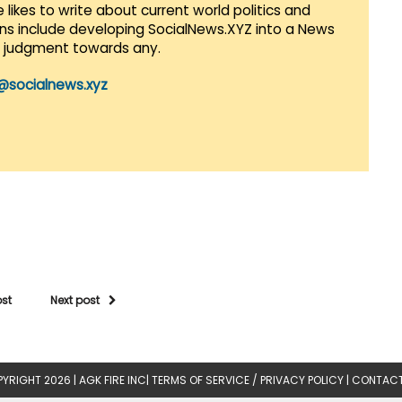
 likes to write about current world politics and
lans include developing SocialNews.XYZ into a News
r judgment towards any.
@socialnews.xyz
ost
Next post
YRIGHT 2026 |
AGK FIRE INC
|
TERMS OF SERVICE / PRIVACY POLICY
|
CONTACT