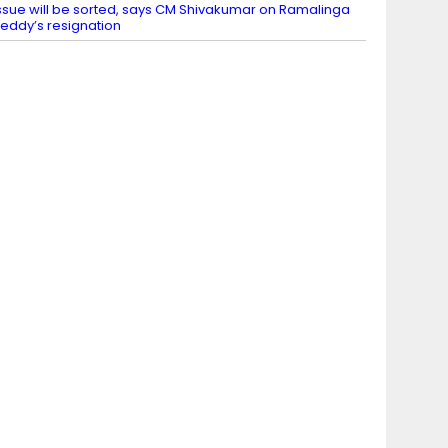
ssue will be sorted, says CM Shivakumar on Ramalinga
eddy’s resignation