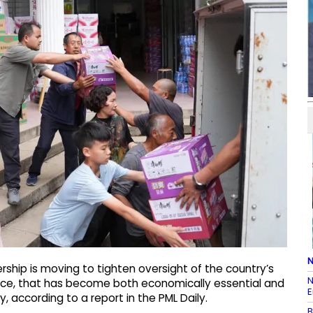
N
rship is moving to tighten oversight of the country’s
N
rce, that has become both economically essential and
E
y, according to a report in the PML Daily.
B