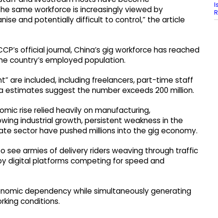
I
 the same workforce is increasingly viewed by
R
anise and potentially difficult to control,” the article
CCP’s official journal, China’s gig workforce has reached
the country’s employed population.
 are included, including freelancers, part-time staff
a estimates suggest the number exceeds 200 million.
nomic rise relied heavily on manufacturing,
wing industrial growth, persistent weakness in the
vate sector have pushed millions into the gig economy.
 see armies of delivery riders weaving through traffic
 by digital platforms competing for speed and
conomic dependency while simultaneously generating
rking conditions.