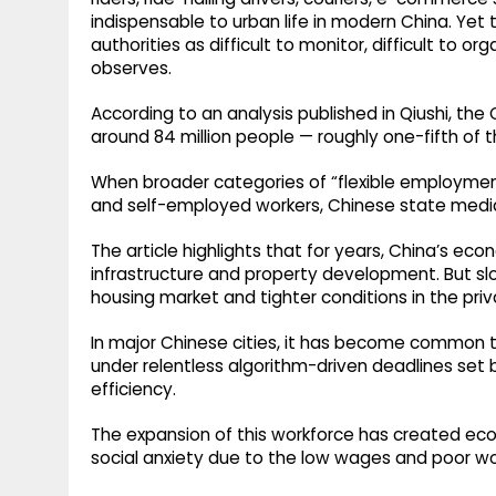
indispensable to urban life in modern China. Yet
authorities as difficult to monitor, difficult to org
observes.
According to an analysis published in Qiushi, the 
around 84 million people — roughly one-fifth of 
When broader categories of “flexible employment”
and self-employed workers, Chinese state medi
The article highlights that for years, China’s eco
infrastructure and property development. But slo
housing market and tighter conditions in the pri
In major Chinese cities, it has become common to
under relentless algorithm-driven deadlines set
efficiency.
The expansion of this workforce has created e
social anxiety due to the low wages and poor wo