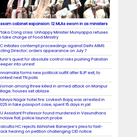
ssam cabinet expansion: 12 MLAs sworn in as ministers
’taka Cong crisis: Unhappy Minister Muniyappa refuses
o take charge of Food Ministry
C initiates contempt proceedings against Delhi AIIMS
cting Director; orders appearance on July 7
unir’s quest for absolute control risks pushing Pakistan
eeper into unrest
nnamalai forms new political outfit after BJP exit, to
ontest next TN polls
oman among three killed in armed attack on Manipur
illage; houses set ablaze
alviya Nagar hotel fire: Lovkesh Bajaj was arrested in
025 in fake passport case, spent 15 days in jail
U Assistant Professor found murdered in Vasundhara
nclave flat; police launch probe
alcutta HC rejects Abhishek Banerjee’s plea to fast-
rack hearing on petition challenging CID notice