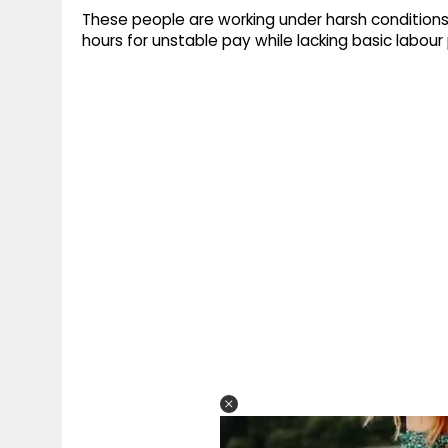
These people are working under harsh conditions.
hours for unstable pay while lacking basic labour