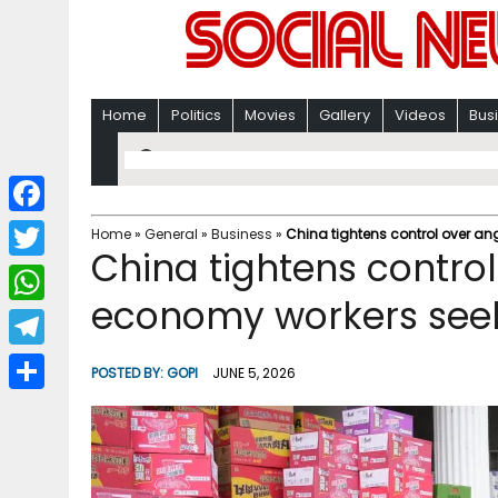
Home
Politics
Movies
Gallery
Videos
Bus
F
Home
»
General
»
Business
»
China tightens control over an
China tightens control
a
T
c
economy workers seeki
w
W
e
i
h
T
b
POSTED BY:
GOPI
JUNE 5, 2026
t
a
e
o
S
t
t
l
o
h
e
s
e
k
a
r
A