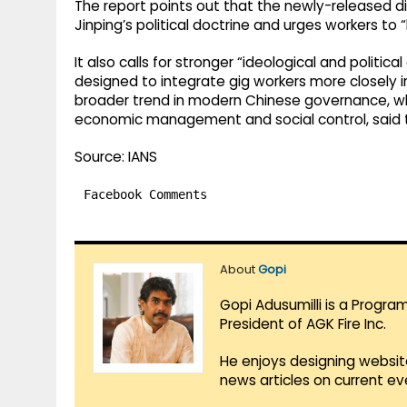
The report points out that the newly-released 
Jinping’s political doctrine and urges workers to “
It also calls for stronger “ideological and poli
designed to integrate gig workers more closely in
broader trend in modern Chinese governance, wher
economic management and social control, said t
Source: IANS
Facebook Comments
About
Gopi
Gopi Adusumilli is a Progra
President of AGK Fire Inc.
He enjoys designing websit
news articles on current e