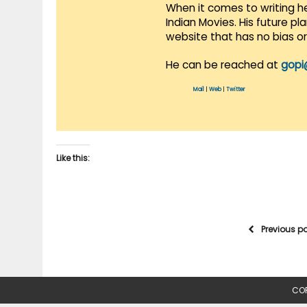
When it comes to writing he
Indian Movies. His future p
website that has no bias o
He can be reached at
gopi
Mail
|
Web
|
Twitter
Like this:
Previous p
COP