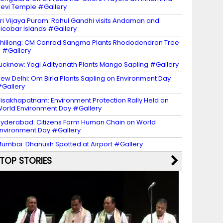
evi Temple #Gallery
ri Vijaya Puram: Rahul Gandhi visits Andaman and
icobar Islands #Gallery
hillong: CM Conrad Sangma Plants Rhododendron Tree
 #Gallery
ucknow: Yogi Adityanath Plants Mango Sapling #Gallery
ew Delhi: Om Birla Plants Sapling on Environment Day
Gallery
isakhapatnam: Environment Protection Rally Held on
orld Environment Day #Gallery
yderabad: Citizens Form Human Chain on World
nvironment Day #Gallery
umbai: Dhanush Spotted at Airport #Gallery
TOP STORIES