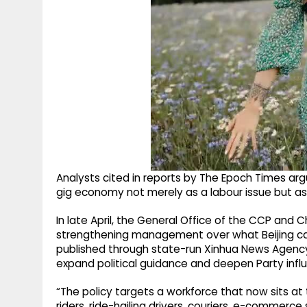
Analysts cited in reports by The Epoch Times a
gig economy not merely as a labour issue but as a
In late April, the General Office of the CCP and 
strengthening management over what Beijing c
published through state-run Xinhua News Agency, 
expand political guidance and deepen Party inf
“The policy targets a workforce that now sits at
riders, ride-hailing drivers, couriers, e-commer