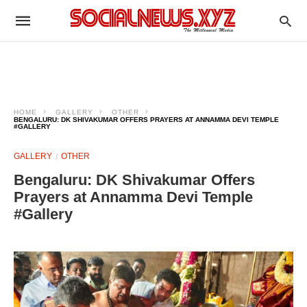
HOME
GALLERY
OTHER
BENGALURU: DK SHIVAKUMAR OFFERS PRAYERS AT ANNAMMA DEVI TEMPLE
#GALLERY
GALLERY
OTHER
Bengaluru: DK Shivakumar Offers
Prayers at Annamma Devi Temple
#Gallery