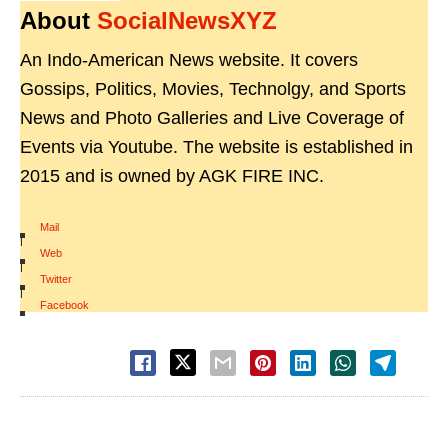
About
SocialNewsXYZ
An Indo-American News website. It covers
Gossips, Politics, Movies, Technolgy, and Sports
News and Photo Galleries and Live Coverage of
Events via Youtube. The website is established in
2015 and is owned by AGK FIRE INC.
Mail
|
Web
|
Twitter
|
Facebook