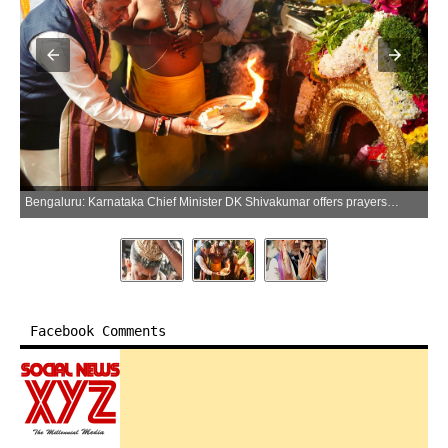
Bengaluru: Karnataka Chief Minister DK Shivakumar offers prayers at the Shri Annamma Devi Temple, Friday, June 05, 2026. (Photo: X/@DKShivakumar)
Facebook Comments