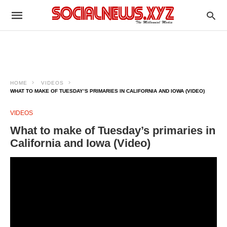
HOME
VIDEOS
WHAT TO MAKE OF TUESDAY’S PRIMARIES IN CALIFORNIA AND IOWA (VIDEO)
VIDEOS
What to make of Tuesday’s primaries in
California and Iowa (Video)