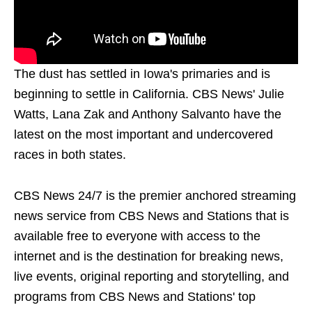
The dust has settled in Iowa's primaries and is
beginning to settle in California. CBS News' Julie
Watts, Lana Zak and Anthony Salvanto have the
latest on the most important and undercovered
races in both states.
CBS News 24/7 is the premier anchored streaming
news service from CBS News and Stations that is
available free to everyone with access to the
internet and is the destination for breaking news,
live events, original reporting and storytelling, and
programs from CBS News and Stations' top