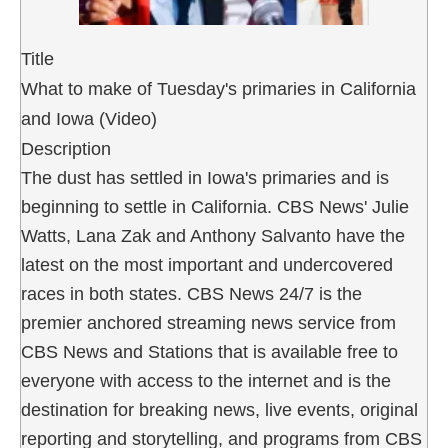
Title
What to make of Tuesday's primaries in California
and Iowa (Video)
Description
The dust has settled in Iowa's primaries and is
beginning to settle in California. CBS News' Julie
Watts, Lana Zak and Anthony Salvanto have the
latest on the most important and undercovered
races in both states. CBS News 24/7 is the
premier anchored streaming news service from
CBS News and Stations that is available free to
everyone with access to the internet and is the
destination for breaking news, live events, original
reporting and storytelling, and programs from CBS