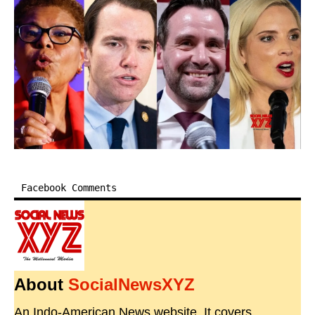
Facebook Comments
About
SocialNewsXYZ
An Indo-American News website. It covers