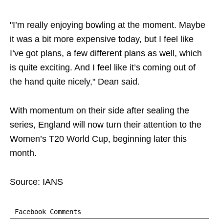
"I’m really enjoying bowling at the moment. Maybe
it was a bit more expensive today, but I feel like
I’ve got plans, a few different plans as well, which
is quite exciting. And I feel like it’s coming out of
the hand quite nicely," Dean said.
With momentum on their side after sealing the
series, England will now turn their attention to the
Women’s T20 World Cup, beginning later this
month.
Source: IANS
Facebook Comments