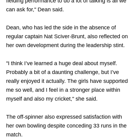
fielding performance to do a lot of talking is all we
can ask for," Dean said.
Dean, who has led the side in the absence of
regular captain Nat Sciver-Brunt, also reflected on
her own development during the leadership stint.
"I think I’ve learned a huge deal about myself.
Probably a bit of a daunting challenge, but I’ve
really enjoyed it actually. The girls have supported
me so well, and I feel in a stronger place within
myself and also my cricket," she said.
The off-spinner also expressed satisfaction with
her own bowling despite conceding 33 runs in the
match.