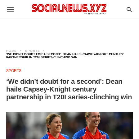
HOME
SPORTS
‘WE DIDN’T DOUBT FOR A SECOND’: DEAN HAILS CAPSEY-KNIGHT CENTURY
PARTNERSHIP IN T20I SERIES-CLINCHING WIN
SPORTS
‘We didn’t doubt for a second’: Dean
hails Capsey-Knight century
partnership in T20I series-clinching win