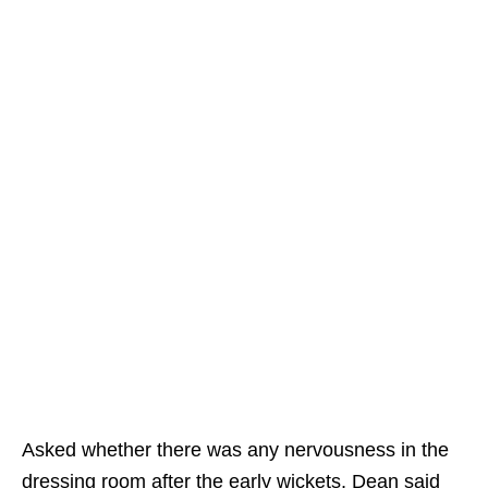
Asked whether there was any nervousness in the
dressing room after the early wickets, Dean said