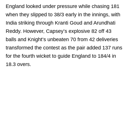
England looked under pressure while chasing 181
when they slipped to 38/3 early in the innings, with
India striking through Kranti Goud and Arundhati
Reddy. However, Capsey’s explosive 82 off 43
balls and Knight’s unbeaten 70 from 42 deliveries
transformed the contest as the pair added 137 runs
for the fourth wicket to guide England to 184/4 in
18.3 overs.