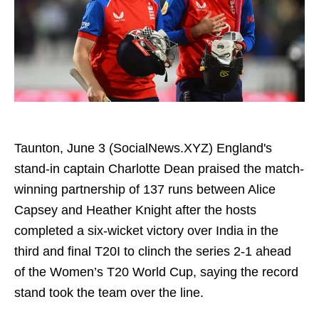
Taunton, June 3 (SocialNews.XYZ) England's
stand-in captain Charlotte Dean praised the match-
winning partnership of 137 runs between Alice
Capsey and Heather Knight after the hosts
completed a six-wicket victory over India in the
third and final T20I to clinch the series 2-1 ahead
of the Women’s T20 World Cup, saying the record
stand took the team over the line.