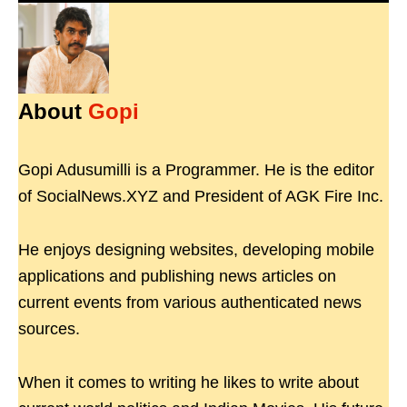
About
Gopi
Gopi Adusumilli is a Programmer. He is the editor
of SocialNews.XYZ and President of AGK Fire Inc.
He enjoys designing websites, developing mobile
applications and publishing news articles on
current events from various authenticated news
sources.
When it comes to writing he likes to write about