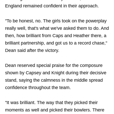
England remained confident in their approach.
"To be honest, no. The girls took on the powerplay
really well, that's what we've asked them to do. And
then, how brilliant from Caps and Heather there, a
brilliant partnership, and got us to a record chase,"
Dean said after the victory.
Dean reserved special praise for the composure
shown by Capsey and Knight during their decisive
stand, saying the calmness in the middle spread
confidence throughout the team.
"It was brilliant. The way that they picked their
moments as well and picked their bowlers. There