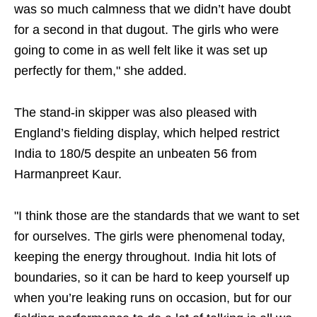
was so much calmness that we didn’t have doubt
for a second in that dugout. The girls who were
going to come in as well felt like it was set up
perfectly for them," she added.
The stand-in skipper was also pleased with
England’s fielding display, which helped restrict
India to 180/5 despite an unbeaten 56 from
Harmanpreet Kaur.
"I think those are the standards that we want to set
for ourselves. The girls were phenomenal today,
keeping the energy throughout. India hit lots of
boundaries, so it can be hard to keep yourself up
when you’re leaking runs on occasion, but for our