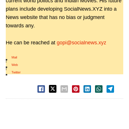
current world politics and Indian Movies. His future
plans include developing SocialNews.XYZ into a
News website that has no bias or judgment
towards any.
He can be reached at
gopi@socialnews.xyz
Mail
|
Web
|
Twitter