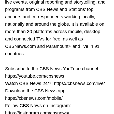
live events, original reporting and storytelling, and
programs from CBS News and Stations' top
anchors and correspondents working locally,
nationally and around the globe. It is available on
more than 30 platforms across mobile, desktop
and connected TVs for free, as well as
CBSNews.com and Paramount+ and live in 91
countries.
Subscribe to the CBS News YouTube channel:
https://youtube.com/cbsnews
Watch CBS News 24/7: https://cbsnews.com/live/
Download the CBS News app:
https://cbsnews.com/mobile/
Follow CBS News on Instagram:
https://instagram.com/cbsnews/