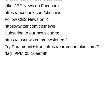
Like CBS News on Facebook:
https://facebook.com/cbsnews
Follow CBS News on X:
https://twitter.com/cbsnews
Subscribe to our newsletters:
https://cbsnews.com/newsletters/
Try Paramount+ free: https://paramountplus.com/?
ftag=PPM-05-10aeh8h