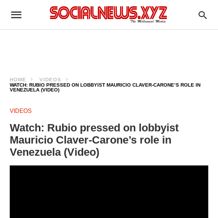
HOME
VIDEOS
WATCH: RUBIO PRESSED ON LOBBYIST MAURICIO CLAVER-CARONE’S ROLE IN
VENEZUELA (VIDEO)
VIDEOS
Watch: Rubio pressed on lobbyist
Mauricio Claver-Carone’s role in
Venezuela (Video)