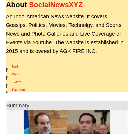
About
SocialNewsXYZ
An Indo-American News website. It covers
Gossips, Politics, Movies, Technolgy, and Sports
News and Photo Galleries and Live Coverage of
Events via Youtube. The website is established in
2015 and is owned by AGK FIRE INC.
Mail
|
Web
|
Twitter
|
Facebook
Summary