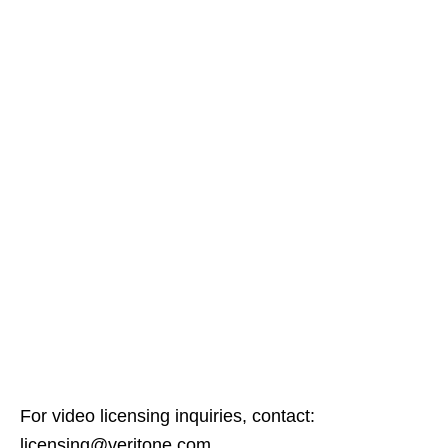
For video licensing inquiries, contact:
licensing@veritone.com