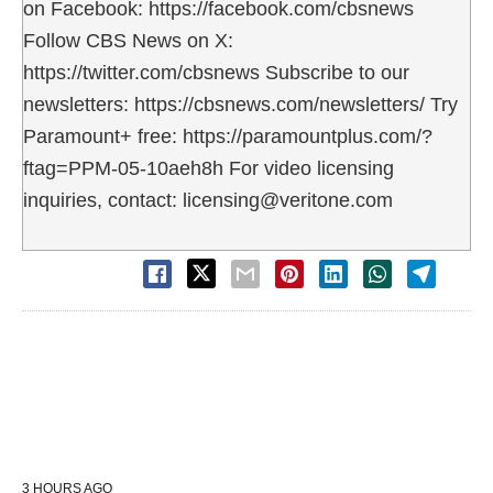
on Facebook: https://facebook.com/cbsnews
Follow CBS News on X:
https://twitter.com/cbsnews Subscribe to our
newsletters: https://cbsnews.com/newsletters/ Try
Paramount+ free: https://paramountplus.com/?
ftag=PPM-05-10aeh8h For video licensing
inquiries, contact: licensing@veritone.com
3 HOURS AGO