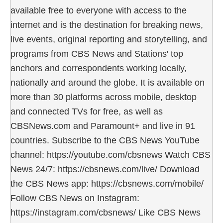
available free to everyone with access to the
internet and is the destination for breaking news,
live events, original reporting and storytelling, and
programs from CBS News and Stations' top
anchors and correspondents working locally,
nationally and around the globe. It is available on
more than 30 platforms across mobile, desktop
and connected TVs for free, as well as
CBSNews.com and Paramount+ and live in 91
countries. Subscribe to the CBS News YouTube
channel: https://youtube.com/cbsnews Watch CBS
News 24/7: https://cbsnews.com/live/ Download
the CBS News app: https://cbsnews.com/mobile/
Follow CBS News on Instagram:
https://instagram.com/cbsnews/ Like CBS News