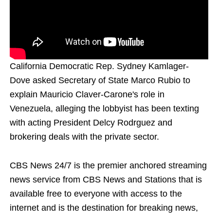
California Democratic Rep. Sydney Kamlager-
Dove asked Secretary of State Marco Rubio to
explain Mauricio Claver-Carone's role in
Venezuela, alleging the lobbyist has been texting
with acting President Delcy Rodrguez and
brokering deals with the private sector.
CBS News 24/7 is the premier anchored streaming
news service from CBS News and Stations that is
available free to everyone with access to the
internet and is the destination for breaking news,