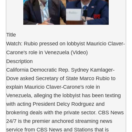
Title
Watch: Rubio pressed on lobbyist Mauricio Claver-
Carone's role in Venezuela (Video)
Description
California Democratic Rep. Sydney Kamlager-
Dove asked Secretary of State Marco Rubio to
explain Mauricio Claver-Carone's role in
Venezuela, alleging the lobbyist has been texting
with acting President Delcy Rodrguez and
brokering deals with the private sector. CBS News
24/7 is the premier anchored streaming news
service from CBS News and Stations that is