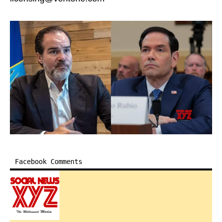
Facebook Comments