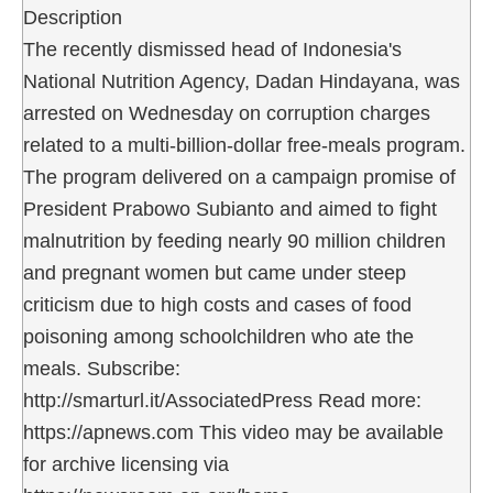
Description
The recently dismissed head of Indonesia's
National Nutrition Agency, Dadan Hindayana, was
arrested on Wednesday on corruption charges
related to a multi-billion-dollar free-meals program.
The program delivered on a campaign promise of
President Prabowo Subianto and aimed to fight
malnutrition by feeding nearly 90 million children
and pregnant women but came under steep
criticism due to high costs and cases of food
poisoning among schoolchildren who ate the
meals. Subscribe:
http://smarturl.it/AssociatedPress Read more:
https://apnews.com This video may be available
for archive licensing via