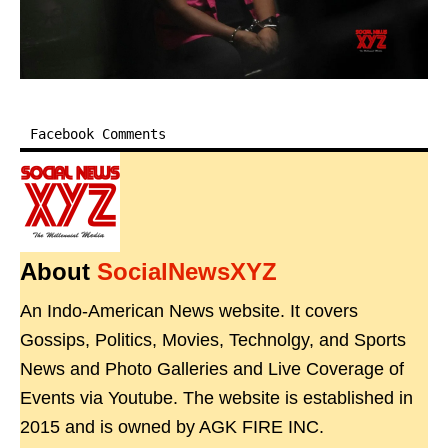
Facebook Comments
About
SocialNewsXYZ
An Indo-American News website. It covers
Gossips, Politics, Movies, Technolgy, and Sports
News and Photo Galleries and Live Coverage of
Events via Youtube. The website is established in
2015 and is owned by AGK FIRE INC.