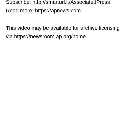
Subscribe: http://smarturl.it/AssociatedPress
Read more: https://apnews.com
This video may be available for archive licensing
via https://newsroom.ap.org/home