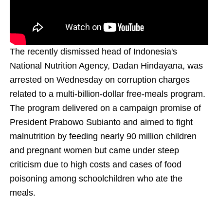
The recently dismissed head of Indonesia's
National Nutrition Agency, Dadan Hindayana, was
arrested on Wednesday on corruption charges
related to a multi-billion-dollar free-meals program.
The program delivered on a campaign promise of
President Prabowo Subianto and aimed to fight
malnutrition by feeding nearly 90 million children
and pregnant women but came under steep
criticism due to high costs and cases of food
poisoning among schoolchildren who ate the
meals.