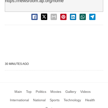
https://newsroom.ap.org/home
30 MINUTES AGO
Main
Top
Politics
Movies
Gallery
Videos
International
National
Sports
Technology
Health