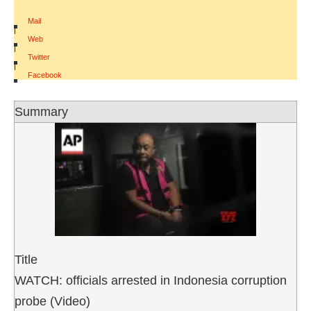
Mail
|
Web
|
Twitter
|
Facebook
Summary
Title
WATCH: officials arrested in Indonesia corruption
probe (Video)