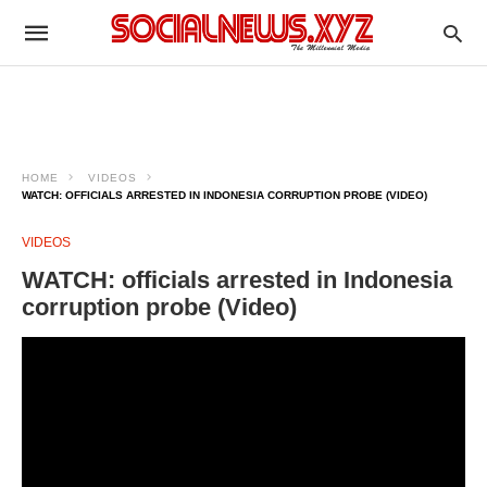
HOME
VIDEOS
WATCH: OFFICIALS ARRESTED IN INDONESIA CORRUPTION PROBE (VIDEO)
VIDEOS
WATCH: officials arrested in Indonesia
corruption probe (Video)