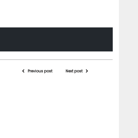
Previous post
Next post