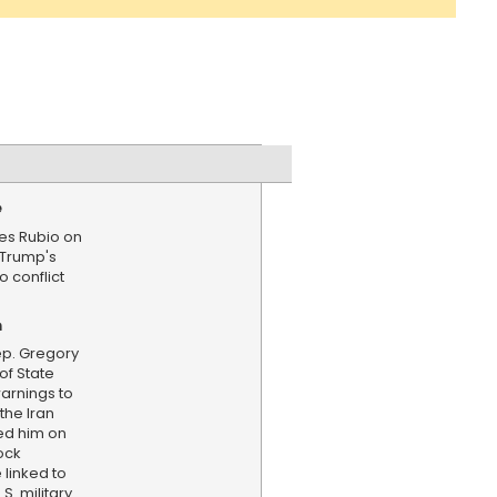
e
es Rubio on
 Trump's
o conflict
n
p. Gregory
of State
arnings to
the Iran
ed him on
ock
 linked to
S. military