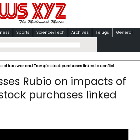
iness
Sports
Science/Tech
Archives
Telugu
General
of Iran war and Trump’s stock purchases linked to conflict
ses Rubio on impacts of
stock purchases linked