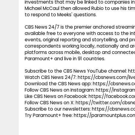
investments that may be linked to companies invo
Michael McCaul then allowed Rubio to use his ti
to respond to Meeks' questions.
CBS News 24/7 is the premier anchored streamin
available free to everyone with access to the int
events, original reporting and storytelling, and
correspondents working locally, nationally and ar
platforms across mobile, desktop and connected
Paramount+ and live in 91 countries.
Subscribe to the CBS News YouTube channel: h
Watch CBS News 24/7: https://cbsnews.com/liv
Download the CBS News app: https://cbsnews.
Follow CBS News on Instagram: https://instag
Like CBS News on Facebook: https://facebook.
Follow CBS News on X: https://twitter.com/cbs
Subscribe to our newsletters: https://cbsnews.
Try Paramount+ free: https://paramountplus.