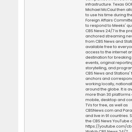
infrastructure. Texas GO
Michael McCaul then al
to use his time during t
Foreign Affairs Committ
to respond to Meeks' qu
CBS News 24/7 is the pr
anchored streaming ne
from CBS News and Statio
available free to everyo
access to the internet an
destination for breaking
events, original reporti
storytelling, and progr
CBS News and Stations' 
anchors and correspon
working locally, national
around the globe. It is a
more than 30 platforms
mobile, desktop and c
TVs for free, as well as
CBSNews.com and Par
and live in 91 countries.
the CBS News YouTube c
https://youtube.com/c
Watch CBS News 24/7: