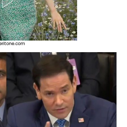
@veritone.com