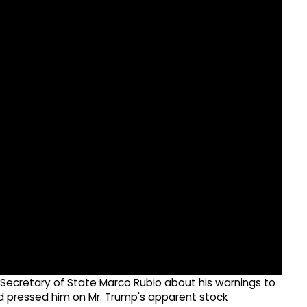
ecretary of State Marco Rubio about his warnings to
d pressed him on Mr. Trump's apparent stock