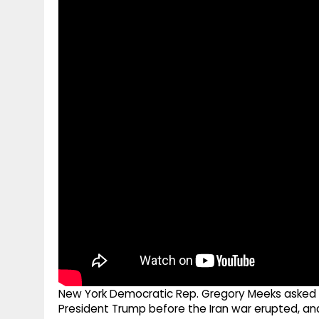
g
r
p
r
e
p
a
m
New York Democratic Rep. Gregory Meeks asked S
President Trump before the Iran war erupted, an