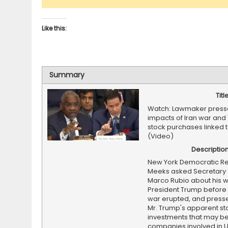
Like this:
Summary
Titl
Watch: Lawmaker press
impacts of Iran war and
stock purchases linked t
(Video)
Descriptio
New York Democratic Re
Meeks asked Secretary 
Marco Rubio about his w
President Trump before 
war erupted, and press
Mr. Trump's apparent st
investments that may be
companies involved in U.