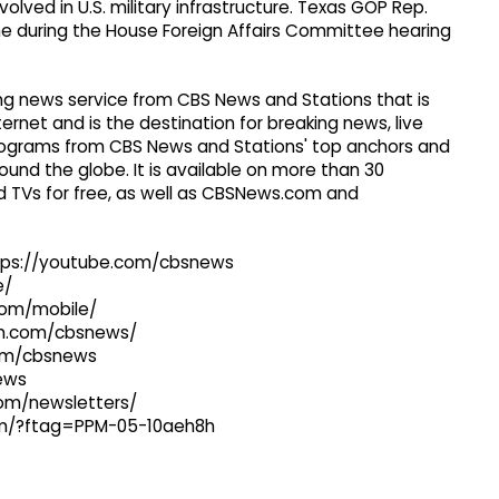
lved in U.S. military infrastructure. Texas GOP Rep.
me during the House Foreign Affairs Committee hearing
g news service from CBS News and Stations that is
ernet and is the destination for breaking news, live
 programs from CBS News and Stations' top anchors and
ound the globe. It is available on more than 30
 TVs for free, as well as CBSNews.com and
ttps://youtube.com/cbsnews
e/
com/mobile/
ram.com/cbsnews/
com/cbsnews
news
com/newsletters/
com/?ftag=PPM-05-10aeh8h