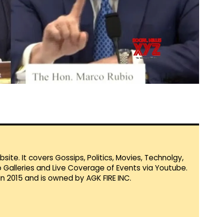
te. It covers Gossips, Politics, Movies, Technolgy,
Galleries and Live Coverage of Events via Youtube.
in 2015 and is owned by AGK FIRE INC.