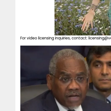
For video licensing inquiries, contact: licensing