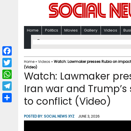
Home
Politics
Movies
Gallery
Videos
Bus
F
Home
»
Videos
»
Watch: Lawmaker presses Rubio on impacts 
(Video)
a
T
Watch: Lawmaker pres
c
w
W
Iran war and Trump’s 
e
i
h
T
to conflict (Video)
b
t
a
e
o
S
t
t
l
o
h
POSTED BY:
SOCIAL NEWS XYZ
JUNE 3, 2026
e
s
e
k
a
r
A