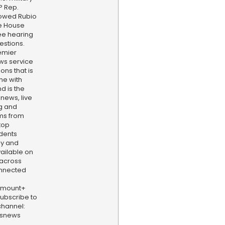
P Rep.
lowed Rubio
he House
ee hearing
estions.
emier
ws service
ns that is
ne with
d is the
 news, live
ng and
ams from
top
dents
ly and
vailable on
 across
onnected
amount+
 Subscribe to
hannel:
bsnews