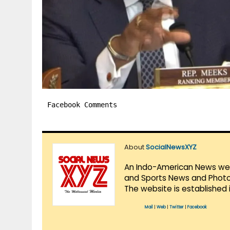
Facebook Comments
About
SocialNewsXYZ
An Indo-American News websi
and Sports News and Photo 
The website is established 
Mail
|
Web
|
Twitter
|
Facebook