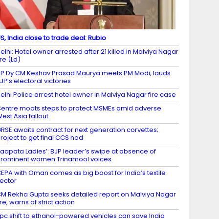
S, India close to trade deal: Rubio
elhi: Hotel owner arrested after 21 killed in Malviya Nagar
ire (Ld)
P Dy CM Keshav Prasad Maurya meets PM Modi, lauds
JP’s electoral victories
elhi Police arrest hotel owner in Malviya Nagar fire case
entre moots steps to protect MSMEs amid adverse
est Asia fallout
RSE awaits contract for next generation corvettes;
roject to get final CCS nod
Laapata Ladies’: BJP leader’s swipe at absence of
rominent women Trinamool voices
EPA with Oman comes as big boost for India’s textile
ector
M Rekha Gupta seeks detailed report on Malviya Nagar
ire, warns of strict action
 pc shift to ethanol-powered vehicles can save India