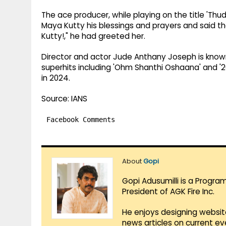
The ace producer, while playing on the title 'Th
Maya Kutty his blessings and prayers and said tha
Kutty!," he had greeted her.
Director and actor Jude Anthany Joseph is known 
superhits including 'Ohm Shanthi Oshaana' and '201
in 2024.
Source: IANS
Facebook Comments
About
Gopi
Gopi Adusumilli is a Progra
President of AGK Fire Inc.
He enjoys designing websit
news articles on current e