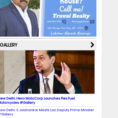
b
a
st
k
e
dI
u
o
m
y
M
n
b
o
a
e
k
p
C
s
h
a
GALLERY
n
n
el
ew Delhi: Hero MotoCorp Launches Flex Fuel
otorcycles #Gallery
ew Delhi: S Jaishankar Meets Lao Deputy Prime Minister
Gallery