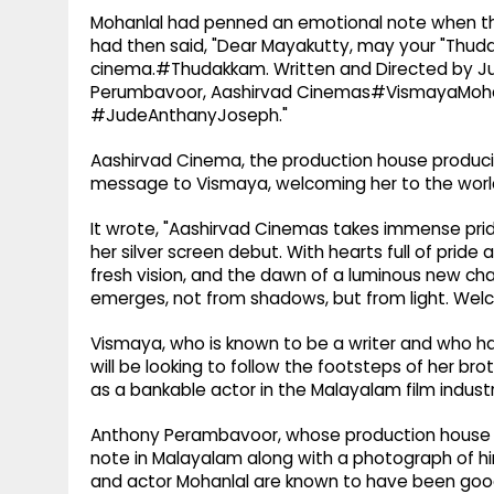
Mohanlal had penned an emotional note when the 
had then said, "Dear Mayakutty, may your "Thudakka
cinema.#Thudakkam. Written and Directed by J
Perumbavoor, Aashirvad Cinemas#VismayaMoh
#JudeAnthanyJoseph."
Aashirvad Cinema, the production house producing
message to Vismaya, welcoming her to the worl
It wrote, "Aashirvad Cinemas takes immense prid
her silver screen debut. With hearts full of pride
fresh vision, and the dawn of a luminous new chap
emerges, not from shadows, but from light. We
Vismaya, who is known to be a writer and who has
will be looking to follow the footsteps of her b
as a bankable actor in the Malayalam film industr
Anthony Perambavoor, whose production house A
note in Malayalam along with a photograph of hi
and actor Mohanlal are known to have been good 