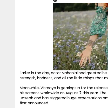
Earlier in the day, actor Mohanlal had greeted his 
strength, kindness, and all the little things that
Meanwhile, Vismaya is gearing up for the release
hit screens worldwide on August 7 this year. The
Joseph and has triggered huge expectations amo
first announced.