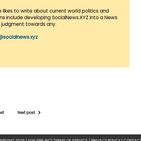
 likes to write about current world politics and
lans include developing SocialNews.XYZ into a News
r judgment towards any.
@socialnews.xyz
ost
Next post
YRIGHT 2026 |
AGK FIRE INC
|
TERMS OF SERVICE / PRIVACY POLICY
|
CONTACT