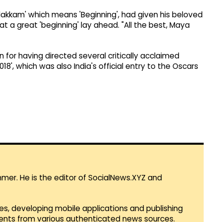
udakkam' which means 'Beginning', had given his beloved
t a great 'beginning' lay ahead. "All the best, Maya
for having directed several critically acclaimed
8', which was also India's official entry to the Oscars
mmer. He is the editor of SocialNews.XYZ and
es, developing mobile applications and publishing
vents from various authenticated news sources.