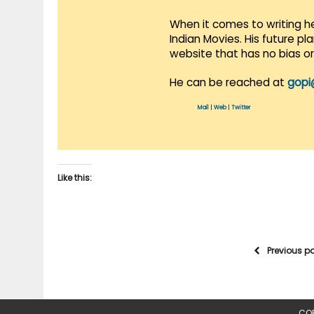
When it comes to writing he
Indian Movies. His future p
website that has no bias o
He can be reached at
gopi
Mail
|
Web
|
Twitter
Like this:
Previous p
COP