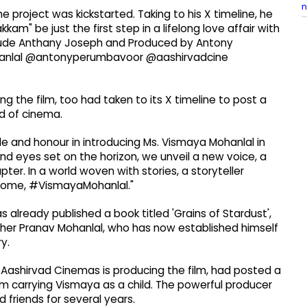
n
project was kickstarted. Taking to his X timeline, he
m" be just the first step in a lifelong love affair with
ude Anthany Joseph and Produced by Antony
anlal @antonyperumbavoor @aashirvadcine
 the film, too had taken to its X timeline to post a
d of cinema.
e and honour in introducing Ms. Vismaya Mohanlal in
 and eyes set on the horizon, we unveil a new voice, a
ter. In a world woven with stories, a storyteller
lcome, #VismayaMohanlal."
 already published a book titled 'Grains of Stardust',
rother Pranav Mohanlal, who has now established himself
y.
ashirvad Cinemas is producing the film, had posted a
m carrying Vismaya as a child. The powerful producer
friends for several years.