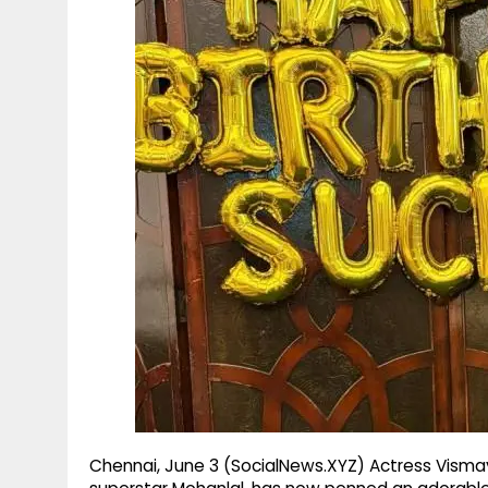
g
r
p
r
e
p
a
m
Chennai, June 3 (SocialNews.XYZ) Actress Visma