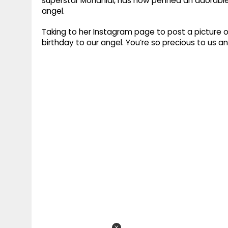
superstar Mohanlal, has now penned an adorable
angel.
Taking to her Instagram page to post a picture 
birthday to our angel. You’re so precious to us