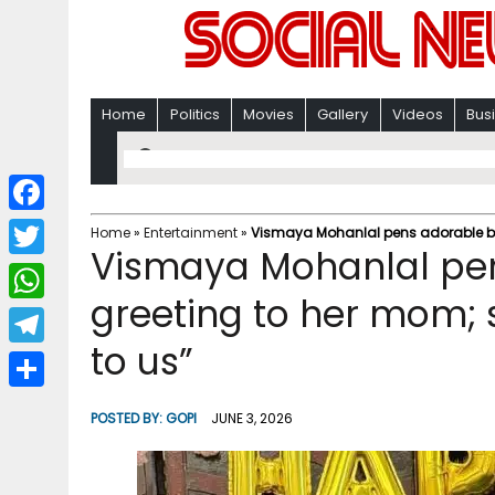
Home
Politics
Movies
Gallery
Videos
Bus
F
Home
»
Entertainment
»
Vismaya Mohanlal pens adorable bir
Vismaya Mohanlal pen
a
T
c
greeting to her mom; s
w
W
e
i
to us”
h
T
b
t
a
e
o
S
t
POSTED BY:
GOPI
JUNE 3, 2026
t
l
o
h
e
s
e
k
a
r
A