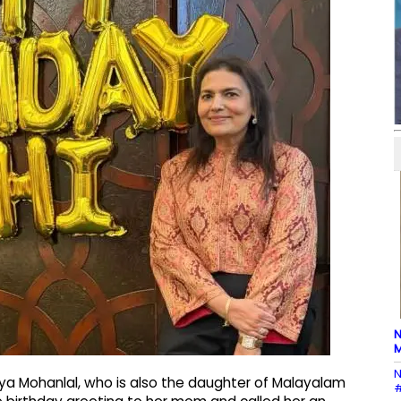
N
M
N
ya Mohanlal, who is also the daughter of Malayalam
#