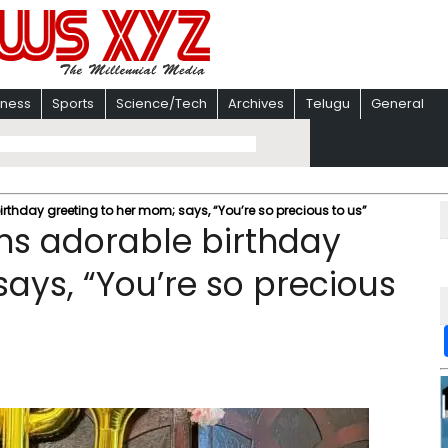
iness
Sports
Science/Tech
Archives
Telugu
General
thday greeting to her mom; says, “You’re so precious to us”
s adorable birthday
ays, “You’re so precious