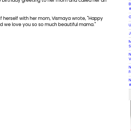
 birthday greeting to her mom and called her an
B
#
G
of herself with her mom, Vismaya wrote, "Happy
 and we love you so so much beautiful mama."
U
J
M
S
N
V
N
F
N
#