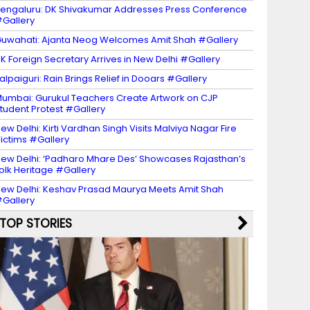
engaluru: DK Shivakumar Addresses Press Conference
Gallery
uwahati: Ajanta Neog Welcomes Amit Shah #Gallery
K Foreign Secretary Arrives in New Delhi #Gallery
alpaiguri: Rain Brings Relief in Dooars #Gallery
umbai: Gurukul Teachers Create Artwork on CJP
tudent Protest #Gallery
ew Delhi: Kirti Vardhan Singh Visits Malviya Nagar Fire
ictims #Gallery
ew Delhi: ‘Padharo Mhare Des’ Showcases Rajasthan’s
olk Heritage #Gallery
ew Delhi: Keshav Prasad Maurya Meets Amit Shah
Gallery
TOP STORIES