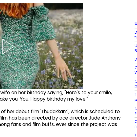
U
D
f
U
B
D
C
W
G
p
wife on her birthday saying, "Here's to your smile,
‘
 make you, You. Happy birthday my love."
p
C
 of her debut film 'Thudakkam', which is scheduled to
s
 film has been directed by ace director Jude Anthany
C
ng fans and film buffs, ever since the project was
f
1