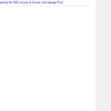
early Rs 195 crore in forex: Hardeep Puri