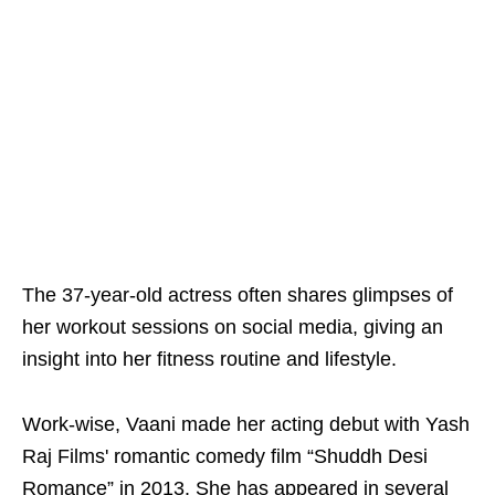
The 37-year-old actress often shares glimpses of
her workout sessions on social media, giving an
insight into her fitness routine and lifestyle.
Work-wise, Vaani made her acting debut with Yash
Raj Films' romantic comedy film “Shuddh Desi
Romance” in 2013. She has appeared in several