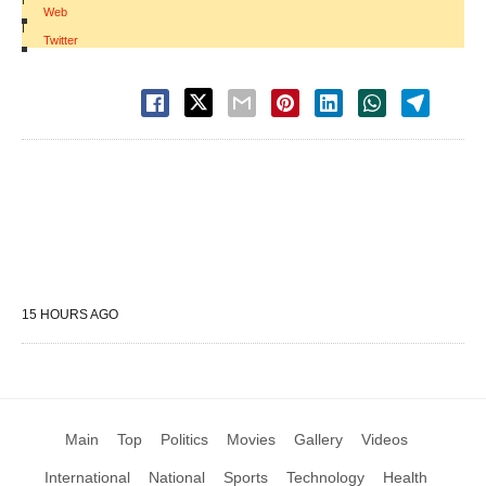
Web
|
Twitter
15 HOURS AGO
Main
Top
Politics
Movies
Gallery
Videos
International
National
Sports
Technology
Health