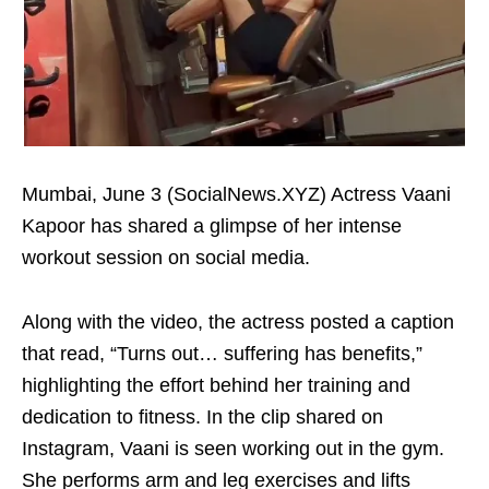
Mumbai, June 3 (SocialNews.XYZ) Actress Vaani
Kapoor has shared a glimpse of her intense
workout session on social media.
Along with the video, the actress posted a caption
that read, “Turns out… suffering has benefits,”
highlighting the effort behind her training and
dedication to fitness. In the clip shared on
Instagram, Vaani is seen working out in the gym.
She performs arm and leg exercises and lifts