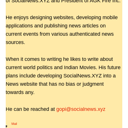
of SocialNews.XYZ and President of AGK Fire Inc.
He enjoys designing websites, developing mobile
applications and publishing news articles on
current events from various authenticated news
sources.
When it comes to writing he likes to write about
current world politics and Indian Movies. His future
plans include developing SocialNews.XYZ into a
News website that has no bias or judgment
towards any.
He can be reached at
gopi@socialnews.xyz
Mail
|