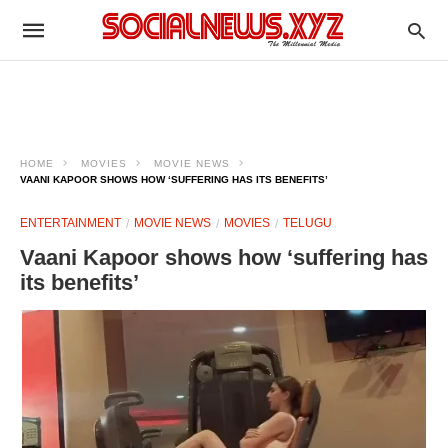
HOME
MOVIES
MOVIE NEWS
VAANI KAPOOR SHOWS HOW ‘SUFFERING HAS ITS BENEFITS’
ENTERTAINMENT
MOVIE NEWS
MOVIES
TELUGU
Vaani Kapoor shows how ‘suffering has
its benefits’