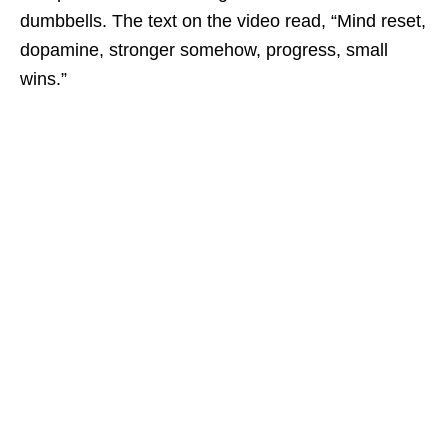
dumbbells. The text on the video read, “Mind reset,
dopamine, stronger somehow, progress, small
wins.”