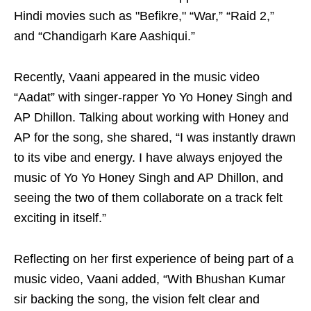
Hindi movies such as "Befikre," “War,” “Raid 2,”
and “Chandigarh Kare Aashiqui.”
Recently, Vaani appeared in the music video
“Aadat” with singer-rapper Yo Yo Honey Singh and
AP Dhillon. Talking about working with Honey and
AP for the song, she shared, “I was instantly drawn
to its vibe and energy. I have always enjoyed the
music of Yo Yo Honey Singh and AP Dhillon, and
seeing the two of them collaborate on a track felt
exciting in itself.”
Reflecting on her first experience of being part of a
music video, Vaani added, “With Bhushan Kumar
sir backing the song, the vision felt clear and