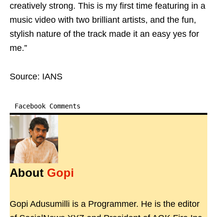
creatively strong. This is my first time featuring in a
music video with two brilliant artists, and the fun,
stylish nature of the track made it an easy yes for
me.”
Source: IANS
Facebook Comments
About
Gopi
Gopi Adusumilli is a Programmer. He is the editor