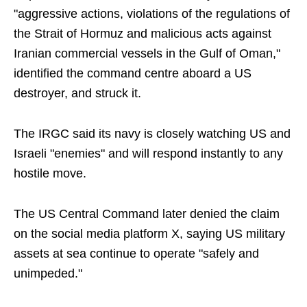
"aggressive actions, violations of the regulations of
the Strait of Hormuz and malicious acts against
Iranian commercial vessels in the Gulf of Oman,"
identified the command centre aboard a US
destroyer, and struck it.
The IRGC said its navy is closely watching US and
Israeli "enemies" and will respond instantly to any
hostile move.
The US Central Command later denied the claim
on the social media platform X, saying US military
assets at sea continue to operate "safely and
unimpeded."