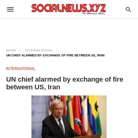
HOME
INTERNATIONAL
UN CHIEF ALARMED BY EXCHANGE OF FIRE BETWEEN US, IRAN
INTERNATIONAL
UN chief alarmed by exchange of fire
between US, Iran