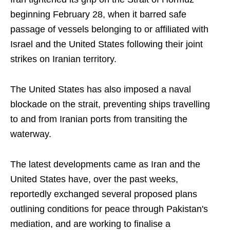
beginning February 28, when it barred safe
passage of vessels belonging to or affiliated with
Israel and the United States following their joint
strikes on Iranian territory.
The United States has also imposed a naval
blockade on the strait, preventing ships travelling
to and from Iranian ports from transiting the
waterway.
The latest developments came as Iran and the
United States have, over the past weeks,
reportedly exchanged several proposed plans
outlining conditions for peace through Pakistan's
mediation, and are working to finalise a