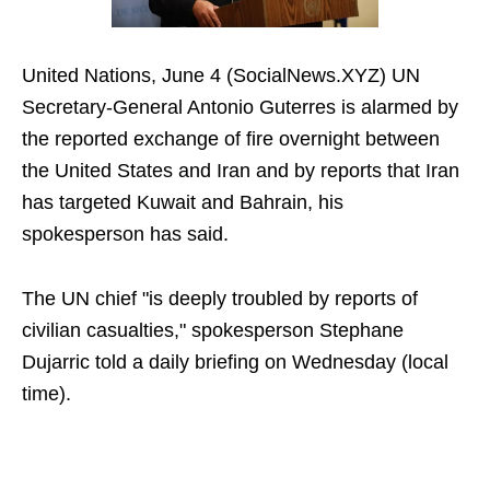
United Nations, June 4 (SocialNews.XYZ) UN
Secretary-General Antonio Guterres is alarmed by
the reported exchange of fire overnight between
the United States and Iran and by reports that Iran
has targeted Kuwait and Bahrain, his
spokesperson has said.
The UN chief "is deeply troubled by reports of
civilian casualties," spokesperson Stephane
Dujarric told a daily briefing on Wednesday (local
time).