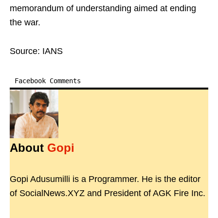
memorandum of understanding aimed at ending
the war.
Source: IANS
Facebook Comments
About
Gopi
Gopi Adusumilli is a Programmer. He is the editor
of SocialNews.XYZ and President of AGK Fire Inc.