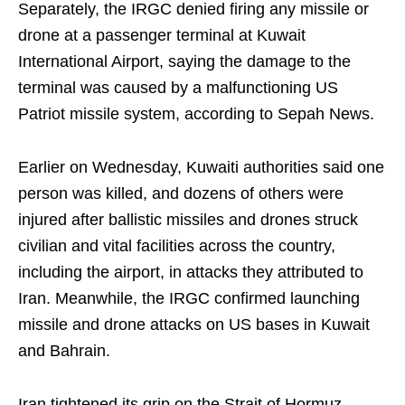
Separately, the IRGC denied firing any missile or
drone at a passenger terminal at Kuwait
International Airport, saying the damage to the
terminal was caused by a malfunctioning US
Patriot missile system, according to Sepah News.
Earlier on Wednesday, Kuwaiti authorities said one
person was killed, and dozens of others were
injured after ballistic missiles and drones struck
civilian and vital facilities across the country,
including the airport, in attacks they attributed to
Iran. Meanwhile, the IRGC confirmed launching
missile and drone attacks on US bases in Kuwait
and Bahrain.
Iran tightened its grip on the Strait of Hormuz