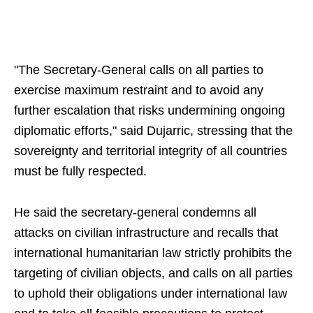
"The Secretary-General calls on all parties to
exercise maximum restraint and to avoid any
further escalation that risks undermining ongoing
diplomatic efforts," said Dujarric, stressing that the
sovereignty and territorial integrity of all countries
must be fully respected.
He said the secretary-general condemns all
attacks on civilian infrastructure and recalls that
international humanitarian law strictly prohibits the
targeting of civilian objects, and calls on all parties
to uphold their obligations under international law