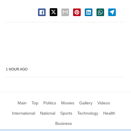
1 HOUR AGO
Main
Top
Politics
Movies
Gallery
Videos
International
National
Sports
Technology
Health
Business