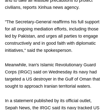
and to take all feasible precautions to protect
civilians, reports Xinhua news agency.
"The Secretary-General reaffirms his full support
for all ongoing mediation efforts, including those
led by Pakistan, and urges all parties to engage
constructively and in good faith with diplomatic
initiatives," said the spokesperson.
Meanwhile, Iran's Islamic Revolutionary Guard
Corps (IRGC) said on Wednesday its navy had
targeted a US destroyer in the Gulf of Oman that
sought to approach Iranian territorial waters.
In a statement published by its official outlet,
Sepah News, the IRGC said its navy tracked US