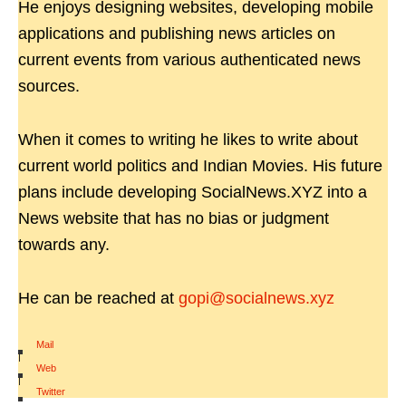
He enjoys designing websites, developing mobile
applications and publishing news articles on
current events from various authenticated news
sources.
When it comes to writing he likes to write about
current world politics and Indian Movies. His future
plans include developing SocialNews.XYZ into a
News website that has no bias or judgment
towards any.
He can be reached at
gopi@socialnews.xyz
Mail
|
Web
|
Twitter