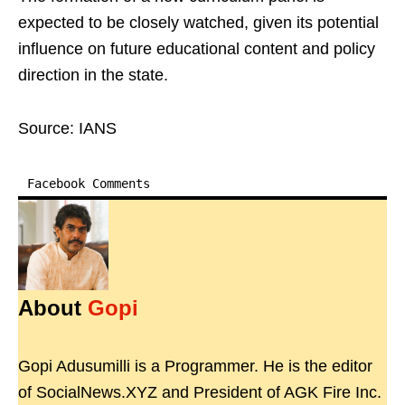
expected to be closely watched, given its potential
influence on future educational content and policy
direction in the state.
Source: IANS
Facebook Comments
About
Gopi
Gopi Adusumilli is a Programmer. He is the editor
of SocialNews.XYZ and President of AGK Fire Inc.