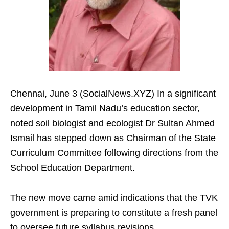
Chennai, June 3 (SocialNews.XYZ) In a significant
development in Tamil Nadu’s education sector,
noted soil biologist and ecologist Dr Sultan Ahmed
Ismail has stepped down as Chairman of the State
Curriculum Committee following directions from the
School Education Department.
The new move came amid indications that the TVK
government is preparing to constitute a fresh panel
to oversee future syllabus revisions.