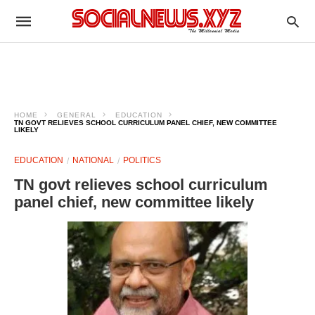
HOME
GENERAL
EDUCATION
TN GOVT RELIEVES SCHOOL CURRICULUM PANEL CHIEF, NEW COMMITTEE
LIKELY
EDUCATION
NATIONAL
POLITICS
TN govt relieves school curriculum
panel chief, new committee likely