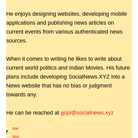
He enjoys designing websites, developing mobile
applications and publishing news articles on
current events from various authenticated news
sources.
When it comes to writing he likes to write about
current world politics and Indian Movies. His future
plans include developing SocialNews.XYZ into a
News website that has no bias or judgment
towards any.
He can be reached at
gopi@socialnews.xyz
Mail
|
Web