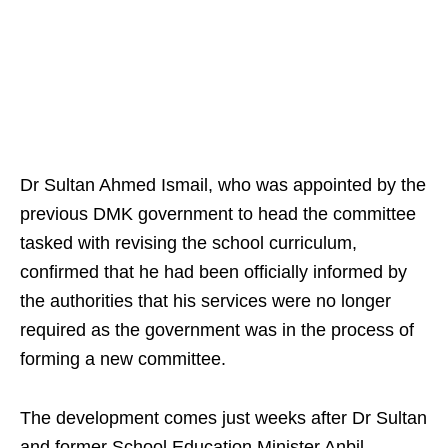
Dr Sultan Ahmed Ismail, who was appointed by the
previous DMK government to head the committee
tasked with revising the school curriculum,
confirmed that he had been officially informed by
the authorities that his services were no longer
required as the government was in the process of
forming a new committee.
The development comes just weeks after Dr Sultan
and former School Education Minister Anbil