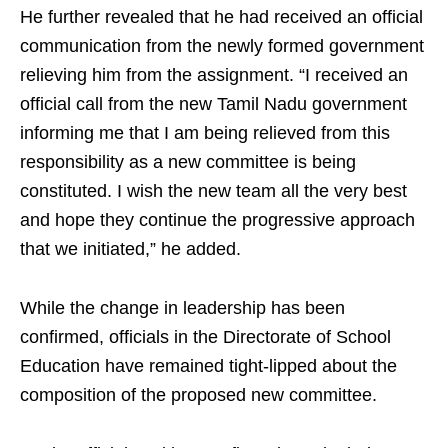
He further revealed that he had received an official
communication from the newly formed government
relieving him from the assignment. “I received an
official call from the new Tamil Nadu government
informing me that I am being relieved from this
responsibility as a new committee is being
constituted. I wish the new team all the very best
and hope they continue the progressive approach
that we initiated,” he added.
While the change in leadership has been
confirmed, officials in the Directorate of School
Education have remained tight-lipped about the
composition of the proposed new committee.