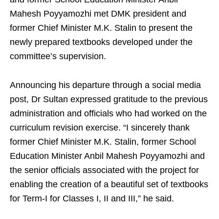
Mahesh Poyyamozhi met DMK president and
former Chief Minister M.K. Stalin to present the
newly prepared textbooks developed under the
committee’s supervision.
Announcing his departure through a social media
post, Dr Sultan expressed gratitude to the previous
administration and officials who had worked on the
curriculum revision exercise. “I sincerely thank
former Chief Minister M.K. Stalin, former School
Education Minister Anbil Mahesh Poyyamozhi and
the senior officials associated with the project for
enabling the creation of a beautiful set of textbooks
for Term-I for Classes I, II and III,” he said.