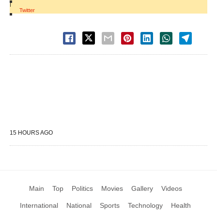
|
Twitter
15 HOURS AGO
Main
Top
Politics
Movies
Gallery
Videos
International
National
Sports
Technology
Health