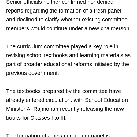
Senior officials neither confirmed nor denied
reports regarding the formation of a fresh panel
and declined to clarify whether existing committee
members would continue under a new chairperson.
The curriculum committee played a key role in
revising school textbooks and learning materials as
part of broader educational reforms initiated by the
previous government.
The textbooks prepared by the committee have
already entered circulation, with School Education
Minister A. Rajmohan recently releasing the new
books for Classes I to III.
The formation of a new curriculum panel is