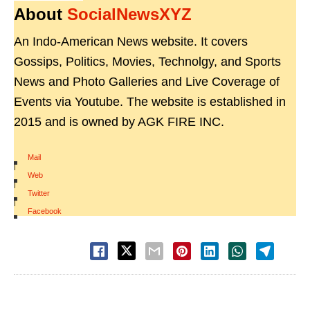
About
SocialNewsXYZ
An Indo-American News website. It covers
Gossips, Politics, Movies, Technolgy, and Sports
News and Photo Galleries and Live Coverage of
Events via Youtube. The website is established in
2015 and is owned by AGK FIRE INC.
Mail
|
Web
|
Twitter
|
Facebook