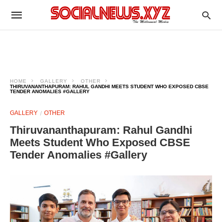
HOME
GALLERY
OTHER
THIRUVANANTHAPURAM: RAHUL GANDHI MEETS STUDENT WHO EXPOSED CBSE
TENDER ANOMALIES #GALLERY
GALLERY
OTHER
Thiruvananthapuram: Rahul Gandhi
Meets Student Who Exposed CBSE
Tender Anomalies #Gallery