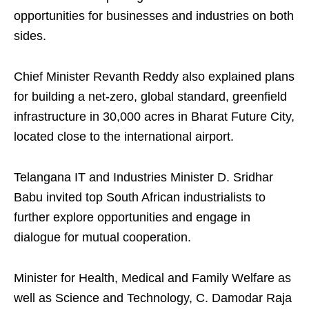
opportunities for businesses and industries on both
sides.
Chief Minister Revanth Reddy also explained plans
for building a net-zero, global standard, greenfield
infrastructure in 30,000 acres in Bharat Future City,
located close to the international airport.
Telangana IT and Industries Minister D. Sridhar
Babu invited top South African industrialists to
further explore opportunities and engage in
dialogue for mutual cooperation.
Minister for Health, Medical and Family Welfare as
well as Science and Technology, C. Damodar Raja