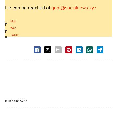
He can be reached at
gopi@socialnews.xyz
Mail
|
Web
|
Twitter
8 HOURS AGO