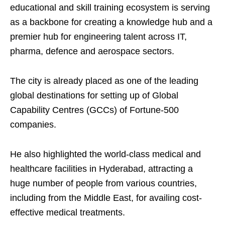
educational and skill training ecosystem is serving
as a backbone for creating a knowledge hub and a
premier hub for engineering talent across IT,
pharma, defence and aerospace sectors.
The city is already placed as one of the leading
global destinations for setting up of Global
Capability Centres (GCCs) of Fortune-500
companies.
He also highlighted the world-class medical and
healthcare facilities in Hyderabad, attracting a
huge number of people from various countries,
including from the Middle East, for availing cost-
effective medical treatments.