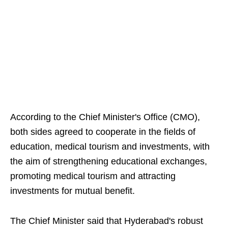
According to the Chief Minister's Office (CMO),
both sides agreed to cooperate in the fields of
education, medical tourism and investments, with
the aim of strengthening educational exchanges,
promoting medical tourism and attracting
investments for mutual benefit.
The Chief Minister said that Hyderabad's robust