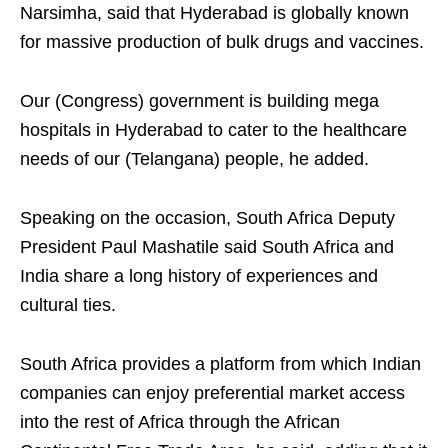
Narsimha, said that Hyderabad is globally known
for massive production of bulk drugs and vaccines.
Our (Congress) government is building mega
hospitals in Hyderabad to cater to the healthcare
needs of our (Telangana) people, he added.
Speaking on the occasion, South Africa Deputy
President Paul Mashatile said South Africa and
India share a long history of experiences and
cultural ties.
South Africa provides a platform from which Indian
companies can enjoy preferential market access
into the rest of Africa through the African