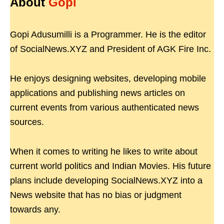
About
Gopi
Gopi Adusumilli is a Programmer. He is the editor
of SocialNews.XYZ and President of AGK Fire Inc.
He enjoys designing websites, developing mobile
applications and publishing news articles on
current events from various authenticated news
sources.
When it comes to writing he likes to write about
current world politics and Indian Movies. His future
plans include developing SocialNews.XYZ into a
News website that has no bias or judgment
towards any.