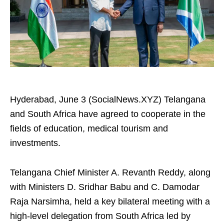
Hyderabad, June 3 (SocialNews.XYZ) Telangana
and South Africa have agreed to cooperate in the
fields of education, medical tourism and
investments.
Telangana Chief Minister A. Revanth Reddy, along
with Ministers D. Sridhar Babu and C. Damodar
Raja Narsimha, held a key bilateral meeting with a
high-level delegation from South Africa led by