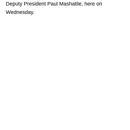
Deputy President Paul Mashatile, here on
Wednesday.