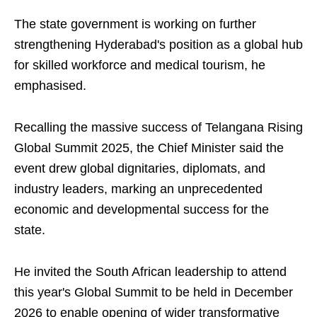
The state government is working on further
strengthening Hyderabad's position as a global hub
for skilled workforce and medical tourism, he
emphasised.
Recalling the massive success of Telangana Rising
Global Summit 2025, the Chief Minister said the
event drew global dignitaries, diplomats, and
industry leaders, marking an unprecedented
economic and developmental success for the
state.
He invited the South African leadership to attend
this year's Global Summit to be held in December
2026 to enable opening of wider transformative