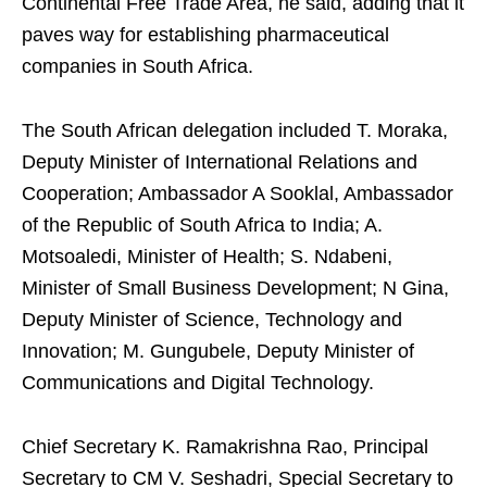
Continental Free Trade Area, he said, adding that it
paves way for establishing pharmaceutical
companies in South Africa.
The South African delegation included T. Moraka,
Deputy Minister of International Relations and
Cooperation; Ambassador A Sooklal, Ambassador
of the Republic of South Africa to India; A.
Motsoaledi, Minister of Health; S. Ndabeni,
Minister of Small Business Development; N Gina,
Deputy Minister of Science, Technology and
Innovation; M. Gungubele, Deputy Minister of
Communications and Digital Technology.
Chief Secretary K. Ramakrishna Rao, Principal
Secretary to CM V. Seshadri, Special Secretary to