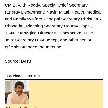
CM B. Ajith Reddy, Special Chief Secretary
(Energy Department) Navin Mittal, Health, Medical
and Family Welfare Principal Secretary Christina Z
Chongthu, Planning Secretary Gourav Uppal,
TGIIC Managing Director K. Shashanka, ITE&C
Joint Secretary D. Anudeep, and other senior
officials attended the meeting.
Source: IANS
Facebook Comments