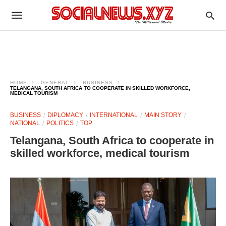
HOME
GENERAL
BUSINESS
TELANGANA, SOUTH AFRICA TO COOPERATE IN SKILLED WORKFORCE,
MEDICAL TOURISM
BUSINESS
DIPLOMACY
INTERNATIONAL
MAIN STORY
NATIONAL
POLITICS
TOP
Telangana, South Africa to cooperate in
skilled workforce, medical tourism